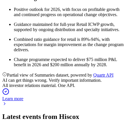
Positive outlook for 2026, with focus on profitable growth
and continued progress on operational change objectives.
Guidance maintained for full-year Retail ICWP growth,
supported by ongoing distribution and specialty initiatives.
Combined ratio guidance for retail is 89%-94%, with
expectations for margin improvement as the change program
delivers.
Change programme expected to deliver $75 million P&L
benefit in 2026 and $200 million annually by 2028.
Partial view of Summaries dataset, powered by
Quartr API
AI can get things wrong. Verify important information.
All investor relations material. One API.
Learn more
Latest events from
Hiscox