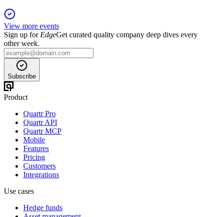
View more events
Sign up for
Edge
Get curated quality company deep dives every
other week.
Subscribe
Product
Quartr Pro
Quartr API
Quartr MCP
Mobile
Features
Pricing
Customers
Integrations
Use cases
Hedge funds
Asset management