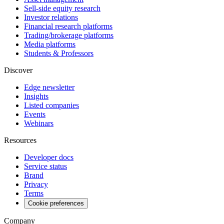
Sell-side equity research
Investor relations
Financial research platforms
Trading/brokerage platforms
Media platforms
Students & Professors
Discover
Edge newsletter
Insights
Listed companies
Events
Webinars
Resources
Developer docs
Service status
Brand
Privacy
Terms
Cookie preferences
Company