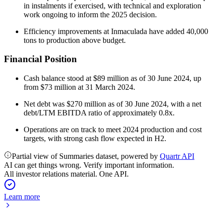
in instalments if exercised, with technical and exploration
work ongoing to inform the 2025 decision.
Efficiency improvements at Inmaculada have added 40,000
tons to production above budget.
Financial Position
Cash balance stood at $89 million as of 30 June 2024, up
from $73 million at 31 March 2024.
Net debt was $270 million as of 30 June 2024, with a net
debt/LTM EBITDA ratio of approximately 0.8x.
Operations are on track to meet 2024 production and cost
targets, with strong cash flow expected in H2.
Partial view of Summaries dataset, powered by
Quartr API
AI can get things wrong. Verify important information.
All investor relations material. One API.
Learn more