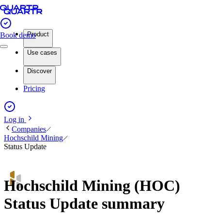
Product
Book demo
Use cases
Discover
Pricing
Log in
Companies
Hochschild Mining
Status Update
Hochschild Mining (HOC)
Status Update summary