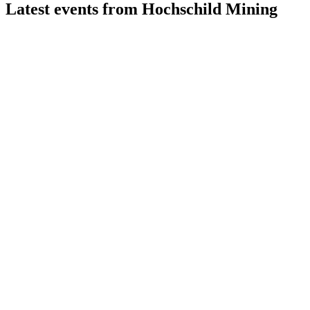
Latest events from
Hochschild Mining
HOC
Status update
22 Jul 2026
Production and cash flow remain strong, with costs above
guidance and projects advancing.
HOC
H2 2025
9 Jul 2026
Record financials, strong cash, low net debt, and major
project progress drive future growth.