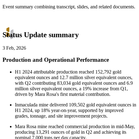
Event summary combining transcript, slides, and related documents.
Status Update summary
3 Feb, 2026
Production and Operational Performance
H1 2024 attributable production reached 152,792 gold
equivalent ounces and 12.7 million silver equivalent ounces,
with Q2 contributing 83,034 gold equivalent ounces and 6.9
million silver equivalent ounces, a 19% increase from Q1,
driven by Mara Rosa's first material contribution.
Inmaculada mine delivered 109,502 gold equivalent ounces in
H1 2024, up 18% year-on-year, supported by improved
grades, tonnage, and site improvement projects.
Mara Rosa mine reached commercial production in mid-May,
producing 13,291 ounces of gold in Q2 and achieving its
nominal 7,000 tons per day capacity.