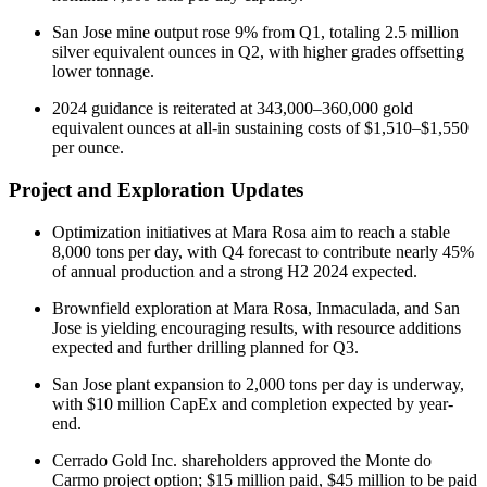
San Jose mine output rose 9% from Q1, totaling 2.5 million
silver equivalent ounces in Q2, with higher grades offsetting
lower tonnage.
2024 guidance is reiterated at 343,000–360,000 gold
equivalent ounces at all-in sustaining costs of $1,510–$1,550
per ounce.
Project and Exploration Updates
Optimization initiatives at Mara Rosa aim to reach a stable
8,000 tons per day, with Q4 forecast to contribute nearly 45%
of annual production and a strong H2 2024 expected.
Brownfield exploration at Mara Rosa, Inmaculada, and San
Jose is yielding encouraging results, with resource additions
expected and further drilling planned for Q3.
San Jose plant expansion to 2,000 tons per day is underway,
with $10 million CapEx and completion expected by year-
end.
Cerrado Gold Inc. shareholders approved the Monte do
Carmo project option; $15 million paid, $45 million to be paid