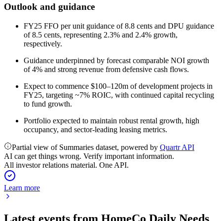
Outlook and guidance
FY25 FFO per unit guidance of 8.8 cents and DPU guidance
of 8.5 cents, representing 2.3% and 2.4% growth,
respectively.
Guidance underpinned by forecast comparable NOI growth
of 4% and strong revenue from defensive cash flows.
Expect to commence $100–120m of development projects in
FY25, targeting ~7% ROIC, with continued capital recycling
to fund growth.
Portfolio expected to maintain robust rental growth, high
occupancy, and sector-leading leasing metrics.
Partial view of Summaries dataset, powered by
Quartr API
AI can get things wrong. Verify important information.
All investor relations material. One API.
Learn more
Latest events from
HomeCo Daily Needs