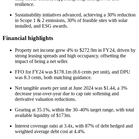
resilience.
Sustainability initiatives advanced, achieving a 30% reduction
in Scope 1 & 2 emissions, 30% of feasible sites with solar
installed, and ESG awards.
Financial highlights
Property net income grew 4% to $272.9m in FY24, driven by
strong leasing spreads and high occupancy, offsetting the
impact of being a net seller.
FFO for FY24 was $178.1m (8.6 cents per unit), and DPU
was 8.3 cents, both matching guidance.
Net tangible assets per unit at June 2024 was $1.44, a 3%
decrease year-over-year due to cap rate softening and
derivative valuation reductions.
Gearing at 35.1%, within the 30–40% target range, with total
available liquidity of $173m.
Interest coverage ratio at 3.4x, with 87% of debt hedged and
weighted average debt cost at 4.4%.