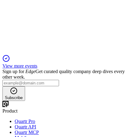
H2 2025
8 Jun 2026
FY25 guidance achieved with strong growth, high
occupancy, and robust outlook for FY26.
View more events
Sign up for
Edge
Get curated quality company deep dives every
other week.
Subscribe
Product
Quartr Pro
Quartr API
Quartr MCP