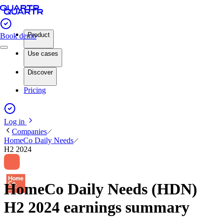
Product
Book demo
Use cases
Discover
Pricing
Log in
Companies
HomeCo Daily Needs
H2 2024
HomeCo Daily Needs (HDN)
H2 2024 earnings summary