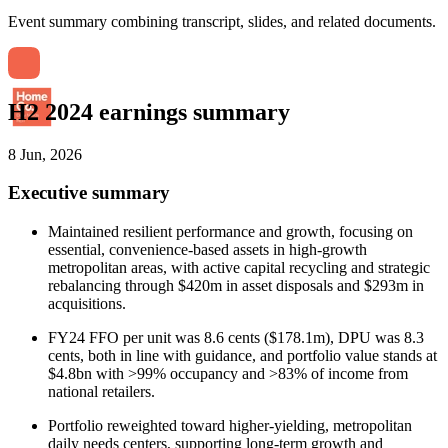
Event summary combining transcript, slides, and related documents.
H2 2024 earnings summary
8 Jun, 2026
Executive summary
Maintained resilient performance and growth, focusing on
essential, convenience-based assets in high-growth
metropolitan areas, with active capital recycling and strategic
rebalancing through $420m in asset disposals and $293m in
acquisitions.
FY24 FFO per unit was 8.6 cents ($178.1m), DPU was 8.3
cents, both in line with guidance, and portfolio value stands at
$4.8bn with >99% occupancy and >83% of income from
national retailers.
Portfolio reweighted toward higher-yielding, metropolitan
daily needs centers, supporting long-term growth and