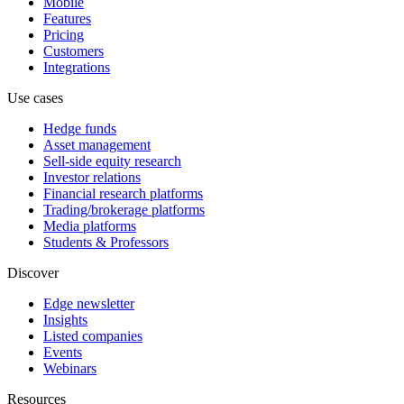
Mobile
Features
Pricing
Customers
Integrations
Use cases
Hedge funds
Asset management
Sell-side equity research
Investor relations
Financial research platforms
Trading/brokerage platforms
Media platforms
Students & Professors
Discover
Edge newsletter
Insights
Listed companies
Events
Webinars
Resources