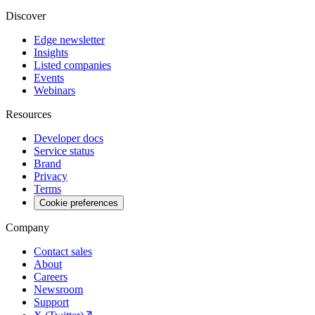
Discover
Edge newsletter
Insights
Listed companies
Events
Webinars
Resources
Developer docs
Service status
Brand
Privacy
Terms
Cookie preferences
Company
Contact sales
About
Careers
Newsroom
Support