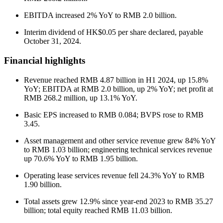
EBITDA increased 2% YoY to RMB 2.0 billion.
Interim dividend of HK$0.05 per share declared, payable
October 31, 2024.
Financial highlights
Revenue reached RMB 4.87 billion in H1 2024, up 15.8%
YoY; EBITDA at RMB 2.0 billion, up 2% YoY; net profit at
RMB 268.2 million, up 13.1% YoY.
Basic EPS increased to RMB 0.084; BVPS rose to RMB
3.45.
Asset management and other service revenue grew 84% YoY
to RMB 1.03 billion; engineering technical services revenue
up 70.6% YoY to RMB 1.95 billion.
Operating lease services revenue fell 24.3% YoY to RMB
1.90 billion.
Total assets grew 12.9% since year-end 2023 to RMB 35.27
billion; total equity reached RMB 11.03 billion.