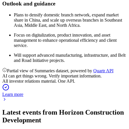
Outlook and guidance
Plans to densify domestic branch network, expand market
share in China, and scale up overseas branches in Southeast
Asia, Middle East, and North Africa.
Focus on digitalization, product innovation, and asset
management to enhance operational efficiency and client
service.
Will support advanced manufacturing, infrastructure, and Belt
and Road Initiative projects.
Partial view of Summaries dataset, powered by
Quartr API
AI can get things wrong. Verify important information.
All investor relations material. One API.
Learn more
Latest events from
Horizon Construction
Development