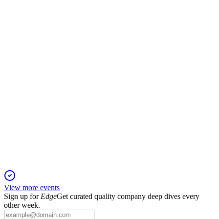
24 Sep 2025
Revenue up 21% to RMB11.58B; net profit down 7%;
overseas business achieved breakeven.
9930
H1 2025
24 Sep 2025
Net profit plunged 86.8% as revenue fell and overseas
expansion accelerated.
View more events
Sign up for
Edge
Get curated quality company deep dives every
other week.