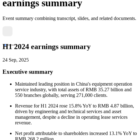
earnings summary
Event summary combining transcript, slides, and related documents.
H1 2024 earnings summary
24 Sep, 2025
Executive summary
Maintained leading position in China's equipment operation
service industry, with total assets of RMB 35.27 billion and
550 branches globally, serving 271,000 clients.
Revenue for H1 2024 rose 15.8% YoY to RMB 4.87 billion,
driven by engineering and technical services and asset
management, despite a decline in operating lease services
revenue.
Net profit attributable to shareholders increased 13.1% YoY to
RMB 268.2 million.