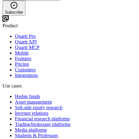
Subscribe
Product
Quartr Pro
Quartr API
Quartr MCP
Mobile
Features
Pricing
Customers
Integrations
Use cases
Hedge funds
Asset management
Sell-side equity research
Investor relations
Financial research platforms
Trading/brokerage platforms
Media platforms
Students & Professors