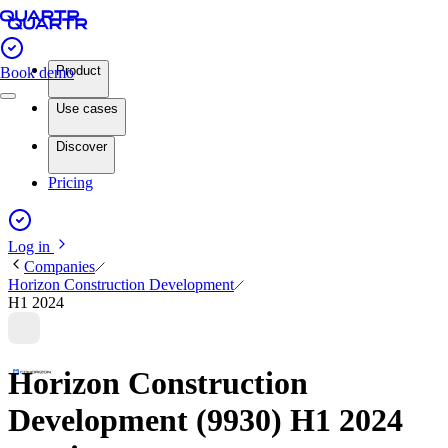
Product
Book demo
Use cases
Discover
Pricing
Log in
Companies
Horizon Construction Development
H1 2024
Horizon Construction
Development (9930) H1 2024