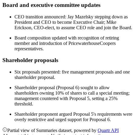
Board and executive committee updates
CEO transition announced: Jay Mazelsky stepping down as
President and CEO to become Executive Chair; Mike
Erickson, CEO-elect, to assume CEO role and join the Board.
Board composition updated with recognition of retiring
member and introduction of PricewaterhouseCoopers
representatives.
Shareholder proposals
Six proposals presented: five management proposals and one
shareholder proposal.
Shareholder proposal (Proposal 6) sought to allow
shareholders owning 10% of shares to call a special meeting;
management countered with Proposal 5, setting a 25%
threshold.
Shareholder proponent argued Proposal 5's requirements were
overly restrictive and urged support for Proposal 6.
Partial view of Summaries dataset, powered by
Quartr API