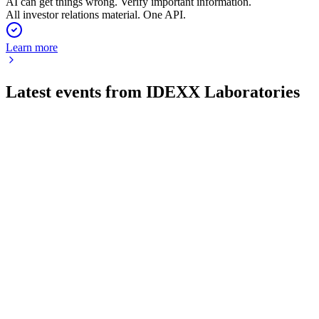
AI can get things wrong. Verify important information.
All investor relations material. One API.
Learn more
Latest events from
IDEXX Laboratories
IDXX
Q2 2026
4 Aug 2026
Q2 revenue up 10% to $1.22B, EPS up 18%, and guidance
raised on strong diagnostics growth.
IDXX
Q4 2024
8 Jul 2026