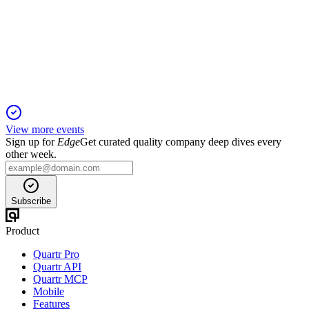
2 Mar 2026
Innovation and global expansion drive double-digit growth
and new diagnostic adoption.
View more events
Sign up for
Edge
Get curated quality company deep dives every
other week.
Subscribe
Product
Quartr Pro
Quartr API
Quartr MCP
Mobile
Features