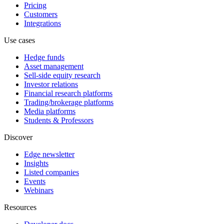
Pricing
Customers
Integrations
Use cases
Hedge funds
Asset management
Sell-side equity research
Investor relations
Financial research platforms
Trading/brokerage platforms
Media platforms
Students & Professors
Discover
Edge newsletter
Insights
Listed companies
Events
Webinars
Resources