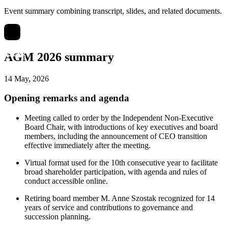
Event summary combining transcript, slides, and related documents.
AGM 2026 summary
14 May, 2026
Opening remarks and agenda
Meeting called to order by the Independent Non-Executive
Board Chair, with introductions of key executives and board
members, including the announcement of CEO transition
effective immediately after the meeting.
Virtual format used for the 10th consecutive year to facilitate
broad shareholder participation, with agenda and rules of
conduct accessible online.
Retiring board member M. Anne Szostak recognized for 14
years of service and contributions to governance and
succession planning.