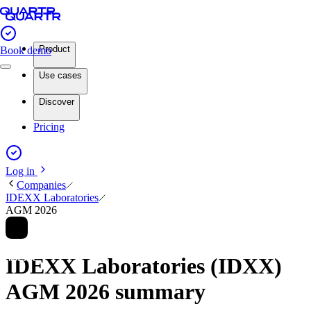
Product
Book demo
Use cases
Discover
Pricing
Log in
Companies
IDEXX Laboratories
AGM 2026
IDEXX Laboratories (IDXX)
AGM 2026 summary