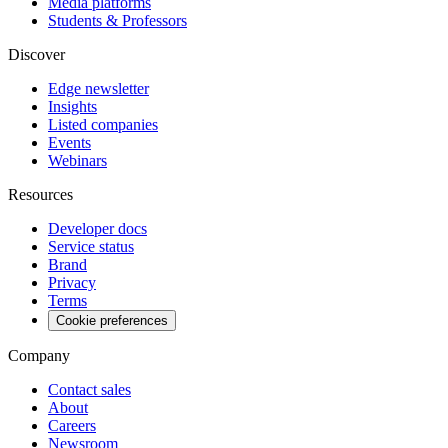
Media platforms
Students & Professors
Discover
Edge newsletter
Insights
Listed companies
Events
Webinars
Resources
Developer docs
Service status
Brand
Privacy
Terms
Cookie preferences
Company
Contact sales
About
Careers
Newsroom