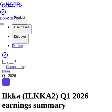
Product
Book demo
Use cases
Discover
Pricing
Log in
Companies
Ilkka
Q1 2026
Ilkka (ILKKA2) Q1 2026
earnings summary