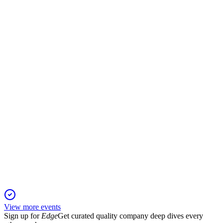
Q1 2025
6 Jun 2025
Revenue up 21%, media merger completed, digital focus
strengthened, dividend €0.22/share.
ILKKA2
Q4 2024
5 Jun 2025
Adjusted profit and net income rose despite lower revenue;
digital and SaaS drive growth.
View more events
Sign up for
Edge
Get curated quality company deep dives every