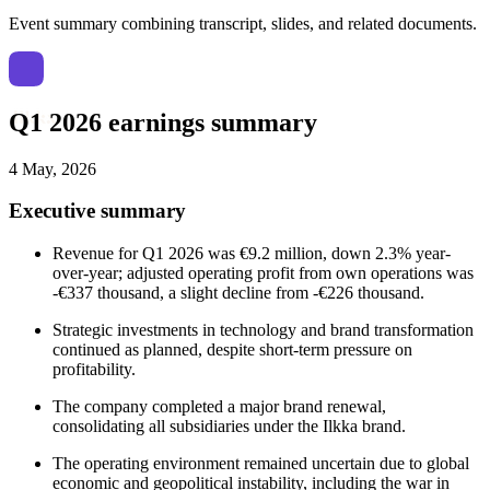
Event summary combining transcript, slides, and related documents.
Q1 2026 earnings summary
4 May, 2026
Executive summary
Revenue for Q1 2026 was €9.2 million, down 2.3% year-
over-year; adjusted operating profit from own operations was
-€337 thousand, a slight decline from -€226 thousand.
Strategic investments in technology and brand transformation
continued as planned, despite short-term pressure on
profitability.
The company completed a major brand renewal,
consolidating all subsidiaries under the Ilkka brand.
The operating environment remained uncertain due to global
economic and geopolitical instability, including the war in