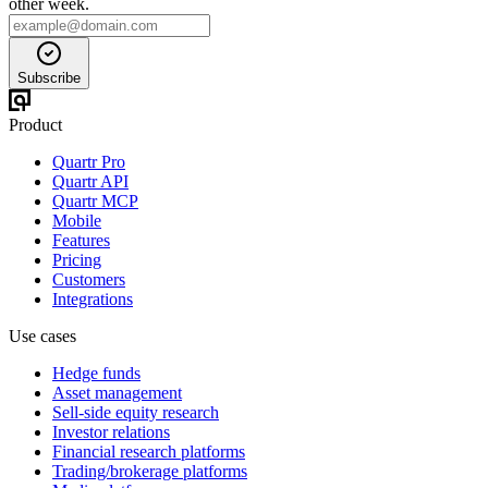
other week.
Subscribe
Product
Quartr Pro
Quartr API
Quartr MCP
Mobile
Features
Pricing
Customers
Integrations
Use cases
Hedge funds
Asset management
Sell-side equity research
Investor relations
Financial research platforms
Trading/brokerage platforms