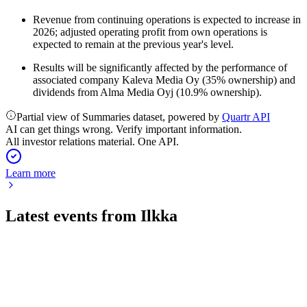
Revenue from continuing operations is expected to increase in
2026; adjusted operating profit from own operations is
expected to remain at the previous year's level.
Results will be significantly affected by the performance of
associated company Kaleva Media Oy (35% ownership) and
dividends from Alma Media Oyj (10.9% ownership).
Partial view of Summaries dataset, powered by
Quartr API
AI can get things wrong. Verify important information.
All investor relations material. One API.
Learn more
Latest events from
Ilkka
ILKKA2
Q4 2025
20 Feb 2026