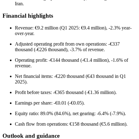
Iran.
Financial highlights
Revenue: €9.2 million (Q1 2025: €9.4 million), -2.3% year-
over-year.
Adjusted operating profit from own operations: -€337
thousand (-€226 thousand), -3.7% of revenue.
Operating profit: -€144 thousand (-€1.4 million), -1.6% of
revenue.
Net financial items: -€220 thousand (€43 thousand in Q1
2025).
Profit before taxes: -€365 thousand (-€1.36 million).
Earnings per share: -€0.01 (-€0.05).
Equity ratio: 89.0% (84.6%), net gearing: -6.4% (-7.9%).
Cash flow from operations: €158 thousand (€5.6 million).
Outlook and guidance