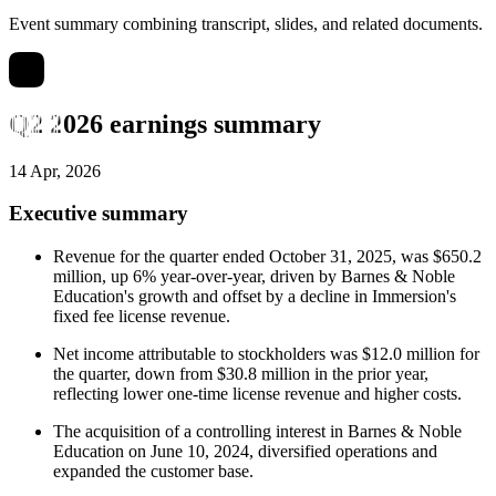
Event summary combining transcript, slides, and related documents.
Q2 2026 earnings summary
14 Apr, 2026
Executive summary
Revenue for the quarter ended October 31, 2025, was $650.2
million, up 6% year-over-year, driven by Barnes & Noble
Education's growth and offset by a decline in Immersion's
fixed fee license revenue.
Net income attributable to stockholders was $12.0 million for
the quarter, down from $30.8 million in the prior year,
reflecting lower one-time license revenue and higher costs.
The acquisition of a controlling interest in Barnes & Noble
Education on June 10, 2024, diversified operations and
expanded the customer base.