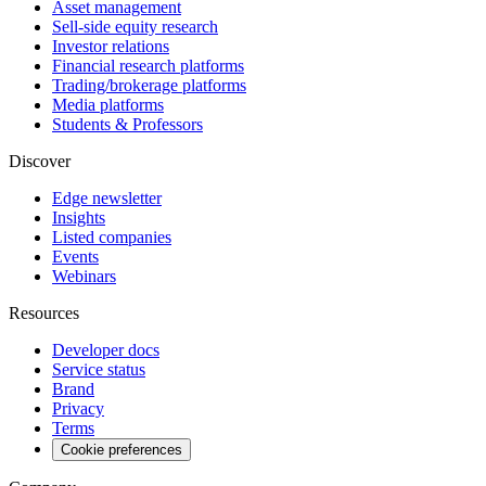
Asset management
Sell-side equity research
Investor relations
Financial research platforms
Trading/brokerage platforms
Media platforms
Students & Professors
Discover
Edge newsletter
Insights
Listed companies
Events
Webinars
Resources
Developer docs
Service status
Brand
Privacy
Terms
Cookie preferences