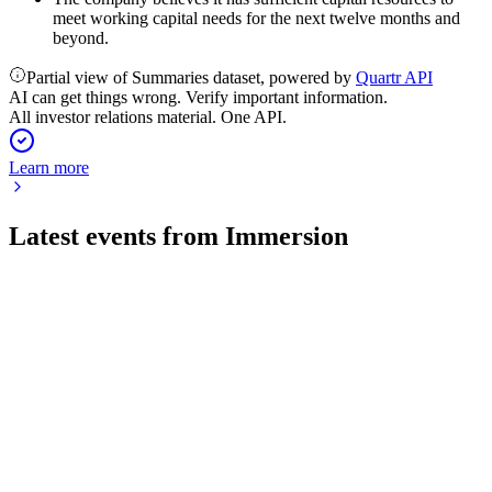
meet working capital needs for the next twelve months and
beyond.
Partial view of Summaries dataset, powered by
Quartr API
AI can get things wrong. Verify important information.
All investor relations material. One API.
Learn more
Latest events from
Immersion
IMMR
Q4 2026
27 Jul 2026
Q4 2026 marked a profitable turnaround, boosted by BNED
consolidation and a litigation gain.