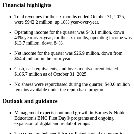
Financial highlights
Total revenues for the six months ended October 31, 2025,
were $942.2 million, up 18% year-over-year.
Operating income for the quarter was $40.1 million, down
43% year-over-year; for the six months, operating income was
$13.7 million, down 84%.
Net income for the quarter was $26.9 million, down from
$64.4 million in the prior year.
Cash, cash equivalents, and investments-current totaled
$186.7 million as of October 31, 2025.
No shares were repurchased during the quarter; $40.6 million
remains available under the repurchase program.
Outlook and guidance
Management expects continued growth in Barnes & Noble
Education's BNC First Day® programs and ongoing
expansion of digital and rental offerings.
The company believes it has sufficient capital resources to