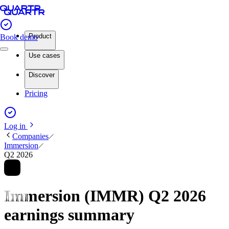
Product
Book demo
Use cases
Discover
Pricing
Log in
Companies
Immersion
Q2 2026
Immersion (IMMR) Q2 2026
earnings summary