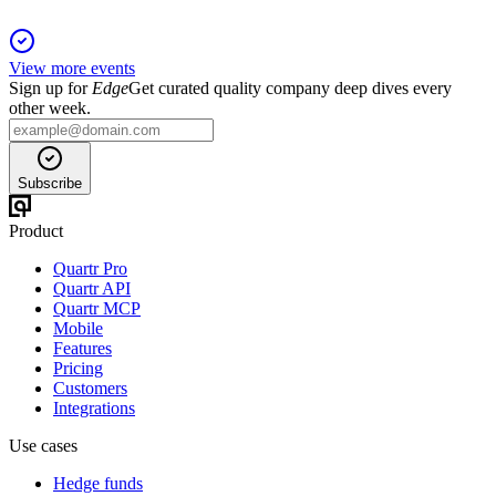
View more events
Sign up for
Edge
Get curated quality company deep dives every
other week.
Subscribe
Product
Quartr Pro
Quartr API
Quartr MCP
Mobile
Features
Pricing
Customers
Integrations
Use cases
Hedge funds