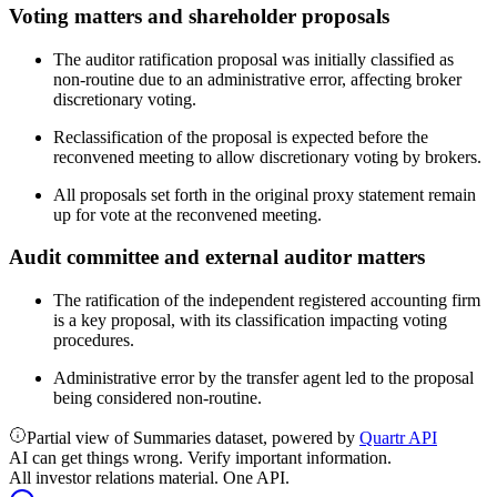
Voting matters and shareholder proposals
The auditor ratification proposal was initially classified as
non-routine due to an administrative error, affecting broker
discretionary voting.
Reclassification of the proposal is expected before the
reconvened meeting to allow discretionary voting by brokers.
All proposals set forth in the original proxy statement remain
up for vote at the reconvened meeting.
Audit committee and external auditor matters
The ratification of the independent registered accounting firm
is a key proposal, with its classification impacting voting
procedures.
Administrative error by the transfer agent led to the proposal
being considered non-routine.
Partial view of Summaries dataset, powered by
Quartr API
AI can get things wrong. Verify important information.
All investor relations material. One API.