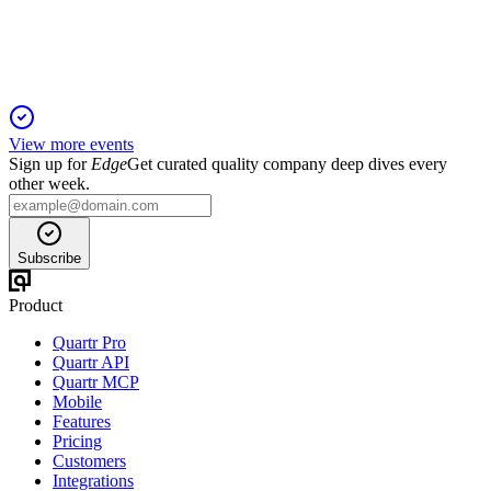
ratification, and major stock issuances.
View more events
Sign up for
Edge
Get curated quality company deep dives every
other week.
Subscribe
Product
Quartr Pro
Quartr API
Quartr MCP
Mobile
Features
Pricing
Customers
Integrations