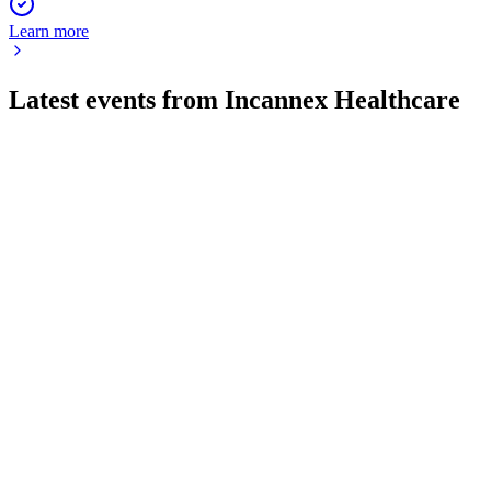
Learn more
Latest events from
Incannex Healthcare
IXHL
Q3 2026
15 May 2026
Cash rose to $74.5M, net loss reached $16.8M, and $9.1M
was spent on share repurchases.
IXHL
Investor presentation
20 Mar 2026
Late-stage oral therapies for OSA, GAD, and RA show
strong efficacy and safety in Phase 2 trials.