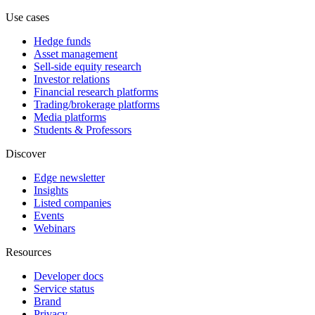
Use cases
Hedge funds
Asset management
Sell-side equity research
Investor relations
Financial research platforms
Trading/brokerage platforms
Media platforms
Students & Professors
Discover
Edge newsletter
Insights
Listed companies
Events
Webinars
Resources
Developer docs
Service status
Brand
Privacy