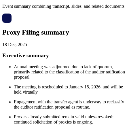
Event summary combining transcript, slides, and related documents.
Proxy Filing summary
18 Dec, 2025
Executive summary
Annual meeting was adjourned due to lack of quorum,
primarily related to the classification of the auditor ratification
proposal.
The meeting is rescheduled to January 15, 2026, and will be
held virtually.
Engagement with the transfer agent is underway to reclassify
the auditor ratification proposal as routine.
Proxies already submitted remain valid unless revoked;
continued solicitation of proxies is ongoing.