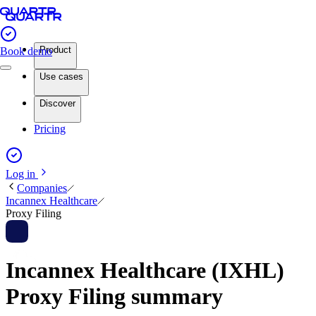
Product
Book demo
Use cases
Discover
Pricing
Log in
Companies
Incannex Healthcare
Proxy Filing
Incannex Healthcare (IXHL)
Proxy Filing summary