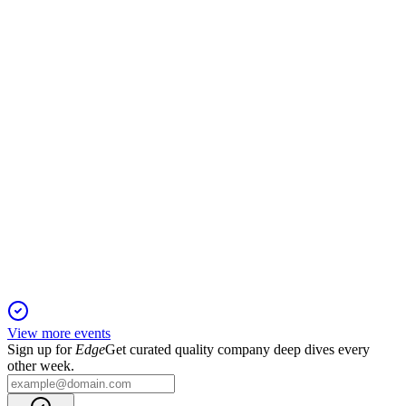
13 Jun 2025
Revenue and profit rebounded in Q2, driven by vessel growth
and Sumitomo investment.
IWS
Q4 2024
5 Jun 2025
Record revenue and profit growth as fleet expands and
offshore wind market accelerates.
View more events
Sign up for
Edge
Get curated quality company deep dives every
other week.