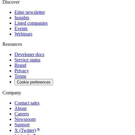
Discover
Edge newsletter
Insights
Listed companies
Events
Webinars
Resources
Developer docs
Service status
Brand
Privacy
Terms
Cookie preferences
Company
Contact sales
About
Careers
Newsroom
Support
X (Twitter)