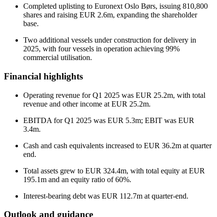
Completed uplisting to Euronext Oslo Børs, issuing 810,800
shares and raising EUR 2.6m, expanding the shareholder
base.
Two additional vessels under construction for delivery in
2025, with four vessels in operation achieving 99%
commercial utilisation.
Financial highlights
Operating revenue for Q1 2025 was EUR 25.2m, with total
revenue and other income at EUR 25.2m.
EBITDA for Q1 2025 was EUR 5.3m; EBIT was EUR
3.4m.
Cash and cash equivalents increased to EUR 36.2m at quarter
end.
Total assets grew to EUR 324.4m, with total equity at EUR
195.1m and an equity ratio of 60%.
Interest-bearing debt was EUR 112.7m at quarter-end.
Outlook and guidance