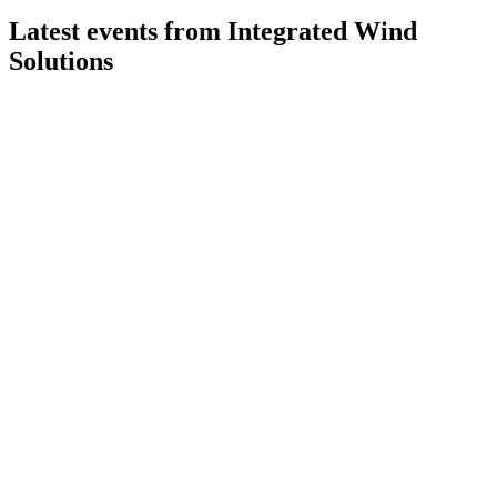
Latest events from
Integrated Wind
Solutions
IWS
Q1 2026
22 May 2026
Record Q1 2026 revenue, strong profit growth, and continued
dividends signal robust performance.
IWS
Q4 2025
25 Feb 2026
Record Q4 profit, strong fleet performance, and first dividend
highlight robust growth.