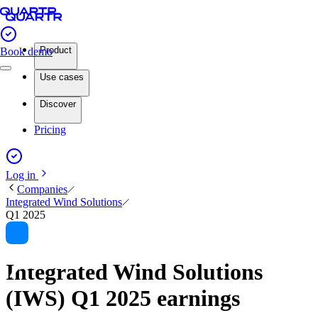
Product
Book demo
Use cases
Discover
Pricing
Log in
Companies
Integrated Wind Solutions
Q1 2025
Integrated Wind Solutions
(IWS) Q1 2025 earnings