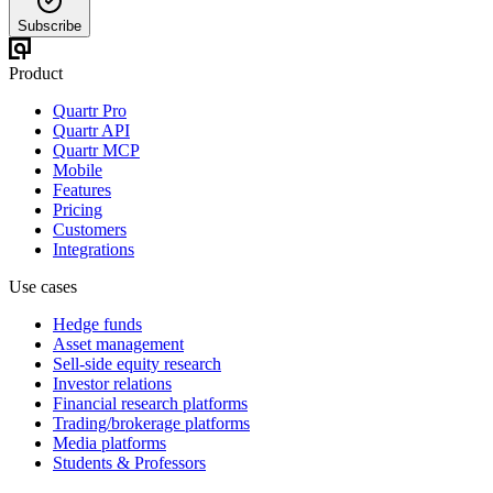
Subscribe
Product
Quartr Pro
Quartr API
Quartr MCP
Mobile
Features
Pricing
Customers
Integrations
Use cases
Hedge funds
Asset management
Sell-side equity research
Investor relations
Financial research platforms
Trading/brokerage platforms
Media platforms
Students & Professors