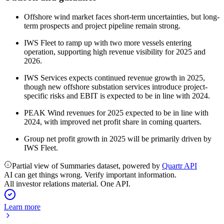
Offshore wind market faces short-term uncertainties, but long-
term prospects and project pipeline remain strong.
IWS Fleet to ramp up with two more vessels entering
operation, supporting high revenue visibility for 2025 and
2026.
IWS Services expects continued revenue growth in 2025,
though new offshore substation services introduce project-
specific risks and EBIT is expected to be in line with 2024.
PEAK Wind revenues for 2025 expected to be in line with
2024, with improved net profit share in coming quarters.
Group net profit growth in 2025 will be primarily driven by
IWS Fleet.
Partial view of Summaries dataset, powered by
Quartr API
AI can get things wrong. Verify important information.
All investor relations material. One API.
Learn more