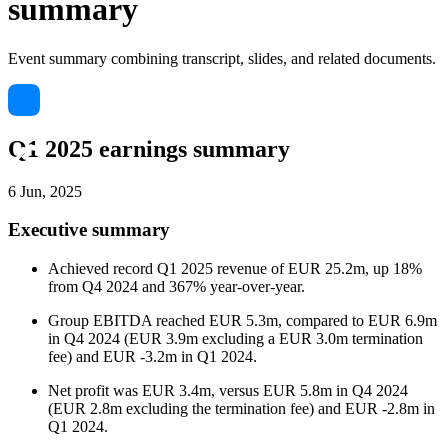
summary
Event summary combining transcript, slides, and related documents.
Q1 2025 earnings summary
6 Jun, 2025
Executive summary
Achieved record Q1 2025 revenue of EUR 25.2m, up 18%
from Q4 2024 and 367% year-over-year.
Group EBITDA reached EUR 5.3m, compared to EUR 6.9m
in Q4 2024 (EUR 3.9m excluding a EUR 3.0m termination
fee) and EUR -3.2m in Q1 2024.
Net profit was EUR 3.4m, versus EUR 5.8m in Q4 2024
(EUR 2.8m excluding the termination fee) and EUR -2.8m in
Q1 2024.