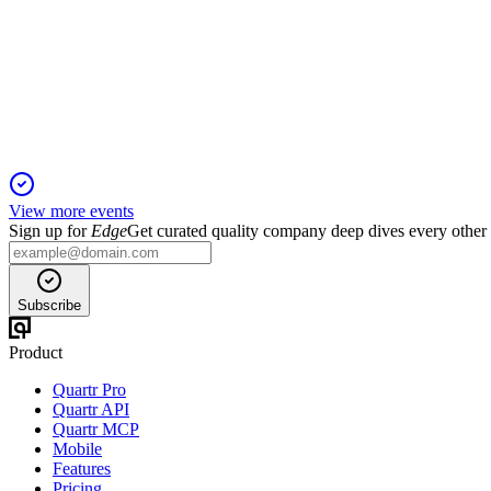
Q4 2024
8 Jul 2026
Revenue up 15.9%, EBITDA up 13.4%, and net income up 3.4%
View more events
Sign up for
Edge
Get curated quality company deep dives every other
Subscribe
Product
Quartr Pro
Quartr API
Quartr MCP
Mobile
Features
Pricing