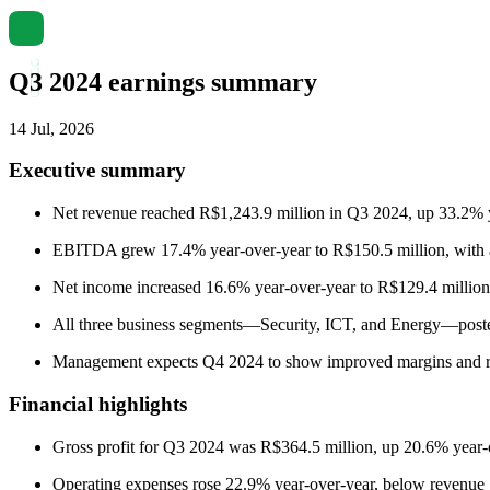
Q3 2024 earnings summary
14 Jul, 2026
Executive summary
Net revenue reached R$1,243.9 million in Q3 2024, up 33.2% ye
EBITDA grew 17.4% year-over-year to R$150.5 million, with a
Net income increased 16.6% year-over-year to R$129.4 million
All three business segments—Security, ICT, and Energy—poste
Management expects Q4 2024 to show improved margins and resul
Financial highlights
Gross profit for Q3 2024 was R$364.5 million, up 20.6% year-ov
Operating expenses rose 22.9% year-over-year, below revenue