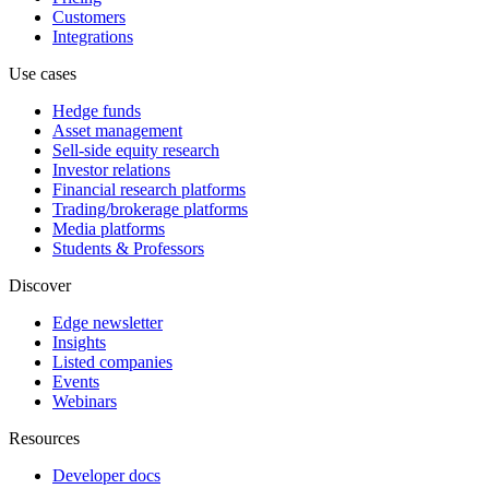
Customers
Integrations
Use cases
Hedge funds
Asset management
Sell-side equity research
Investor relations
Financial research platforms
Trading/brokerage platforms
Media platforms
Students & Professors
Discover
Edge newsletter
Insights
Listed companies
Events
Webinars
Resources
Developer docs