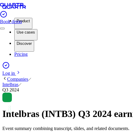
Product
Book demo
Use cases
Discover
Pricing
Log in
Companies
Intelbras
Q3 2024
Intelbras (INTB3) Q3 2024 ear
Event summary combining transcript, slides, and related documents.