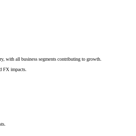
, with all business segments contributing to growth.
nd FX impacts.
ts.