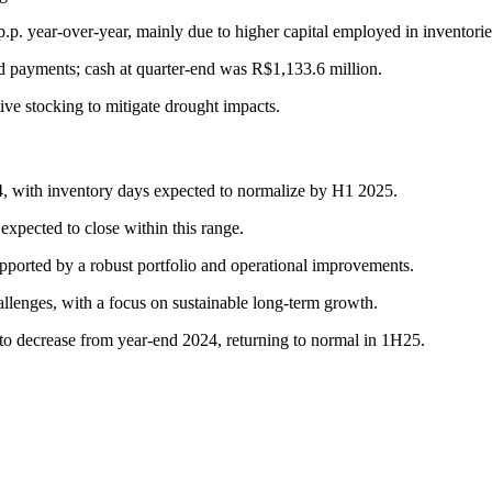
.p. year-over-year, mainly due to higher capital employed in inventorie
d payments; cash at quarter-end was R$1,133.6 million.
tive stocking to mitigate drought impacts.
, with inventory days expected to normalize by H1 2025.
pected to close within this range.
pported by a robust portfolio and operational improvements.
allenges, with a focus on sustainable long-term growth.
ed to decrease from year-end 2024, returning to normal in 1H25.