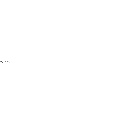
 in 2024, with all segments growing.
 week.