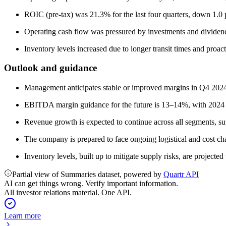
ROIC (pre-tax) was 21.3% for the last four quarters, down 1.0 p
Operating cash flow was pressured by investments and dividen
Inventory levels increased due to longer transit times and proac
Outlook and guidance
Management anticipates stable or improved margins in Q4 2024
EBITDA margin guidance for the future is 13–14%, with 2024 ex
Revenue growth is expected to continue across all segments, su
The company is prepared to face ongoing logistical and cost ch
Inventory levels, built up to mitigate supply risks, are project
Partial view of Summaries dataset, powered by
Quartr API
AI can get things wrong. Verify important information.
All investor relations material. One API.
Learn more