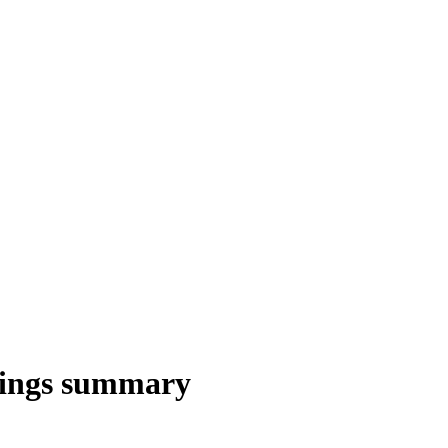
nings summary