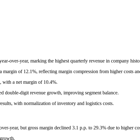
ar-over-year, marking the highest quarterly revenue in company history
 margin of 12.1%, reflecting margin compression from higher costs a
, with a net margin of 10.4%.
d double-digit revenue growth, improving segment balance.
ts, with normalization of inventory and logistics costs.
er-year, but gross margin declined 3.1 p.p. to 29.3% due to higher cos
 growth.