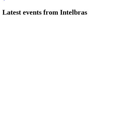
Latest events from
Intelbras
INTB3
Q2 2026
2 Aug 2026
Net income rose 16.1% year-over-year to R$158.3 million, with
INTB3
Q1 2026
14 Jul 2026
Net income surged 148.5% year-over-year on Security and IC
INTB3