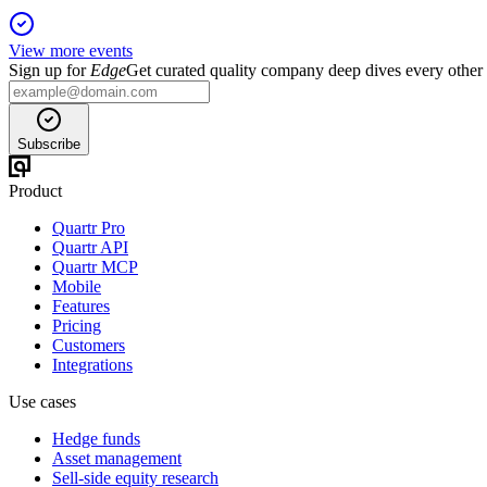
View more events
Sign up for
Edge
Get curated quality company deep dives every other
Subscribe
Product
Quartr Pro
Quartr API
Quartr MCP
Mobile
Features
Pricing
Customers
Integrations
Use cases
Hedge funds
Asset management
Sell-side equity research