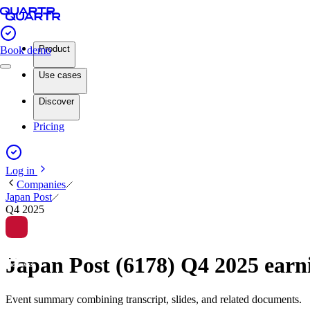
Product
Book demo
Use cases
Discover
Pricing
Log in
Companies
Japan Post
Q4 2025
Japan Post (6178) Q4 2025 ear
Event summary combining transcript, slides, and related documents.