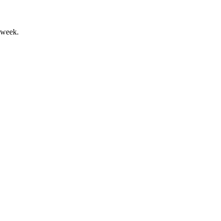
 week.