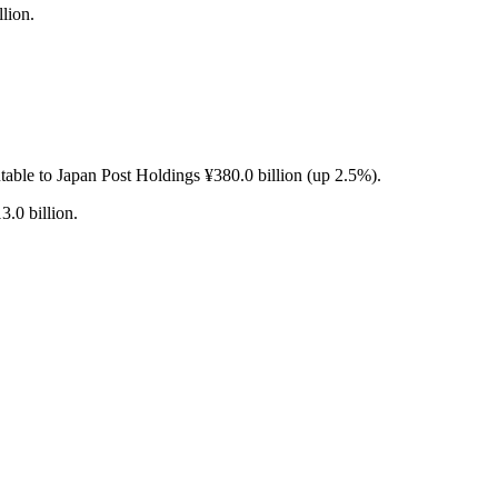
lion.
table to Japan Post Holdings ¥380.0 billion (up 2.5%).
3.0 billion.