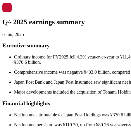
Q4 2025 earnings summary
6 Jun, 2025
Executive summary
Ordinary income for FY2025 fell 4.3% year-over-year to ¥11,468
¥370.6 billion.
Comprehensive income was negative ¥433.0 billion, compared to 
Japan Post Bank and Japan Post Insurance saw significant net i
Major developments included the acquisition of Tonami Holding
Financial highlights
Net income attributable to Japan Post Holdings was ¥370.6 billi
Net income per share was ¥119.30, up from ¥80.26 year-over-ye