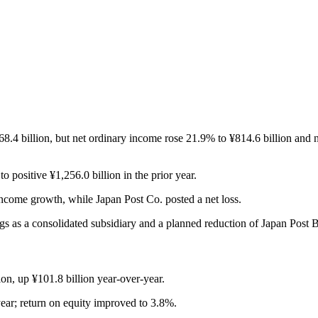
.4 billion, but net ordinary income rose 21.9% to ¥814.6 billion and n
positive ¥1,256.0 billion in the prior year.
ncome growth, while Japan Post Co. posted a net loss.
s as a consolidated subsidiary and a planned reduction of Japan Post
on, up ¥101.8 billion year-over-year.
ar; return on equity improved to 3.8%.