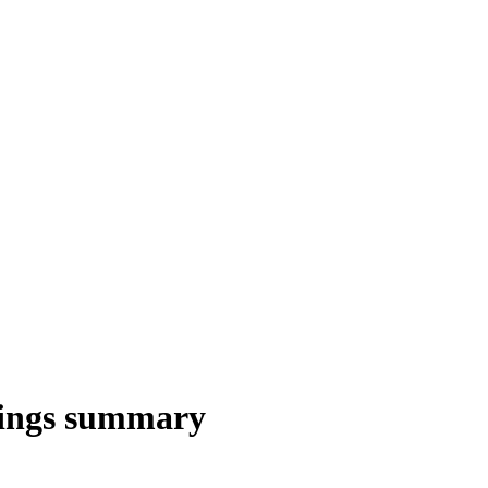
nings summary