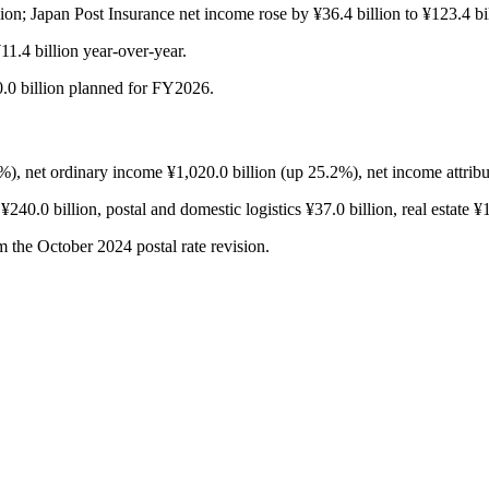
ion; Japan Post Insurance net income rose by ¥36.4 billion to ¥123.4 bil
¥11.4 billion year-over-year.
0.0 billion planned for FY2026.
, net ordinary income ¥1,020.0 billion (up 25.2%), net income attribu
240.0 billion, postal and domestic logistics ¥37.0 billion, real estate ¥1
m the October 2024 postal rate revision.