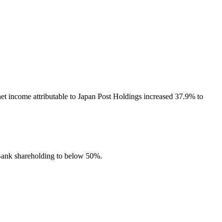
et income attributable to Japan Post Holdings increased 37.9% to
 Bank shareholding to below 50%.