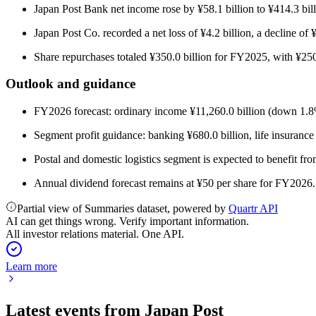
Japan Post Bank net income rose by ¥58.1 billion to ¥414.3 bill
Japan Post Co. recorded a net loss of ¥4.2 billion, a decline of 
Share repurchases totaled ¥350.0 billion for FY2025, with ¥25
Outlook and guidance
FY2026 forecast: ordinary income ¥11,260.0 billion (down 1.8%)
Segment profit guidance: banking ¥680.0 billion, life insurance ¥
Postal and domestic logistics segment is expected to benefit fro
Annual dividend forecast remains at ¥50 per share for FY2026.
Partial view of Summaries dataset, powered by
Quartr API
AI can get things wrong. Verify important information.
All investor relations material. One API.
Learn more
Latest events from
Japan Post