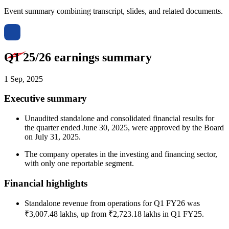
Event summary combining transcript, slides, and related documents.
Q1 25/26 earnings summary
1 Sep, 2025
Executive summary
Unaudited standalone and consolidated financial results for
the quarter ended June 30, 2025, were approved by the Board
on July 31, 2025.
The company operates in the investing and financing sector,
with only one reportable segment.
Financial highlights
Standalone revenue from operations for Q1 FY26 was
₹3,007.48 lakhs, up from ₹2,723.18 lakhs in Q1 FY25.