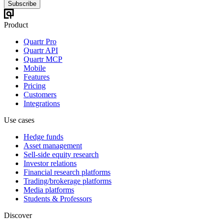
Subscribe
Product
Quartr Pro
Quartr API
Quartr MCP
Mobile
Features
Pricing
Customers
Integrations
Use cases
Hedge funds
Asset management
Sell-side equity research
Investor relations
Financial research platforms
Trading/brokerage platforms
Media platforms
Students & Professors
Discover