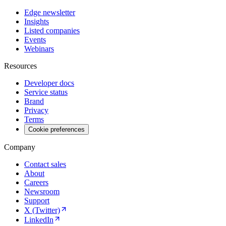
Edge newsletter
Insights
Listed companies
Events
Webinars
Resources
Developer docs
Service status
Brand
Privacy
Terms
Cookie preferences
Company
Contact sales
About
Careers
Newsroom
Support
X (Twitter)
LinkedIn