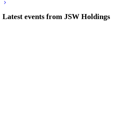
Latest events from
JSW Holdings
JSWHL
Q1 26/27
6 Aug 2026
Q1 FY27 saw robust income and profit growth, with
consolidated EPS up sharply year-over-year.
JSWHL
Q4 25/26
28 May 2026
FY26 saw lower revenue and profit, stable equity, and key
management re-appointments.