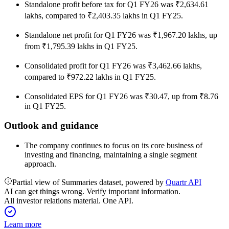
Standalone profit before tax for Q1 FY26 was ₹2,634.61
lakhs, compared to ₹2,403.35 lakhs in Q1 FY25.
Standalone net profit for Q1 FY26 was ₹1,967.20 lakhs, up
from ₹1,795.39 lakhs in Q1 FY25.
Consolidated profit for Q1 FY26 was ₹3,462.66 lakhs,
compared to ₹972.22 lakhs in Q1 FY25.
Consolidated EPS for Q1 FY26 was ₹30.47, up from ₹8.76
in Q1 FY25.
Outlook and guidance
The company continues to focus on its core business of
investing and financing, maintaining a single segment
approach.
Partial view of Summaries dataset, powered by
Quartr API
AI can get things wrong. Verify important information.
All investor relations material. One API.
Learn more