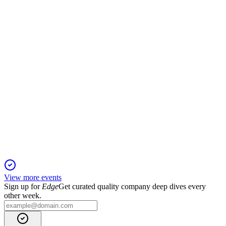
1 Sep 2025
Q3 FY25 profit before tax rose, but comprehensive income
was hit by investment fair value losses.
JSWHL
Q4 24/25
1 Sep 2025
FY25 saw robust profit and revenue growth, with clean audit
opinions and new Secretarial Auditors appointed.
View more events
Sign up for
Edge
Get curated quality company deep dives every
other week.