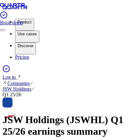
Product
Book demo
Use cases
Discover
Pricing
Log in
Companies
JSW Holdings
Q1 25/26
JSW Holdings (JSWHL) Q1
25/26 earnings summary