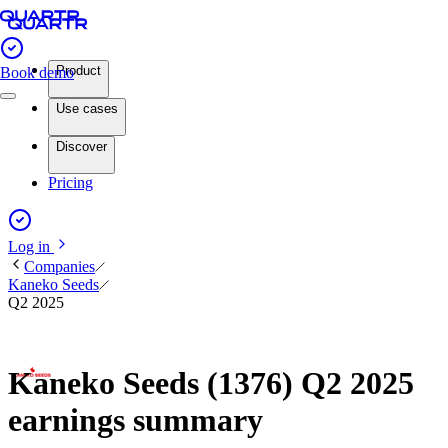
Product
Book demo
Use cases
Discover
Pricing
Log in
Companies
Kaneko Seeds
Q2 2025
Kaneko Seeds (1376) Q2 2025
earnings summary