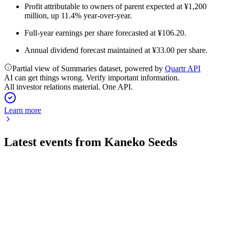
Profit attributable to owners of parent expected at ¥1,200
million, up 11.4% year-over-year.
Full-year earnings per share forecasted at ¥106.20.
Annual dividend forecast maintained at ¥33.00 per share.
Partial view of Summaries dataset, powered by
Quartr API
AI can get things wrong. Verify important information.
All investor relations material. One API.
Learn more
Latest events from
Kaneko Seeds
1376
Q4 2026
13 Jul 2026
Profits and comprehensive income surged, with strong
outlook and higher dividends ahead.