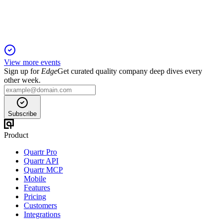
signal strong momentum.
View more events
Sign up for
Edge
Get curated quality company deep dives every
other week.
Subscribe
Product
Quartr Pro
Quartr API
Quartr MCP
Mobile
Features
Pricing
Customers
Integrations