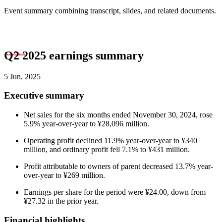
Event summary combining transcript, slides, and related documents.
Q2 2025 earnings summary
5 Jun, 2025
Executive summary
Net sales for the six months ended November 30, 2024, rose
5.9% year-over-year to ¥28,096 million.
Operating profit declined 11.9% year-over-year to ¥340
million, and ordinary profit fell 7.1% to ¥431 million.
Profit attributable to owners of parent decreased 13.7% year-
over-year to ¥269 million.
Earnings per share for the period were ¥24.00, down from
¥27.32 in the prior year.
Financial highlights