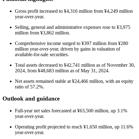
Gross profit increased to ¥4,316 million from ¥4,249 million
year-over-year.
Selling, general and administrative expenses rose to ¥3,975
million from ¥3,862 million.
Comprehensive income surged to ¥397 million from ¥280
million year-over-year, driven by gains in valuation of
available-for-sale securities.
Total assets decreased to ¥42,741 million as of November 30,
2024, from ¥48,683 million as of May 31, 2024.
Net assets remained stable at ¥24,466 million, with an equity
ratio of 57.2%.
Outlook and guidance
Full-year net sales forecasted at ¥63,500 million, up 3.1%
year-over-year.
Operating profit projected to reach ¥1,650 million, up 11.6%
year-over-year.