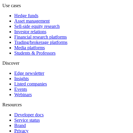
Use cases
Hedge funds
Asset management
Sell-side equity research
Investor relations
Financial research platforms
Trading/brokerage platforms
Media platforms
Students & Professors
Discover
Edge newsletter
Insights
Listed companies
Events
Webinars
Resources
Developer docs
Service status
Brand
Privacy