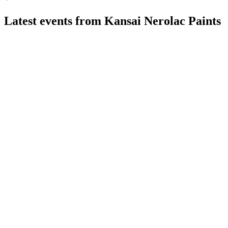
Latest events from
Kansai Nerolac Paints
500165
Q1 26/27
3 Aug 2026
Revenue up 9.8% YoY to ₹2,373.59 crore, margins stable,
and INR 601 crore CapEx announced.
500165
Q2 24/25
8 Jul 2026
Q2 profit declined on flat revenue; Automotive and
Performance Coatings showed strong growth.