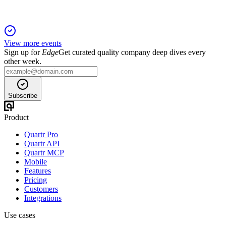
View more events
Sign up for
Edge
Get curated quality company deep dives every
other week.
Subscribe
Product
Quartr Pro
Quartr API
Quartr MCP
Mobile
Features
Pricing
Customers
Integrations
Use cases