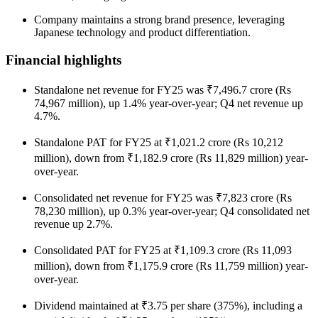
Company maintains a strong brand presence, leveraging
Japanese technology and product differentiation.
Financial highlights
Standalone net revenue for FY25 was ₹7,496.7 crore (Rs
74,967 million), up 1.4% year-over-year; Q4 net revenue up
4.7%.
Standalone PAT for FY25 at ₹1,021.2 crore (Rs 10,212
million), down from ₹1,182.9 crore (Rs 11,829 million) year-
over-year.
Consolidated net revenue for FY25 was ₹7,823 crore (Rs
78,230 million), up 0.3% year-over-year; Q4 consolidated net
revenue up 2.7%.
Consolidated PAT for FY25 at ₹1,109.3 crore (Rs 11,093
million), down from ₹1,175.9 crore (Rs 11,759 million) year-
over-year.
Dividend maintained at ₹3.75 per share (375%), including a