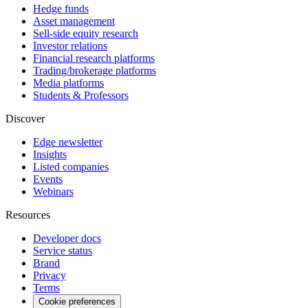
Hedge funds
Asset management
Sell-side equity research
Investor relations
Financial research platforms
Trading/brokerage platforms
Media platforms
Students & Professors
Discover
Edge newsletter
Insights
Listed companies
Events
Webinars
Resources
Developer docs
Service status
Brand
Privacy
Terms
Cookie preferences