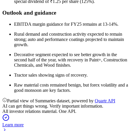
special dividend of ₹1.25 per share (125%).
Outlook and guidance
EBITDA margin guidance for FY25 remains at 13-14%.
Rural demand and construction activity expected to remain
strong; auto and performance coatings projected to maintain
growth.
Decorative segment expected to see better growth in the
second half of the year, with recovery in Paint+, Construction
Chemicals, and Wood finishes.
Tractor sales showing signs of recovery.
Raw material costs remained benign, but forex volatility and a
good monsoon are key factors.
Partial view of Summaries dataset, powered by
Quartr API
AI can get things wrong. Verify important information.
All investor relations material. One API.
Learn more