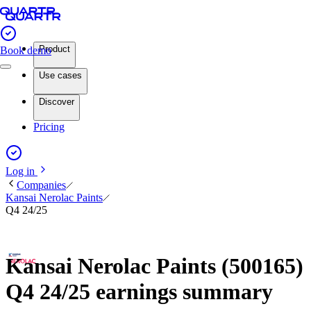
Product
Book demo
Use cases
Discover
Pricing
Log in
Companies
Kansai Nerolac Paints
Q4 24/25
Kansai Nerolac Paints (500165)
Q4 24/25 earnings summary