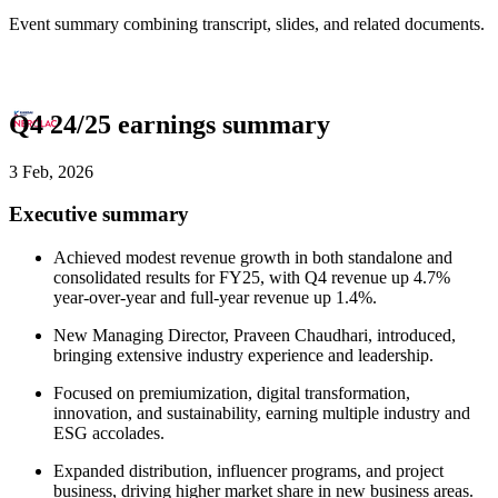
Event summary combining transcript, slides, and related documents.
Q4 24/25 earnings summary
3 Feb, 2026
Executive summary
Achieved modest revenue growth in both standalone and
consolidated results for FY25, with Q4 revenue up 4.7%
year-over-year and full-year revenue up 1.4%.
New Managing Director, Praveen Chaudhari, introduced,
bringing extensive industry experience and leadership.
Focused on premiumization, digital transformation,
innovation, and sustainability, earning multiple industry and
ESG accolades.
Expanded distribution, influencer programs, and project
business, driving higher market share in new business areas.