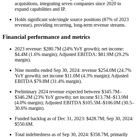
acquisitions, integrating seven companies since 2020 to
expand capabilities and IP.
Holds significant sole/single source positions (87% of 2023
revenue), providing recurring, long-term revenue streams.
Financial performance and metrics
2023 revenue: $280.7M (24% YoY growth); net income:
$4.4M (1.6% margin); Adjusted EBITDA: $81.9M (29.2%
margin).
Nine months ended Sep 30, 2024: revenue $254.0M (24.7%
YoY growth); net income $11.0M (4.3% margin); Adjusted
EBITDA $79.8M (31.4% margin).
Preliminary 2024 revenue expected between $345.7M–
$346.2M (23% YoY growth); net income $13.7M–$13.9M
(4.0% margin); Adjusted EBITDA $105.5M–$106.0M (30.5–
30.6% margin).
Funded backlog as of Dec 31, 2023: $428.7M; Sep 30, 2024:
$550.6M.
Total indebtedness as of Sep 30, 2024: $358.7M, primarily