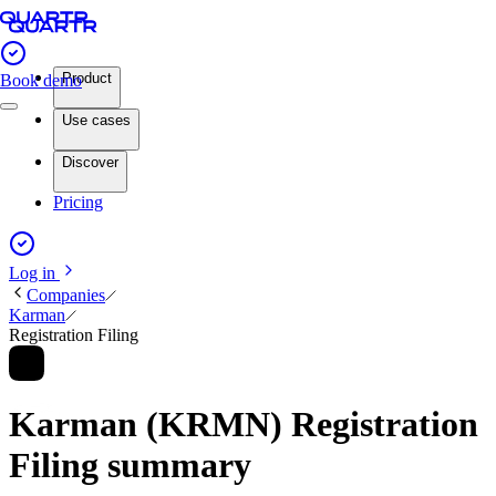
Product
Book demo
Use cases
Discover
Pricing
Log in
Companies
Karman
Registration Filing
Karman (KRMN) Registration
Filing summary