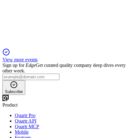
Proxy filing
8 Apr 2026
Virtual meeting to elect directors, review executive pay, and
affirm governance and audit practices.
View more events
Sign up for
Edge
Get curated quality company deep dives every
other week.
Subscribe
Product
Quartr Pro
Quartr API
Quartr MCP
Mobile
Features