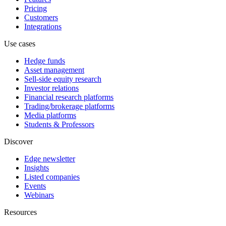
Pricing
Customers
Integrations
Use cases
Hedge funds
Asset management
Sell-side equity research
Investor relations
Financial research platforms
Trading/brokerage platforms
Media platforms
Students & Professors
Discover
Edge newsletter
Insights
Listed companies
Events
Webinars
Resources