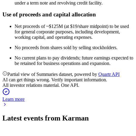
under a term note and revolving credit facility.
Use of proceeds and capital allocation
Net proceeds of ~$125M (at $19/share midpoint) to be used
for general corporate purposes, including development,
working capital, and operating expenses.
No proceeds from shares sold by selling stockholders.
No current plans to pay dividends; future earnings expected to
be retained for business operations and expansion.
Partial view of Summaries dataset, powered by
Quartr API
AI can get things wrong. Verify important information.
All investor relations material. One API.
Learn more
Latest events from
Karman
KRMN