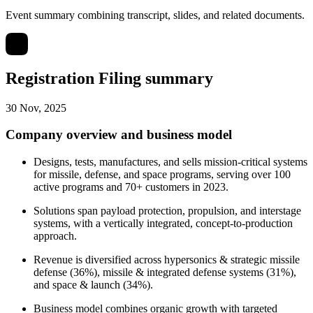
Event summary combining transcript, slides, and related documents.
Registration Filing summary
30 Nov, 2025
Company overview and business model
Designs, tests, manufactures, and sells mission-critical systems
for missile, defense, and space programs, serving over 100
active programs and 70+ customers in 2023.
Solutions span payload protection, propulsion, and interstage
systems, with a vertically integrated, concept-to-production
approach.
Revenue is diversified across hypersonics & strategic missile
defense (36%), missile & integrated defense systems (31%),
and space & launch (34%).
Business model combines organic growth with targeted