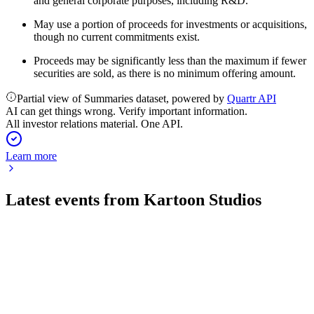
and general corporate purposes, including R&D.
May use a portion of proceeds for investments or acquisitions,
though no current commitments exist.
Proceeds may be significantly less than the maximum if fewer
securities are sold, as there is no minimum offering amount.
Partial view of Summaries dataset, powered by
Quartr API
AI can get things wrong. Verify important information.
All investor relations material. One API.
Learn more
Latest events from
Kartoon Studios
TOON
Q1 2026
15 May 2026
Revenue fell 24% but distribution revenue rose 15% as cost
cuts narrowed losses.