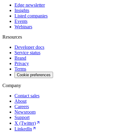
Edge newsletter
Insights
Listed companies
Events
Webinars
Resources
Developer docs
Service status
Brand
Privacy
Terms
Cookie preferences
Company
Contact sales
About
Careers
Newsroom
Support
X (Twitter)
LinkedIn