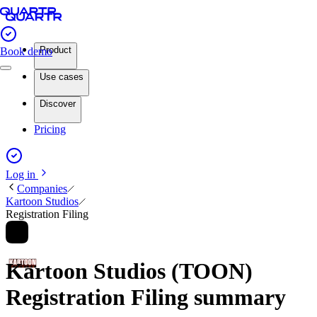
Product
Book demo
Use cases
Discover
Pricing
Log in
Companies
Kartoon Studios
Registration Filing
Kartoon Studios (TOON)
Registration Filing summary