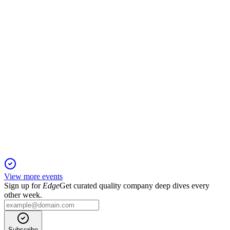
Offering up to 10M shares or warrants at $0.80 each, with no
minimum, for working capital and growth.
TOON
Registration Filing
29 Nov 2025
Best-efforts offering of up to 7.5M shares and warrants amid
ongoing losses and liquidity risk.
View more events
Sign up for
Edge
Get curated quality company deep dives every
other week.
Subscribe