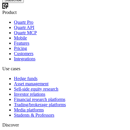
Product
Quartr Pro
Quartr API
Quartr MCP
Mobile
Features
Pricing
Customers
Integrations
Use cases
Hedge funds
Asset management
Sell-side equity research
Investor relations
Financial research platforms
Trading/brokerage platforms
Media platforms
Students & Professors
Discover