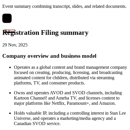
Event summary combining transcript, slides, and related documents.
Registration Filing summary
29 Nov, 2025
Company overview and business model
Operates as a global content and brand management company
focused on creating, producing, licensing, and broadcasting
animated content for children, distributed via streaming
platforms, TV, and consumer products.
Owns and operates AVOD and SVOD channels, including
Kartoon Channel! and Ameba TV, and licenses content to
major platforms like Netflix, Paramount+, and Amazon.
Holds valuable IP, including a controlling interest in Stan Lee
Universe, and operates a marketing/media agency and a
Canadian SVOD service.