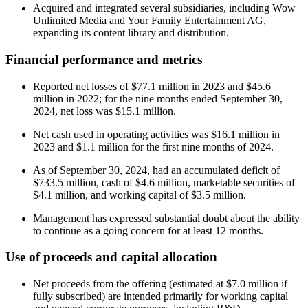
Acquired and integrated several subsidiaries, including Wow
Unlimited Media and Your Family Entertainment AG,
expanding its content library and distribution.
Financial performance and metrics
Reported net losses of $77.1 million in 2023 and $45.6
million in 2022; for the nine months ended September 30,
2024, net loss was $15.1 million.
Net cash used in operating activities was $16.1 million in
2023 and $1.1 million for the first nine months of 2024.
As of September 30, 2024, had an accumulated deficit of
$733.5 million, cash of $4.6 million, marketable securities of
$4.1 million, and working capital of $3.5 million.
Management has expressed substantial doubt about the ability
to continue as a going concern for at least 12 months.
Use of proceeds and capital allocation
Net proceeds from the offering (estimated at $7.0 million if
fully subscribed) are intended primarily for working capital