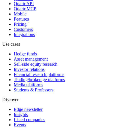
Quartr API
Quartr MCP
Mobile
Features
Pricing
Customers
Integrations
Use cases
Hedge funds
Asset management
Sell-side equity research
Investor relations
Financial research platforms
Trading/brokerage platforms
Media platforms
Students & Professors
Discover
Edge newsletter
Insights
Listed companies
Events