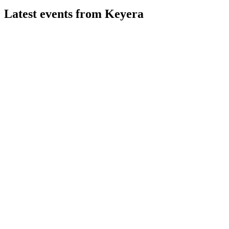
Latest events from
Keyera
KEY
Q2 2026
6 Aug 2026
Record earnings and fee-based growth from acquisitions, with
robust outlook and higher dividend.
KEY
Q1 2025
9 Jul 2026
Net earnings up to $130M, major fractionation expansions,
and 2025 guidance reaffirmed.