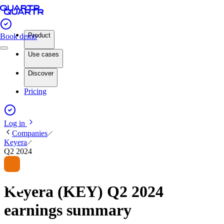
Product
Book demo
Use cases
Discover
Pricing
Log in
Companies
Keyera
Q2 2024
Keyera (KEY) Q2 2024
earnings summary