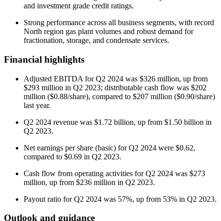
and investment grade credit ratings.
Strong performance across all business segments, with record
North region gas plant volumes and robust demand for
fractionation, storage, and condensate services.
Financial highlights
Adjusted EBITDA for Q2 2024 was $326 million, up from
$293 million in Q2 2023; distributable cash flow was $202
million ($0.88/share), compared to $207 million ($0.90/share)
last year.
Q2 2024 revenue was $1.72 billion, up from $1.50 billion in
Q2 2023.
Net earnings per share (basic) for Q2 2024 were $0.62,
compared to $0.69 in Q2 2023.
Cash flow from operating activities for Q2 2024 was $273
million, up from $236 million in Q2 2023.
Payout ratio for Q2 2024 was 57%, up from 53% in Q2 2023.
Outlook and guidance