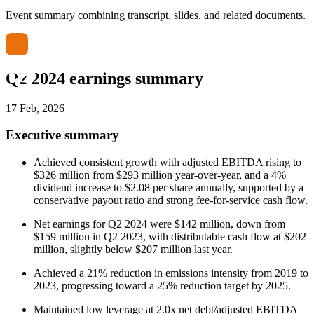
Event summary combining transcript, slides, and related documents.
Q2 2024 earnings summary
17 Feb, 2026
Executive summary
Achieved consistent growth with adjusted EBITDA rising to
$326 million from $293 million year-over-year, and a 4%
dividend increase to $2.08 per share annually, supported by a
conservative payout ratio and strong fee-for-service cash flow.
Net earnings for Q2 2024 were $142 million, down from
$159 million in Q2 2023, with distributable cash flow at $202
million, slightly below $207 million last year.
Achieved a 21% reduction in emissions intensity from 2019 to
2023, progressing toward a 25% reduction target by 2025.
Maintained low leverage at 2.0x net debt/adjusted EBITDA