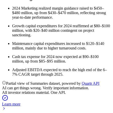
2024 Marketing realized margin guidance raised to $450–
$480 million, up from $430–$470 million, reflecting strong
year-to-date performance.
Growth capital expenditures for 2024 reaffirmed at $80–$100
million, with $20–$40 million contingent on project
sanctioning.
Maintenance capital expenditures increased to $120–$140
million, mainly due to higher turnaround costs.
Cash tax expense for 2024 now expected at $90–$100
million, up from $85–$95 million.
Adjusted EBITDA expected to reach the high end of the 6–
7% CAGR target through 2025.
Partial view of Summaries dataset, powered by
Quartr API
AI can get things wrong. Verify important information.
All investor relations material. One API.
Learn more