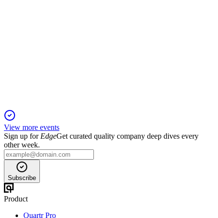
KEY
Q4 2024
17 Feb 2026
Record 2024 results, robust growth outlook, and strong
capital discipline support margin expansion.
View more events
Sign up for
Edge
Get curated quality company deep dives every
other week.
Subscribe
Product
Quartr Pro