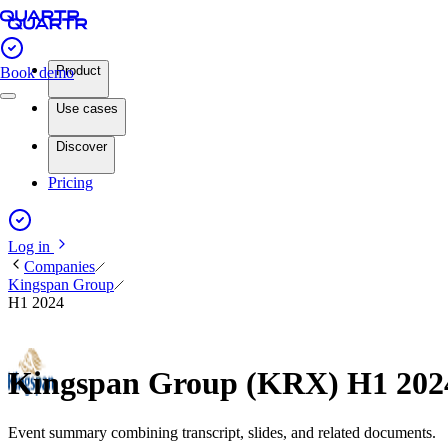
Product
Book demo
Use cases
Discover
Pricing
Log in
Companies
Kingspan Group
H1 2024
Kingspan Group (KRX) H1 202
Event summary combining transcript, slides, and related documents.