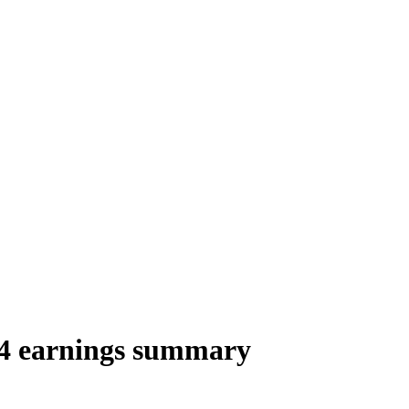
4 earnings summary