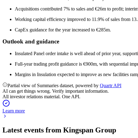
Acquisitions contributed 7% to sales and €26m to profit; interi
Working capital efficiency improved to 11.9% of sales from 13
CapEx guidance for the year increased to €285m.
Outlook and guidance
Insulated Panel order intake is well ahead of prior year, support
Full-year trading profit guidance is €900m, with sequential im
Margins in Insulation expected to improve as new facilities ram
Partial view of Summaries dataset, powered by
Quartr API
AI can get things wrong. Verify important information.
All investor relations material. One API.
Learn more
Latest events from
Kingspan Group