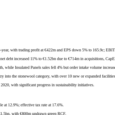
-year, with trading profit at €422m and EPS down 5% to 165.9c; EBI
et debt increased 11% to €1.52bn due to €714m in acquisitions, CapE
h, while Insulated Panels sales fell 4% but order intake volume incre
try into the stonewool category, with over 10 new or expanded facilitie
0, with significant progress in sustainability initiatives.
at 12.9%; effective tax rate at 17.6%.
n–€1.5bn, with €800m undrawn green RCF.