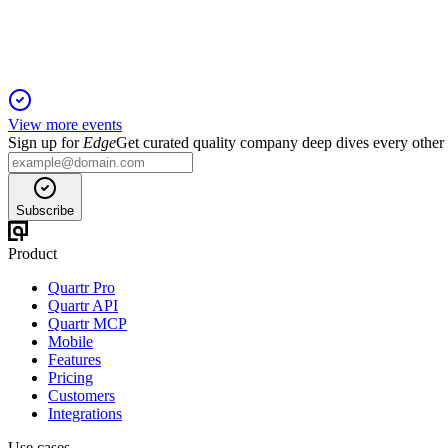
Sales and profit growth continue, with €950m trading profit ex
View more events
Sign up for
Edge
Get curated quality company deep dives every other
Subscribe
Product
Quartr Pro
Quartr API
Quartr MCP
Mobile
Features
Pricing
Customers
Integrations
Use cases