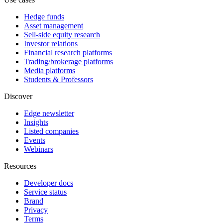
Hedge funds
Asset management
Sell-side equity research
Investor relations
Financial research platforms
Trading/brokerage platforms
Media platforms
Students & Professors
Discover
Edge newsletter
Insights
Listed companies
Events
Webinars
Resources
Developer docs
Service status
Brand
Privacy
Terms