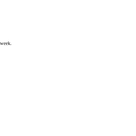
pected for 2025.
 week.