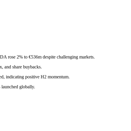
TDA rose 2% to €536m despite challenging markets.
x, and share buybacks.
ased, indicating positive H2 momentum.
s launched globally.