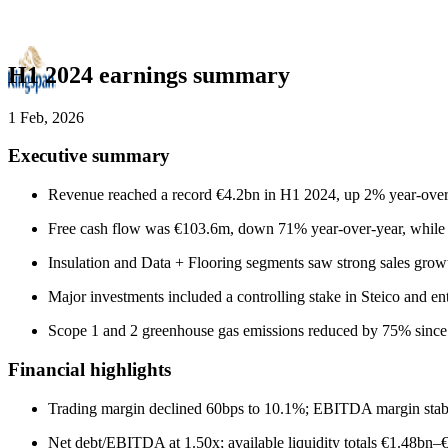
H1 2024 earnings summary
1 Feb, 2026
Executive summary
Revenue reached a record €4.2bn in H1 2024, up 2% year-over
Free cash flow was €103.6m, down 71% year-over-year, while n
Insulation and Data + Flooring segments saw strong sales growt
Major investments included a controlling stake in Steico and en
Scope 1 and 2 greenhouse gas emissions reduced by 75% since 202
Financial highlights
Trading margin declined 60bps to 10.1%; EBITDA margin stable 
Net debt/EBITDA at 1.50x; available liquidity totals €1.48b