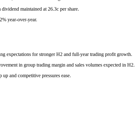
m dividend maintained at 26.3c per share.
.2% year-over-year.
ing expectations for stronger H2 and full-year trading profit growth.
provement in group trading margin and sales volumes expected in H2.
p up and competitive pressures ease.