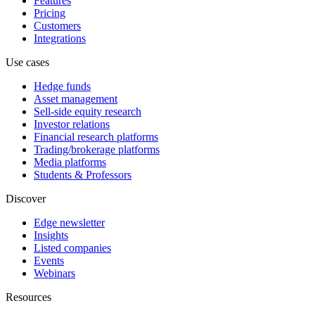
Features
Pricing
Customers
Integrations
Use cases
Hedge funds
Asset management
Sell-side equity research
Investor relations
Financial research platforms
Trading/brokerage platforms
Media platforms
Students & Professors
Discover
Edge newsletter
Insights
Listed companies
Events
Webinars
Resources