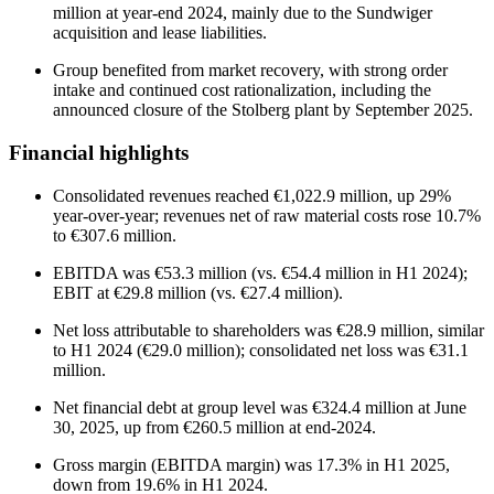
million at year-end 2024, mainly due to the Sundwiger
acquisition and lease liabilities.
Group benefited from market recovery, with strong order
intake and continued cost rationalization, including the
announced closure of the Stolberg plant by September 2025.
Financial highlights
Consolidated revenues reached €1,022.9 million, up 29%
year-over-year; revenues net of raw material costs rose 10.7%
to €307.6 million.
EBITDA was €53.3 million (vs. €54.4 million in H1 2024);
EBIT at €29.8 million (vs. €27.4 million).
Net loss attributable to shareholders was €28.9 million, similar
to H1 2024 (€29.0 million); consolidated net loss was €31.1
million.
Net financial debt at group level was €324.4 million at June
30, 2025, up from €260.5 million at end-2024.
Gross margin (EBITDA margin) was 17.3% in H1 2025,
down from 19.6% in H1 2024.