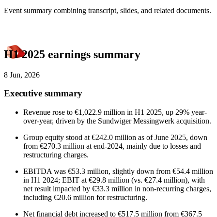
Event summary combining transcript, slides, and related documents.
H1 2025 earnings summary
8 Jun, 2026
Executive summary
Revenue rose to €1,022.9 million in H1 2025, up 29% year-
over-year, driven by the Sundwiger Messingwerk acquisition.
Group equity stood at €242.0 million as of June 2025, down
from €270.3 million at end-2024, mainly due to losses and
restructuring charges.
EBITDA was €53.3 million, slightly down from €54.4 million
in H1 2024; EBIT at €29.8 million (vs. €27.4 million), with
net result impacted by €33.3 million in non-recurring charges,
including €20.6 million for restructuring.
Net financial debt increased to €517.5 million from €367.5