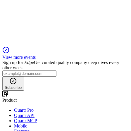
H2 2024
13 Jun 2025
Revenue and volumes declined sharply, but cost controls
preserved profitability amid sector headwinds.
View more events
Sign up for
Edge
Get curated quality company deep dives every
other week.
Subscribe
Product
Quartr Pro
Quartr API
Quartr MCP
Mobile