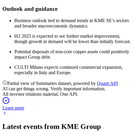
Outlook and guidance
Business outlook tied to demand trends in KME SE’s sectors
and broader macroeconomic dynamics.
H2 2025 is expected to see further market improvement,
though growth in demand will be lower than initially forecast.
Potential disposals of non-core copper assets could positively
impact Group debt.
CULTI Milano expects continued commercial expansion,
especially in Italy and Europe.
Partial view of Summaries dataset, powered by
Quartr API
AI can get things wrong. Verify important information.
All investor relations material. One API.
Learn more
Latest events from
KME Group