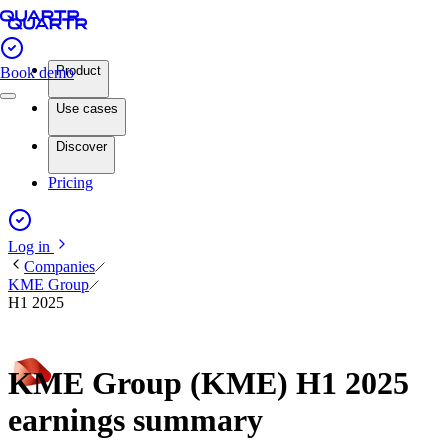
Product
Book demo
Use cases
Discover
Pricing
Log in
Companies
KME Group
H1 2025
KME Group (KME) H1 2025
earnings summary