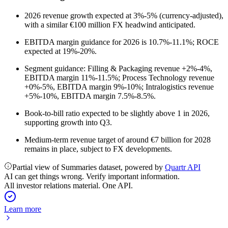
2026 revenue growth expected at 3%-5% (currency-adjusted),
with a similar €100 million FX headwind anticipated.
EBITDA margin guidance for 2026 is 10.7%-11.1%; ROCE
expected at 19%-20%.
Segment guidance: Filling & Packaging revenue +2%-4%,
EBITDA margin 11%-11.5%; Process Technology revenue
+0%-5%, EBITDA margin 9%-10%; Intralogistics revenue
+5%-10%, EBITDA margin 7.5%-8.5%.
Book-to-bill ratio expected to be slightly above 1 in 2026,
supporting growth into Q3.
Medium-term revenue target of around €7 billion for 2028
remains in place, subject to FX developments.
Partial view of Summaries dataset, powered by
Quartr API
AI can get things wrong. Verify important information.
All investor relations material. One API.
Learn more