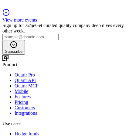
View more events
Sign up for
Edge
Get curated quality company deep dives every
other week.
Subscribe
Product
Quartr Pro
Quartr API
Quartr MCP
Mobile
Features
Pricing
Customers
Integrations
Use cases
Hedge funds