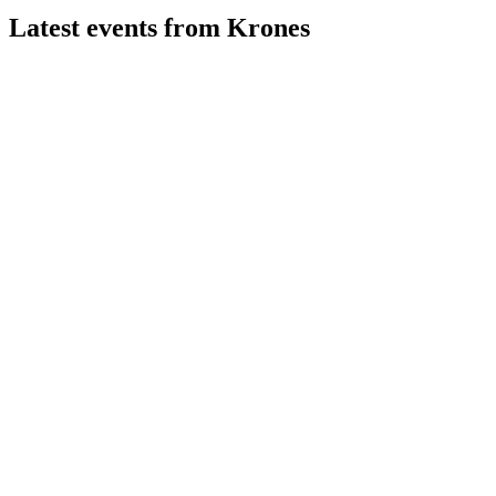
Latest events from
Krones
KRN
Q2 2026
5 Aug 2026
Order intake and profitability rose, supporting confirmed 2026
and 2028 targets amid uncertainties.
KRN
Q1 2025
9 Jul 2026
Double-digit Q1 growth and strong outlook confirmed despite
global uncertainties.