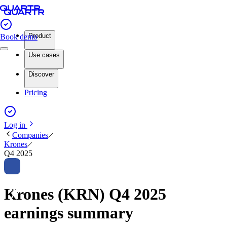
Product
Book demo
Use cases
Discover
Pricing
Log in
Companies
Krones
Q4 2025
Krones (KRN) Q4 2025
earnings summary