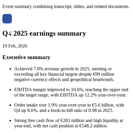
Event summary combining transcript, slides, and related documents.
Q4 2025 earnings summary
19 Feb, 2026
Executive summary
Achieved 7.0% revenue growth in 2025, meeting or
exceeding all key financial targets despite €99 million
negative currency effects and geopolitical headwinds.
EBITDA margin improved to 10.6%, reaching the upper end
of the target range, with EBITDA up 12.2% year-over-year.
Order intake rose 1.9% year-over-year to €5.6 billion, with
Q4 up 8.6%, and a book-to-bill ratio of 0.98 in 2025.
Strong free cash flow of €283 million and high liquidity at
year-end, with net cash position at €548.2 million.