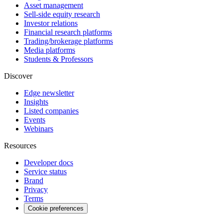
Asset management
Sell-side equity research
Investor relations
Financial research platforms
Trading/brokerage platforms
Media platforms
Students & Professors
Discover
Edge newsletter
Insights
Listed companies
Events
Webinars
Resources
Developer docs
Service status
Brand
Privacy
Terms
Cookie preferences