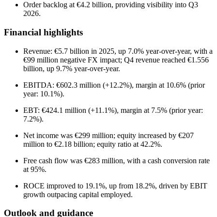
Order backlog at €4.2 billion, providing visibility into Q3
2026.
Financial highlights
Revenue: €5.7 billion in 2025, up 7.0% year-over-year, with a
€99 million negative FX impact; Q4 revenue reached €1.556
billion, up 9.7% year-over-year.
EBITDA: €602.3 million (+12.2%), margin at 10.6% (prior
year: 10.1%).
EBT: €424.1 million (+11.1%), margin at 7.5% (prior year:
7.2%).
Net income was €299 million; equity increased by €207
million to €2.18 billion; equity ratio at 42.2%.
Free cash flow was €283 million, with a cash conversion rate
at 95%.
ROCE improved to 19.1%, up from 18.2%, driven by EBIT
growth outpacing capital employed.
Outlook and guidance