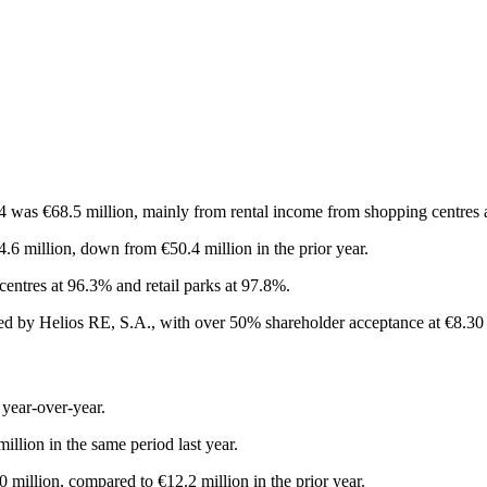
was €68.5 million, mainly from rental income from shopping centres an
.6 million, down from €50.4 million in the prior year.
entres at 96.3% and retail parks at 97.8%.
d by Helios RE, S.A., with over 50% shareholder acceptance at €8.30 
 year-over-year.
illion in the same period last year.
 million, compared to €12.2 million in the prior year.