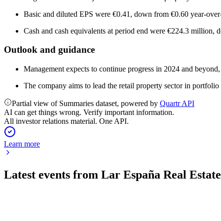
Basic and diluted EPS were €0.41, down from €0.60 year-over-
Cash and cash equivalents at period end were €224.3 million, 
Outlook and guidance
Management expects to continue progress in 2024 and beyond, foc
The company aims to lead the retail property sector in portfolio
Partial view of Summaries dataset, powered by
Quartr API
AI can get things wrong. Verify important information.
All investor relations material. One API.
Learn more
Latest events from
Lar España Real Esta
LRE
Q2 2024