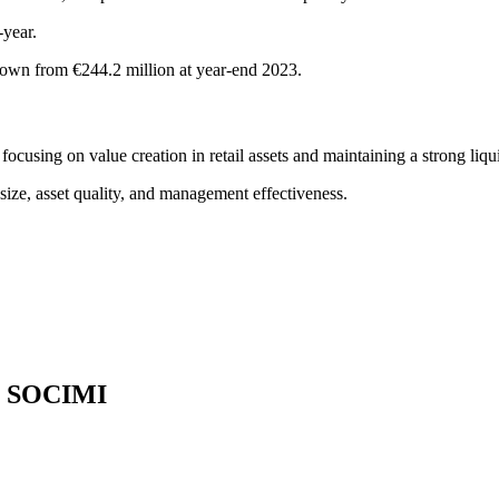
year.
down from €244.2 million at year-end 2023.
using on value creation in retail assets and maintaining a strong liqui
 size, asset quality, and management effectiveness.
te SOCIMI