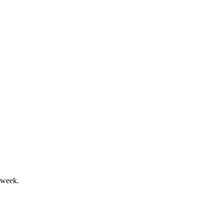
ighlight Lar España's momentum.
.6M in dividends proposed.
 week.