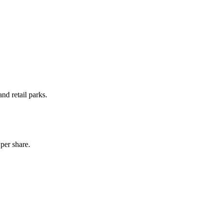
d retail parks.
per share.