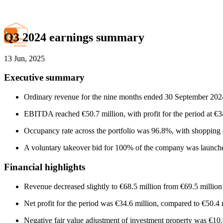
Q3 2024 earnings summary
13 Jun, 2025
Executive summary
Ordinary revenue for the nine months ended 30 September 2024 
EBITDA reached €50.7 million, with profit for the period at €34
Occupancy rate across the portfolio was 96.8%, with shopping c
A voluntary takeover bid for 100% of the company was launche
Financial highlights
Revenue decreased slightly to €68.5 million from €69.5 million
Net profit for the period was €34.6 million, compared to €50.4 m
Negative fair value adjustment of investment property was €10.0