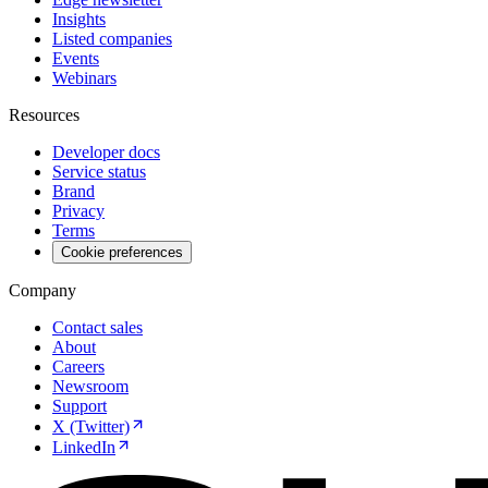
Insights
Listed companies
Events
Webinars
Resources
Developer docs
Service status
Brand
Privacy
Terms
Cookie preferences
Company
Contact sales
About
Careers
Newsroom
Support
X (Twitter)
LinkedIn