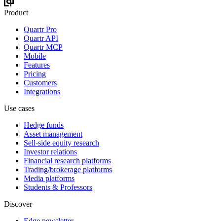
Product
Quartr Pro
Quartr API
Quartr MCP
Mobile
Features
Pricing
Customers
Integrations
Use cases
Hedge funds
Asset management
Sell-side equity research
Investor relations
Financial research platforms
Trading/brokerage platforms
Media platforms
Students & Professors
Discover
Edge newsletter