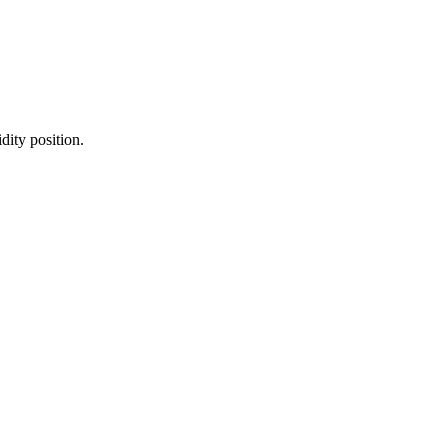
dity position.