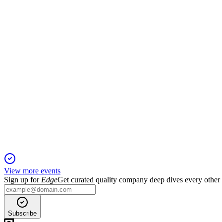
13 Jun 2025
Strong H1 2024 results, high occupancy, and a takeover bid h
LRE
Q4 2024
5 Jun 2025
Net profit rose to €60.6M as Helios RE took control and €355
View more events
Sign up for
Edge
Get curated quality company deep dives every other
Subscribe