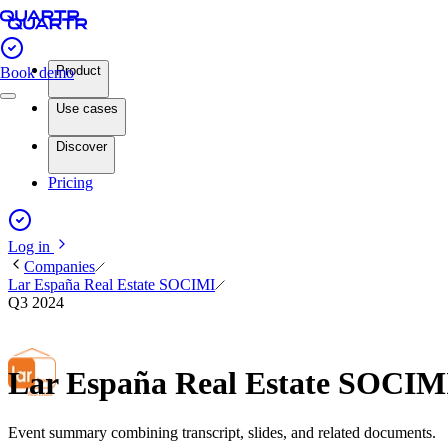
Product
Book demo
Use cases
Discover
Pricing
Log in
Companies
Lar España Real Estate SOCIMI
Q3 2024
Lar España Real Estate SOCIM
Event summary combining transcript, slides, and related documents.