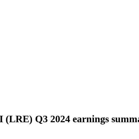
I (LRE) Q3 2024 earnings summ