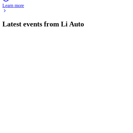
Learn more
Latest events from
Li Auto
LI
Q1 2026
4 Jun 2026
Q1 2026 brought lower margins and a net loss, but new
models and tech signal future recovery.
LI
Q1 2025
17 Mar 2026
Q1 2025 delivered strong growth, stable margins, and
innovation in China's premium NEV market.