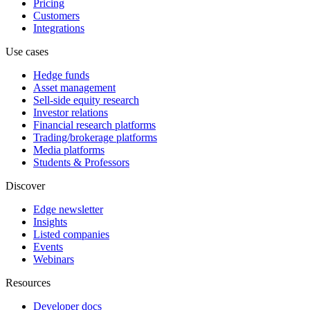
Pricing
Customers
Integrations
Use cases
Hedge funds
Asset management
Sell-side equity research
Investor relations
Financial research platforms
Trading/brokerage platforms
Media platforms
Students & Professors
Discover
Edge newsletter
Insights
Listed companies
Events
Webinars
Resources
Developer docs