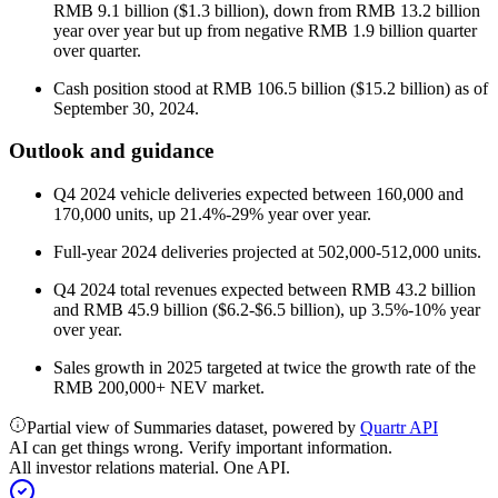
RMB 9.1 billion ($1.3 billion), down from RMB 13.2 billion
year over year but up from negative RMB 1.9 billion quarter
over quarter.
Cash position stood at RMB 106.5 billion ($15.2 billion) as of
September 30, 2024.
Outlook and guidance
Q4 2024 vehicle deliveries expected between 160,000 and
170,000 units, up 21.4%-29% year over year.
Full-year 2024 deliveries projected at 502,000-512,000 units.
Q4 2024 total revenues expected between RMB 43.2 billion
and RMB 45.9 billion ($6.2-$6.5 billion), up 3.5%-10% year
over year.
Sales growth in 2025 targeted at twice the growth rate of the
RMB 200,000+ NEV market.
Partial view of Summaries dataset, powered by
Quartr API
AI can get things wrong. Verify important information.
All investor relations material. One API.