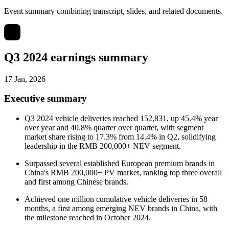
Event summary combining transcript, slides, and related documents.
Q3 2024 earnings summary
17 Jan, 2026
Executive summary
Q3 2024 vehicle deliveries reached 152,831, up 45.4% year
over year and 40.8% quarter over quarter, with segment
market share rising to 17.3% from 14.4% in Q2, solidifying
leadership in the RMB 200,000+ NEV segment.
Surpassed several established European premium brands in
China's RMB 200,000+ PV market, ranking top three overall
and first among Chinese brands.
Achieved one million cumulative vehicle deliveries in 58
months, a first among emerging NEV brands in China, with
the milestone reached in October 2024.