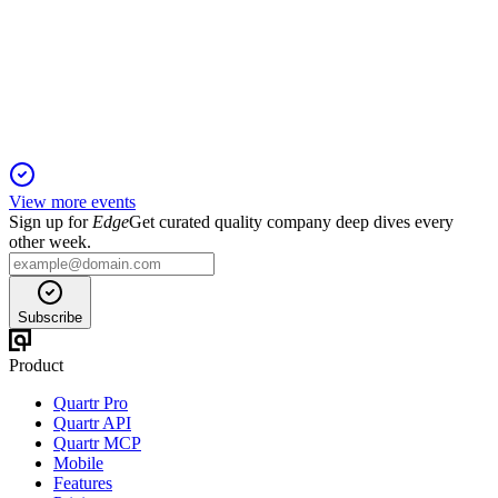
26 Nov 2025
Deliveries and revenue fell sharply, but new BEV models and
global expansion drive future growth.
View more events
Sign up for
Edge
Get curated quality company deep dives every
other week.
Subscribe
Product
Quartr Pro
Quartr API
Quartr MCP
Mobile
Features