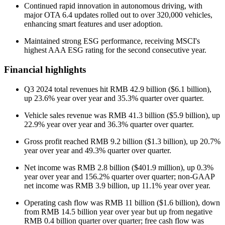
Continued rapid innovation in autonomous driving, with
major OTA 6.4 updates rolled out to over 320,000 vehicles,
enhancing smart features and user adoption.
Maintained strong ESG performance, receiving MSCI's
highest AAA ESG rating for the second consecutive year.
Financial highlights
Q3 2024 total revenues hit RMB 42.9 billion ($6.1 billion),
up 23.6% year over year and 35.3% quarter over quarter.
Vehicle sales revenue was RMB 41.3 billion ($5.9 billion), up
22.9% year over year and 36.3% quarter over quarter.
Gross profit reached RMB 9.2 billion ($1.3 billion), up 20.7%
year over year and 49.3% quarter over quarter.
Net income was RMB 2.8 billion ($401.9 million), up 0.3%
year over year and 156.2% quarter over quarter; non-GAAP
net income was RMB 3.9 billion, up 11.1% year over year.
Operating cash flow was RMB 11 billion ($1.6 billion), down
from RMB 14.5 billion year over year but up from negative
RMB 0.4 billion quarter over quarter; free cash flow was