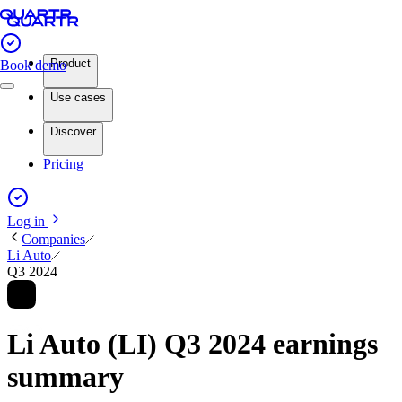
Product
Book demo
Use cases
Discover
Pricing
Log in
Companies
Li Auto
Q3 2024
Li Auto (LI) Q3 2024 earnings
summary