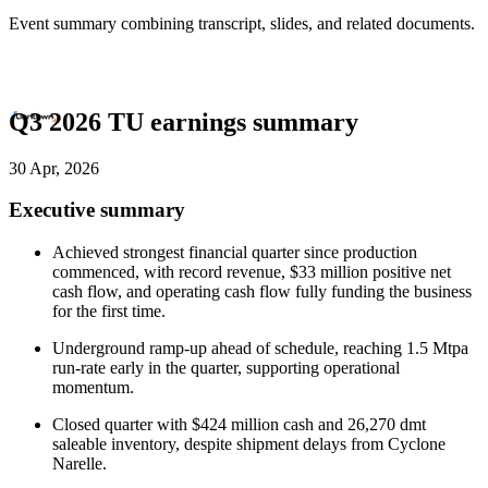
Event summary combining transcript, slides, and related documents.
Q3 2026 TU earnings summary
30 Apr, 2026
Executive summary
Achieved strongest financial quarter since production
commenced, with record revenue, $33 million positive net
cash flow, and operating cash flow fully funding the business
for the first time.
Underground ramp-up ahead of schedule, reaching 1.5 Mtpa
run-rate early in the quarter, supporting operational
momentum.
Closed quarter with $424 million cash and 26,270 dmt
saleable inventory, despite shipment delays from Cyclone
Narelle.