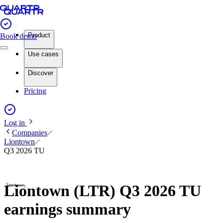
Product
Book demo
Use cases
Discover
Pricing
Log in
Companies
Liontown
Q3 2026 TU
Liontown (LTR) Q3 2026 TU
earnings summary