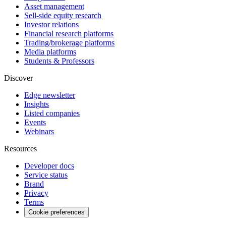
Asset management
Sell-side equity research
Investor relations
Financial research platforms
Trading/brokerage platforms
Media platforms
Students & Professors
Discover
Edge newsletter
Insights
Listed companies
Events
Webinars
Resources
Developer docs
Service status
Brand
Privacy
Terms
Cookie preferences