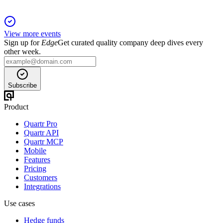
View more events
Sign up for
Edge
Get curated quality company deep dives every
other week.
Subscribe
Product
Quartr Pro
Quartr API
Quartr MCP
Mobile
Features
Pricing
Customers
Integrations
Use cases
Hedge funds