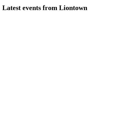
Latest events from
Liontown
LTR
Diggers & Dealers Mining Forum 2026
4 Aug 2026
Strong lithium demand and price recovery support a fully
funded ramp-up to 2.8Mtpa by FY27.
LTR
Q4 2026
29 Jul 2026
Record cash flow and production growth support fully funded
expansion plans.