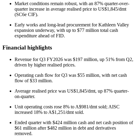
Market conditions remain robust, with an 87% quarter-over-
quarter increase in average realised price to US$1,845/dmt
(SC6e CIF).
Early works and long-lead procurement for Kathleen Valley
expansion underway, with up to $77 million total cash
expenditure ahead of FID.
Financial highlights
Revenue for Q3 FY2026 was $197 million, up 51% from Q2,
driven by higher realised prices.
Operating cash flow for Q3 was $55 million, with net cash
flow of $33 million.
Average realised price was US$1,845/dmt, up 87% quarter-
on-quarter.
Unit operating costs rose 8% to A$981/dmt sold; AISC
increased 18% to A$1,251/dmt sold.
Ended quarter with $424 million cash and net cash position of
$61 million after $482 million in debt and derivatives
removed.