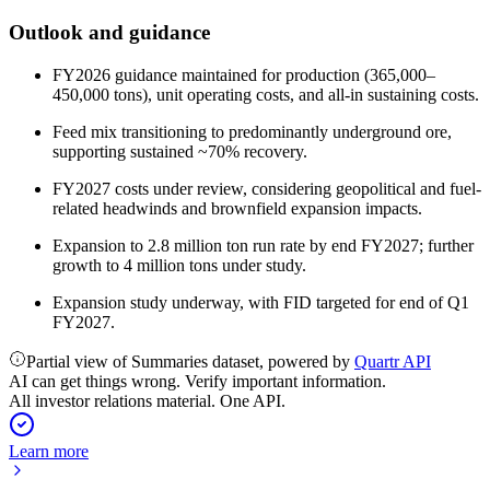
Outlook and guidance
FY2026 guidance maintained for production (365,000–
450,000 tons), unit operating costs, and all-in sustaining costs.
Feed mix transitioning to predominantly underground ore,
supporting sustained ~70% recovery.
FY2027 costs under review, considering geopolitical and fuel-
related headwinds and brownfield expansion impacts.
Expansion to 2.8 million ton run rate by end FY2027; further
growth to 4 million tons under study.
Expansion study underway, with FID targeted for end of Q1
FY2027.
Partial view of Summaries dataset, powered by
Quartr API
AI can get things wrong. Verify important information.
All investor relations material. One API.
Learn more