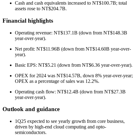
Cash and cash equivalents increased to NT$100.7B; total
assets rose to NT$204.7B.
Financial highlights
Operating revenue: NT$137.1B (down from NT$148.3B
year-over-year).
Net profit: NT$11.96B (down from NT$14.60B year-over-
year).
Basic EPS: NT$5.21 (down from NT$6.36 year-over-year).
OPEX for 2024 was NT$14.57B, down 8% year-over-year;
OPEX as a percentage of sales was 12.2%.
Operating cash flow: NT$12.4B (down from NT$27.3B
year-over-year).
Outlook and guidance
1Q25 expected to see yearly growth from core business,
driven by high-end cloud computing and opto-
semiconductors.