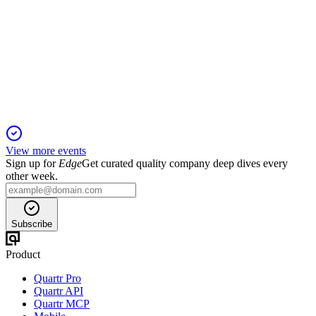
Q1 2025
16 Sep 2025
Q1 2025 revenue up 27% YoY, net profit up 45%, led by
Cloud & AIoT; outlook strong.
View more events
Sign up for
Edge
Get curated quality company deep dives every
other week.
Subscribe
Product
Quartr Pro
Quartr API
Quartr MCP