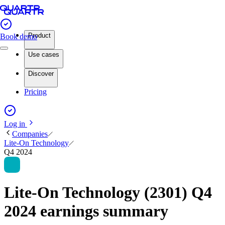
Product
Book demo
Use cases
Discover
Pricing
Log in
Companies
Lite-On Technology
Q4 2024
Lite-On Technology (2301) Q4
2024 earnings summary