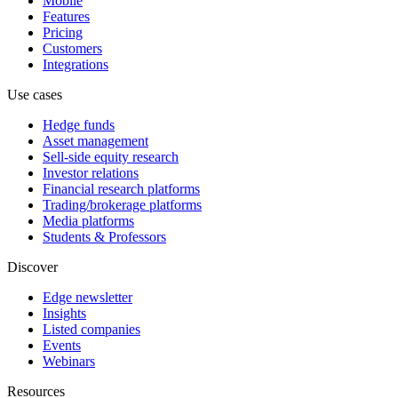
Mobile
Features
Pricing
Customers
Integrations
Use cases
Hedge funds
Asset management
Sell-side equity research
Investor relations
Financial research platforms
Trading/brokerage platforms
Media platforms
Students & Professors
Discover
Edge newsletter
Insights
Listed companies
Events
Webinars
Resources