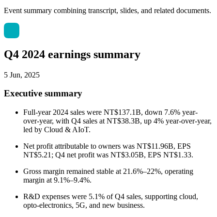
Event summary combining transcript, slides, and related documents.
Q4 2024 earnings summary
5 Jun, 2025
Executive summary
Full-year 2024 sales were NT$137.1B, down 7.6% year-
over-year, with Q4 sales at NT$38.3B, up 4% year-over-year,
led by Cloud & AIoT.
Net profit attributable to owners was NT$11.96B, EPS
NT$5.21; Q4 net profit was NT$3.05B, EPS NT$1.33.
Gross margin remained stable at 21.6%–22%, operating
margin at 9.1%–9.4%.
R&D expenses were 5.1% of Q4 sales, supporting cloud,
opto-electronics, 5G, and new business.