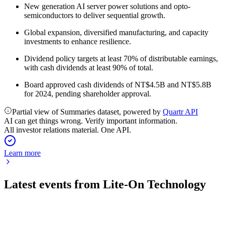
New generation AI server power solutions and opto-
semiconductors to deliver sequential growth.
Global expansion, diversified manufacturing, and capacity
investments to enhance resilience.
Dividend policy targets at least 70% of distributable earnings,
with cash dividends at least 90% of total.
Board approved cash dividends of NT$4.5B and NT$5.8B
for 2024, pending shareholder approval.
Partial view of Summaries dataset, powered by
Quartr API
AI can get things wrong. Verify important information.
All investor relations material. One API.
Learn more
Latest events from
Lite-On Technology
2301