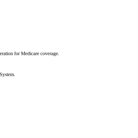
ration for Medicare coverage.
 System.