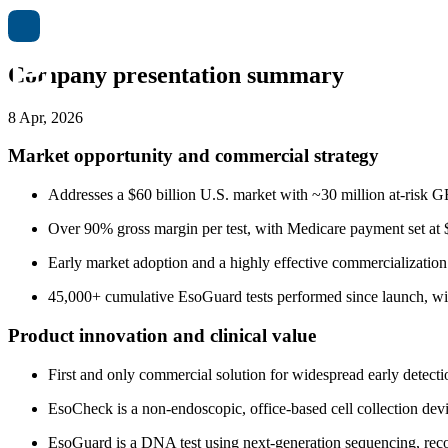
Company presentation summary
8 Apr, 2026
Market opportunity and commercial strategy
Addresses a $60 billion U.S. market with ~30 million at-risk
Over 90% gross margin per test, with Medicare payment set at $
Early market adoption and a highly effective commercialization s
45,000+ cumulative EsoGuard tests performed since launch, wit
Product innovation and clinical value
First and only commercial solution for widespread early detect
EsoCheck is a non-endoscopic, office-based cell collection devi
EsoGuard is a DNA test using next-generation sequencing, reco