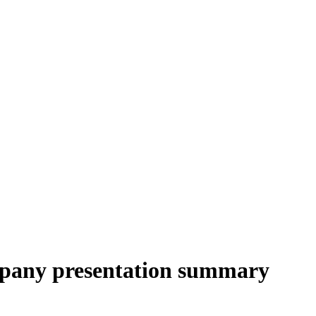
pany presentation summary