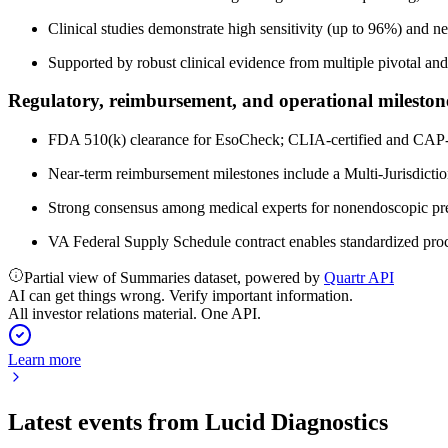
Clinical studies demonstrate high sensitivity (up to 96%) and ne
Supported by robust clinical evidence from multiple pivotal and u
Regulatory, reimbursement, and operational mileston
FDA 510(k) clearance for EsoCheck; CLIA-certified and CAP-a
Near-term reimbursement milestones include a Multi-Jurisdict
Strong consensus among medical experts for nonendoscopic preca
VA Federal Supply Schedule contract enables standardized pro
Partial view of Summaries dataset, powered by
Quartr API
AI can get things wrong. Verify important information.
All investor relations material. One API.
Learn more
Latest events from
Lucid Diagnostics