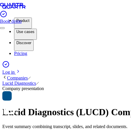
Product
Book demo
Use cases
Discover
Pricing
Log in
Companies
Lucid Diagnostics
Company presentation
Lucid Diagnostics (LUCD) Com
Event summary combining transcript, slides, and related documents.