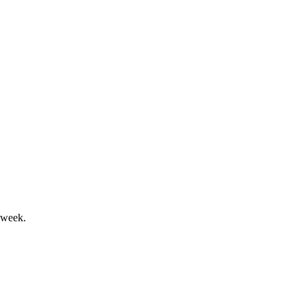
 coverage set to boost future growth.
id ongoing losses and dilution risk.
 week.