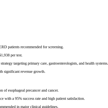
 GERD patients recommended for screening.
1,938 per test.
trategy targeting primary care, gastroenterologists, and health systems
h significant revenue growth.
ion of esophageal precancer and cancer.
ce with a 95% success rate and high patient satisfaction.
mmended in major clinical guidelines.