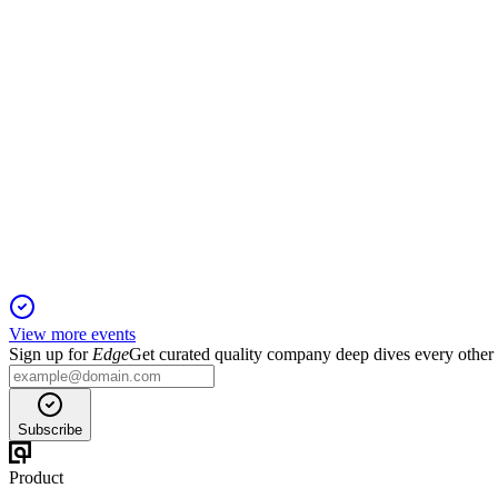
Q4 2025 revenue and test volume surged, with VA and Medicare
LUCD
Registration filing
26 Mar 2026
Flexible $175M shelf and $25M ATM offering targets growth am
View more events
Sign up for
Edge
Get curated quality company deep dives every other
Subscribe
Product