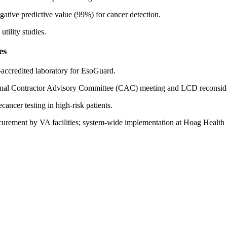
gative predictive value (99%) for cancer detection.
tility studies.
es
ccredited laboratory for EsoGuard.
ional Contractor Advisory Committee (CAC) meeting and LCD reconside
ncer testing in high-risk patients.
curement by VA facilities; system-wide implementation at Hoag Health