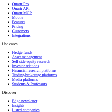
Quartr Pro
Quartr API
Quartr MCP
Mobile
Features
Pricing
Customers
Integrations
Use cases
Hedge funds
Asset management
Sell-side equity research
Investor relations
Financial research platforms
Trading/brokerage platforms
Media platforms
Students & Professors
Discover
Edge newsletter
Insights
Listed companies