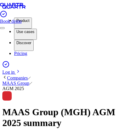
Product
Book demo
Use cases
Discover
Pricing
Log in
Companies
MAAS Group
AGM 2025
MAAS Group (MGH) AGM
2025 summary