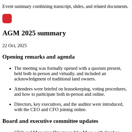
Event summary combining transcript, slides, and related documents.
AGM 2025 summary
22 Oct, 2025
Opening remarks and agenda
The meeting was formally opened with a quorum present,
held both in-person and virtually, and included an
acknowledgment of traditional land owners.
Attendees were briefed on housekeeping, voting procedures,
and how to participate both in-person and online.
Directors, key executives, and the auditor were introduced,
with the CEO and CFO joining online.
Board and executive committee updates