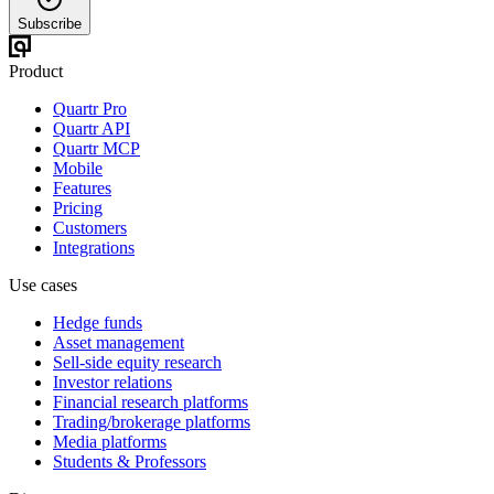
Subscribe
Product
Quartr Pro
Quartr API
Quartr MCP
Mobile
Features
Pricing
Customers
Integrations
Use cases
Hedge funds
Asset management
Sell-side equity research
Investor relations
Financial research platforms
Trading/brokerage platforms
Media platforms
Students & Professors