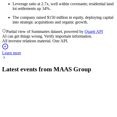
Leverage ratio at 2.7x, well within covenants; residential land
lot settlements up 34%.
The company raised $150 million in equity, deploying capital
into strategic acquisitions and organic growth.
Partial view of Summaries dataset, powered by
Quartr API
AI can get things wrong. Verify important information.
All investor relations material. One API.
Learn more
Latest events from
MAAS Group
MGH
H1 2026
28 May 2026
FY26 EBITDA guidance upgraded amid robust growth,
major asset sale, and digital investment.