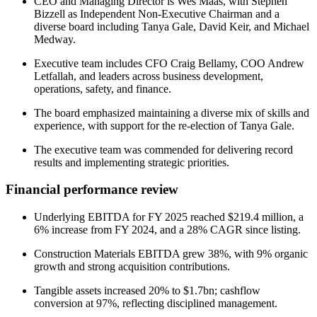
CEO and Managing Director is Wes Maas, with Stephen
Bizzell as Independent Non-Executive Chairman and a
diverse board including Tanya Gale, David Keir, and Michael
Medway.
Executive team includes CFO Craig Bellamy, COO Andrew
Letfallah, and leaders across business development,
operations, safety, and finance.
The board emphasized maintaining a diverse mix of skills and
experience, with support for the re-election of Tanya Gale.
The executive team was commended for delivering record
results and implementing strategic priorities.
Financial performance review
Underlying EBITDA for FY 2025 reached $219.4 million, a
6% increase from FY 2024, and a 28% CAGR since listing.
Construction Materials EBITDA grew 38%, with 9% organic
growth and strong acquisition contributions.
Tangible assets increased 20% to $1.7bn; cashflow
conversion at 97%, reflecting disciplined management.