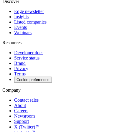
Discover
Edge newsletter
Insights
Listed companies
Events
Webinars
Resources
Developer docs
Service status
Brand
Privacy
Terms
Cookie preferences
Company
Contact sales
About
Careers
Newsroom
Support
X (Twitter)