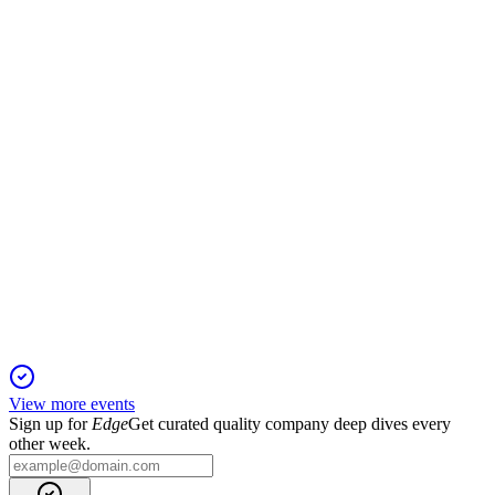
2 Dec 2025
All share issue resolutions for the capital raise were strongly
approved by shareholders.
MGH
Investor Presentation
6 Jun 2025
Aggregate-led strategy, disciplined M&A, and regional
expansion drive strong growth outlook.
View more events
Sign up for
Edge
Get curated quality company deep dives every
other week.