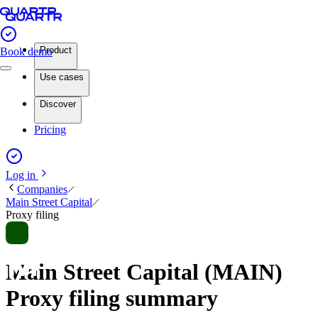
Product
Book demo
Use cases
Discover
Pricing
Log in
Companies
Main Street Capital
Proxy filing
Main Street Capital (MAIN)
Proxy filing summary