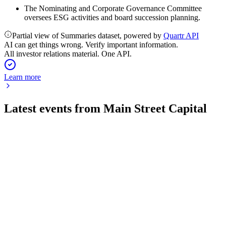
The Nominating and Corporate Governance Committee
oversees ESG activities and board succession planning.
Partial view of Summaries dataset, powered by
Quartr API
AI can get things wrong. Verify important information.
All investor relations material. One API.
Learn more
Latest events from
Main Street Capital
MAIN
Q1 2026
14 May 2026
Q1 2026 saw strong income, higher NAV, and dividend hikes
amid resilient portfolio performance.