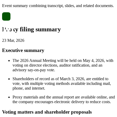
Event summary combining transcript, slides, and related documents.
Proxy filing summary
23 Mar, 2026
Executive summary
The 2026 Annual Meeting will be held on May 4, 2026, with
voting on director elections, auditor ratification, and an
advisory say-on-pay vote.
Shareholders of record as of March 3, 2026, are entitled to
vote, with multiple voting methods available including mail,
phone, and internet.
Proxy materials and the annual report are available online, and
the company encourages electronic delivery to reduce costs.
Voting matters and shareholder proposals