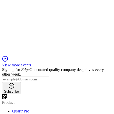
MAIN
Q1 2025
19 Nov 2025
Q1 2025 saw record NAV, strong income, and higher
dividends amid portfolio growth.
View more events
Sign up for
Edge
Get curated quality company deep dives every
other week.
Subscribe
Product
Quartr Pro