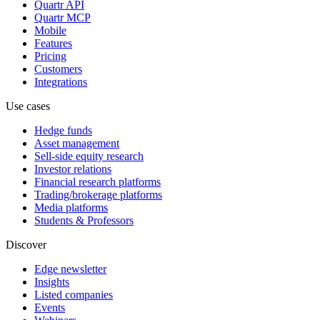
Quartr API
Quartr MCP
Mobile
Features
Pricing
Customers
Integrations
Use cases
Hedge funds
Asset management
Sell-side equity research
Investor relations
Financial research platforms
Trading/brokerage platforms
Media platforms
Students & Professors
Discover
Edge newsletter
Insights
Listed companies
Events