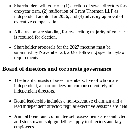
Shareholders will vote on: (1) election of seven directors for a
one-year term, (2) ratification of Grant Thornton LLP as
independent auditor for 2026, and (3) advisory approval of
executive compensation.
All directors are standing for re-election; majority of votes cast
is required for election.
Shareholder proposals for the 2027 meeting must be
submitted by November 23, 2026, following specific bylaw
requirements.
Board of directors and corporate governance
The board consists of seven members, five of whom are
independent; all committees are composed entirely of
independent directors.
Board leadership includes a non-executive chairman and a
lead independent director; regular executive sessions are held.
Annual board and committee self-assessments are conducted,
and stock ownership guidelines apply to directors and key
employees.