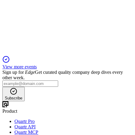
Proxy Filing
15 Jan 2026
Settlement with Barington ensures board stability and strategic
focus through 2028.
View more events
Sign up for
Edge
Get curated quality company deep dives every
other week.
Subscribe
Product
Quartr Pro
Quartr API
Quartr MCP