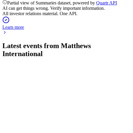
Partial view of Summaries dataset, powered by
Quartr API
AI can get things wrong. Verify important information.
All investor relations material. One API.
Learn more
Latest events from
Matthews
International
MATW
Q3 2026
6 Aug 2026
Sales and earnings dropped on divestitures and input costs,
but net debt was reduced.
MATW