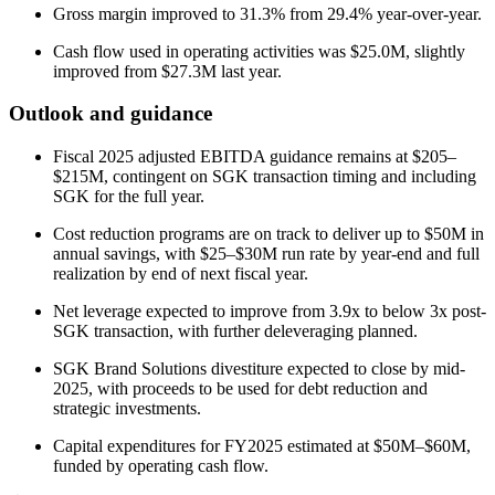
Gross margin improved to 31.3% from 29.4% year-over-year.
Cash flow used in operating activities was $25.0M, slightly
improved from $27.3M last year.
Outlook and guidance
Fiscal 2025 adjusted EBITDA guidance remains at $205–
$215M, contingent on SGK transaction timing and including
SGK for the full year.
Cost reduction programs are on track to deliver up to $50M in
annual savings, with $25–$30M run rate by year-end and full
realization by end of next fiscal year.
Net leverage expected to improve from 3.9x to below 3x post-
SGK transaction, with further deleveraging planned.
SGK Brand Solutions divestiture expected to close by mid-
2025, with proceeds to be used for debt reduction and
strategic investments.
Capital expenditures for FY2025 estimated at $50M–$60M,
funded by operating cash flow.