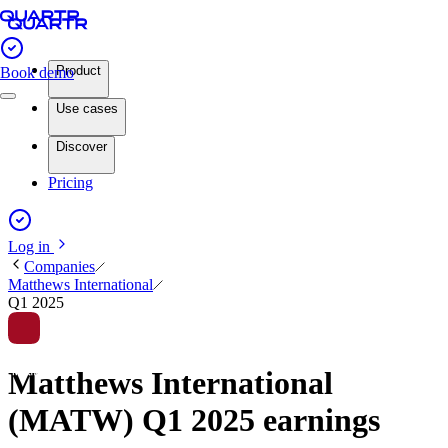
Product
Book demo
Use cases
Discover
Pricing
Log in
Companies
Matthews International
Q1 2025
Matthews International
(MATW) Q1 2025 earnings