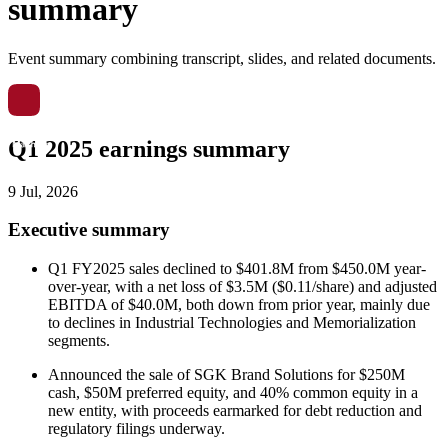
summary
Event summary combining transcript, slides, and related documents.
Q1 2025 earnings summary
9 Jul, 2026
Executive summary
Q1 FY2025 sales declined to $401.8M from $450.0M year-
over-year, with a net loss of $3.5M ($0.11/share) and adjusted
EBITDA of $40.0M, both down from prior year, mainly due
to declines in Industrial Technologies and Memorialization
segments.
Announced the sale of SGK Brand Solutions for $250M
cash, $50M preferred equity, and 40% common equity in a
new entity, with proceeds earmarked for debt reduction and
regulatory filings underway.