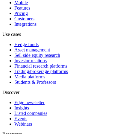
Mobile
Features
Pricing
Customers
Integrations
Use cases
Hedge funds
Asset management
Sell-side equity research
Investor relations
Financial research platforms
Trading/brokerage platforms
Media platforms
Students & Professors
Discover
Edge newsletter
Insights
Listed companies
Events
Webinars