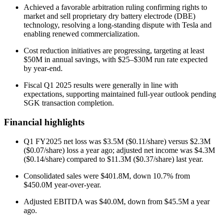
Achieved a favorable arbitration ruling confirming rights to
market and sell proprietary dry battery electrode (DBE)
technology, resolving a long-standing dispute with Tesla and
enabling renewed commercialization.
Cost reduction initiatives are progressing, targeting at least
$50M in annual savings, with $25–$30M run rate expected
by year-end.
Fiscal Q1 2025 results were generally in line with
expectations, supporting maintained full-year outlook pending
SGK transaction completion.
Financial highlights
Q1 FY2025 net loss was $3.5M ($0.11/share) versus $2.3M
($0.07/share) loss a year ago; adjusted net income was $4.3M
($0.14/share) compared to $11.3M ($0.37/share) last year.
Consolidated sales were $401.8M, down 10.7% from
$450.0M year-over-year.
Adjusted EBITDA was $40.0M, down from $45.5M a year
ago.