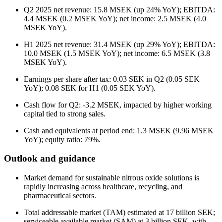
Q2 2025 net revenue: 15.8 MSEK (up 24% YoY); EBITDA:
4.4 MSEK (0.2 MSEK YoY); net income: 2.5 MSEK (4.0
MSEK YoY).
H1 2025 net revenue: 31.4 MSEK (up 29% YoY); EBITDA:
10.0 MSEK (1.5 MSEK YoY); net income: 6.5 MSEK (3.8
MSEK YoY).
Earnings per share after tax: 0.03 SEK in Q2 (0.05 SEK
YoY); 0.08 SEK for H1 (0.05 SEK YoY).
Cash flow for Q2: -3.2 MSEK, impacted by higher working
capital tied to strong sales.
Cash and equivalents at period end: 1.3 MSEK (9.96 MSEK
YoY); equity ratio: 79%.
Outlook and guidance
Market demand for sustainable nitrous oxide solutions is
rapidly increasing across healthcare, recycling, and
pharmaceutical sectors.
Total addressable market (TAM) estimated at 17 billion SEK;
serviceable available market (SAM) at 3 billion SEK, with