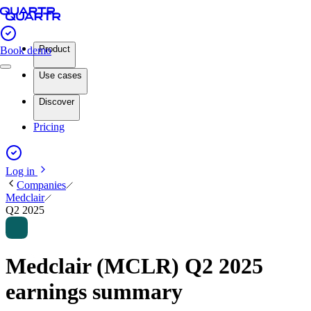
Product
Book demo
Use cases
Discover
Pricing
Log in
Companies
Medclair
Q2 2025
Medclair (MCLR) Q2 2025
earnings summary