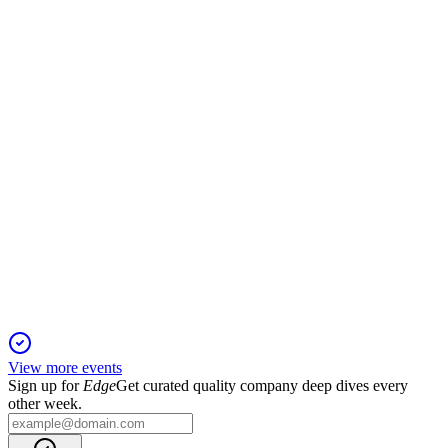
5 Jun 2025
35% revenue growth and strong margins position Medclair for
further expansion.
MCLR
Q4 2024
5 Jun 2025
Order growth and international expansion drive Medclair's
positive earnings turnaround.
View more events
Sign up for
Edge
Get curated quality company deep dives every
other week.