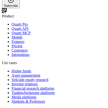
Subscribe
Product
Quartr Pro
Quartr API
Quartr MCP
Mobile
Features
Pricing
Customers
Integrations
Use cases
Hedge funds
Asset management
Sell-side equity research
Investor relations
Financial research platforms
Trading/brokerage platforms
Media platforms
Students & Professors