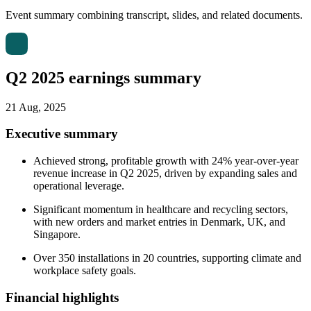
Event summary combining transcript, slides, and related documents.
Q2 2025 earnings summary
21 Aug, 2025
Executive summary
Achieved strong, profitable growth with 24% year-over-year
revenue increase in Q2 2025, driven by expanding sales and
operational leverage.
Significant momentum in healthcare and recycling sectors,
with new orders and market entries in Denmark, UK, and
Singapore.
Over 350 installations in 20 countries, supporting climate and
workplace safety goals.
Financial highlights