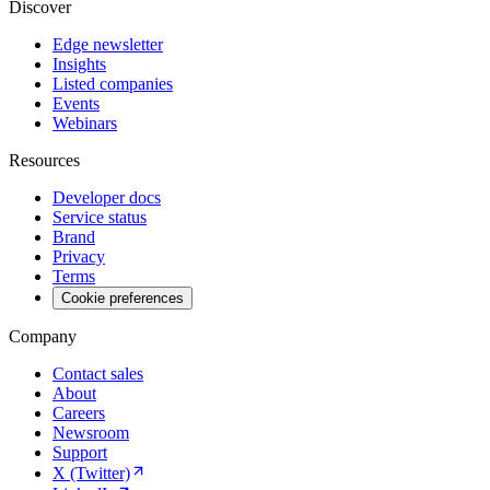
Discover
Edge newsletter
Insights
Listed companies
Events
Webinars
Resources
Developer docs
Service status
Brand
Privacy
Terms
Cookie preferences
Company
Contact sales
About
Careers
Newsroom
Support
X (Twitter)