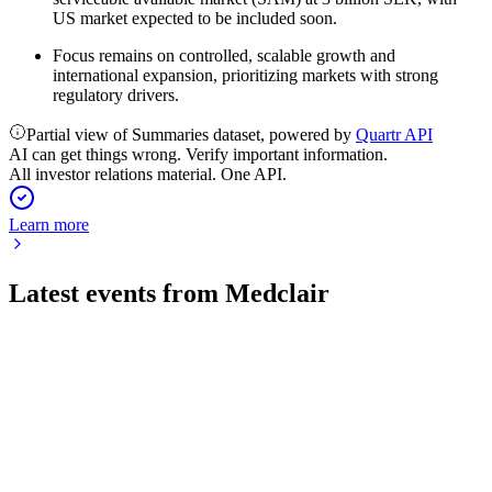
US market expected to be included soon.
Focus remains on controlled, scalable growth and
international expansion, prioritizing markets with strong
regulatory drivers.
Partial view of Summaries dataset, powered by
Quartr API
AI can get things wrong. Verify important information.
All investor relations material. One API.
Learn more
Latest events from
Medclair
MCLR
Q1 2026
7 May 2026
Sales growth, strong margins, and new tech drive expansion
in a SEK 17 billion market.