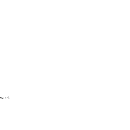
pport confirmed 2024 guidance.
5 targets.
 week.