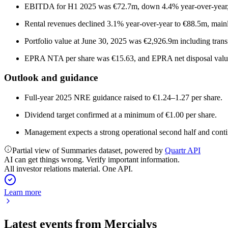
EBITDA for H1 2025 was €72.7m, down 4.4% year-over-year
Rental revenues declined 3.1% year-over-year to €88.5m, mainl
Portfolio value at June 30, 2025 was €2,926.9m including trans
EPRA NTA per share was €15.63, and EPRA net disposal value
Outlook and guidance
Full-year 2025 NRE guidance raised to €1.24–1.27 per share.
Dividend target confirmed at a minimum of €1.00 per share.
Management expects a strong operational second half and co
Partial view of Summaries dataset, powered by
Quartr API
AI can get things wrong. Verify important information.
All investor relations material. One API.
Learn more
Latest events from
Mercialys