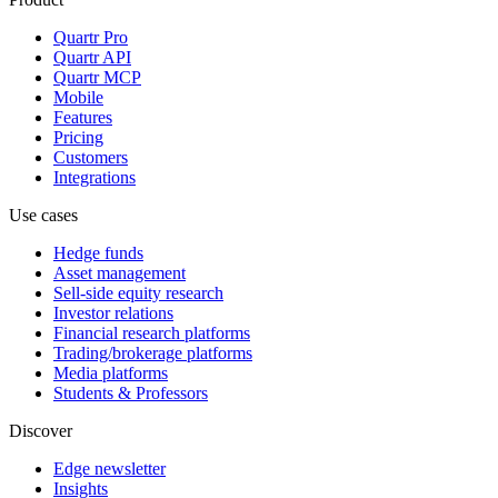
Quartr Pro
Quartr API
Quartr MCP
Mobile
Features
Pricing
Customers
Integrations
Use cases
Hedge funds
Asset management
Sell-side equity research
Investor relations
Financial research platforms
Trading/brokerage platforms
Media platforms
Students & Professors
Discover
Edge newsletter
Insights