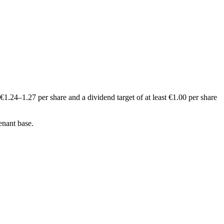
1.24–1.27 per share and a dividend target of at least €1.00 per share
enant base.