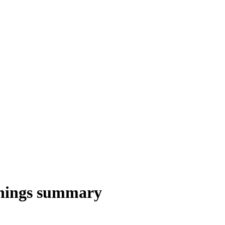
nings summary