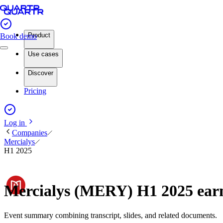
Product
Book demo
Use cases
Discover
Pricing
Log in
Companies
Mercialys
H1 2025
Mercialys (MERY) H1 2025 ear
Event summary combining transcript, slides, and related documents.