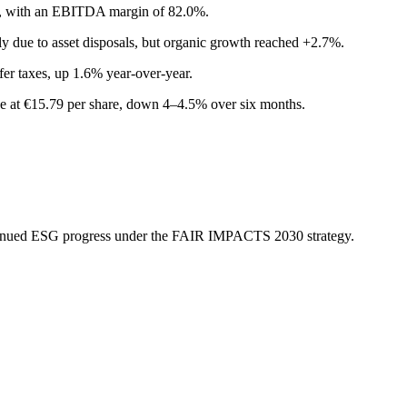
, with an EBITDA margin of 82.0%.
y due to asset disposals, but organic growth reached +2.7%.
fer taxes, up 1.6% year-over-year.
 at €15.79 per share, down 4–4.5% over six months.
ntinued ESG progress under the FAIR IMPACTS 2030 strategy.