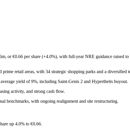
m, or €0.66 per share (+4.0%), with full-year NRE guidance raised to €
prime retail areas, with 34 strategic shopping parks and a diversified t
an average yield of 9%, including Saint-Genis 2 and Hyperthetis buyout.
ing activity, and strong cash flow.
ional benchmarks, with ongoing realignment and site restructuring.
share up 4.0% to €0.66.