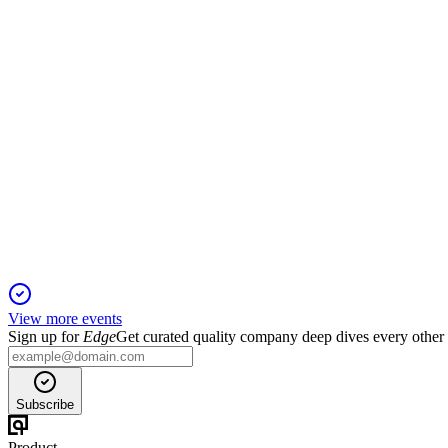
13 Jun 2025
Organic rent growth and strong operational outperformance su
MERY
Q1 2025 TU
6 Jun 2025
Organic rent growth and robust footfall drive confidence in 202
View more events
Sign up for
Edge
Get curated quality company deep dives every other
Subscribe
Product