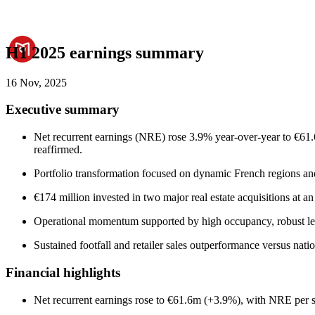
H1 2025 earnings summary
16 Nov, 2025
Executive summary
Net recurrent earnings (NRE) rose 3.9% year-over-year to €61.6
reaffirmed.
Portfolio transformation focused on dynamic French regions and 
€174 million invested in two major real estate acquisitions at 
Operational momentum supported by high occupancy, robust leas
Sustained footfall and retailer sales outperformance versus nat
Financial highlights
Net recurrent earnings rose to €61.6m (+3.9%), with NRE per 