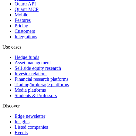
Quartr API
Quartr MCP
Mobile
Features
Pricing
Customers
Integrations
Use cases
Hedge funds
Asset management
Sell-side equity research
Investor relations
Financial research platforms
Trading/brokerage platforms
Media platforms
Students & Professors
Discover
Edge newsletter
Insights
Listed companies
Events