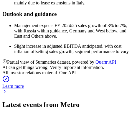
mainly due to lease extensions in Italy.
Outlook and guidance
Management expects FY 2024/25 sales growth of 3% to 7%,
with Russia within guidance, Germany and West below, and
East and Others above.
Slight increase in adjusted EBITDA anticipated, with cost
inflation offsetting sales growth; segment performance to vary.
Partial view of Summaries dataset, powered by
Quartr API
AI can get things wrong. Verify important information.
All investor relations material. One API.
Learn more
Latest events from
Metro
B4B
Q1 2026