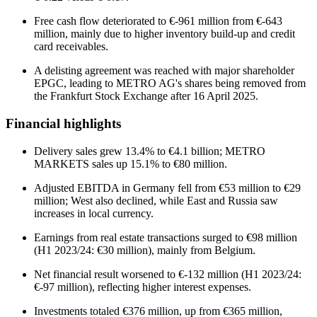
Free cash flow deteriorated to €-961 million from €-643
million, mainly due to higher inventory build-up and credit
card receivables.
A delisting agreement was reached with major shareholder
EPGC, leading to METRO AG's shares being removed from
the Frankfurt Stock Exchange after 16 April 2025.
Financial highlights
Delivery sales grew 13.4% to €4.1 billion; METRO
MARKETS sales up 15.1% to €80 million.
Adjusted EBITDA in Germany fell from €53 million to €29
million; West also declined, while East and Russia saw
increases in local currency.
Earnings from real estate transactions surged to €98 million
(H1 2023/24: €30 million), mainly from Belgium.
Net financial result worsened to €-132 million (H1 2023/24:
€-97 million), reflecting higher interest expenses.
Investments totaled €376 million, up from €365 million,