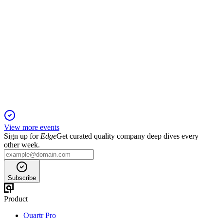
B4B
Q1 2025
5 Jun 2025
Sales up 7.1% in local currency, but net income and free cash
flow declined year-over-year.
View more events
Sign up for
Edge
Get curated quality company deep dives every
other week.
Subscribe
Product
Quartr Pro