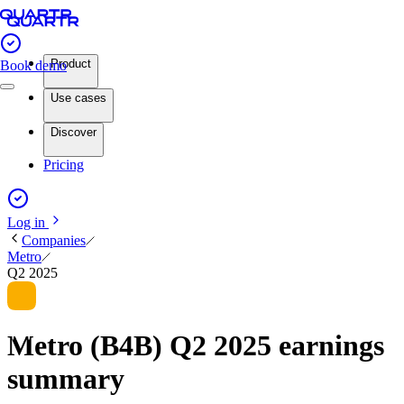
Product
Book demo
Use cases
Discover
Pricing
Log in
Companies
Metro
Q2 2025
Metro (B4B) Q2 2025 earnings
summary