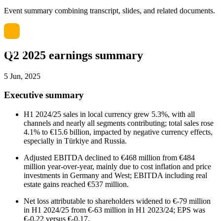
Event summary combining transcript, slides, and related documents.
Q2 2025 earnings summary
5 Jun, 2025
Executive summary
H1 2024/25 sales in local currency grew 5.3%, with all
channels and nearly all segments contributing; total sales rose
4.1% to €15.6 billion, impacted by negative currency effects,
especially in Türkiye and Russia.
Adjusted EBITDA declined to €468 million from €484
million year-over-year, mainly due to cost inflation and price
investments in Germany and West; EBITDA including real
estate gains reached €537 million.
Net loss attributable to shareholders widened to €-79 million
in H1 2024/25 from €-63 million in H1 2023/24; EPS was
€-0.22 versus €-0.17.