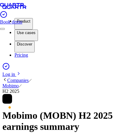
Product
Book demo
Use cases
Discover
Pricing
Log in
Companies
Mobimo
H2 2025
Mobimo (MOBN) H2 2025
earnings summary