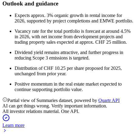
Outlook and guidance
Expects approx. 3% organic growth in rental income for
2026, supported by project completions and EMWE portfolio.
Vacancy rate for the total portfolio is forecast at around 4.5%
in 2026, with net income from development projects and
trading property sales expected at approx. CHF 25 million.
Dividend yield remains attractive, and further progress in
reducing Scope 3 emissions is targeted.
Distribution of CHF 10.25 per share proposed for 2025,
unchanged from prior year.
Positive momentum in the real estate market expected to
continue supporting portfolio value.
Partial view of Summaries dataset, powered by
Quartr API
AI can get things wrong. Verify important information.
All investor relations material. One API.
Learn more