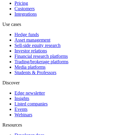
Pricing
Customers
Integrations
Use cases
Hedge funds
Asset management
Sell-side equity research
Investor relations
Financial research platforms
Trading/brokerage platforms
Media platforms
Students & Professors
Discover
Edge newsletter
Insights
Listed companies
Events
Webinars
Resources