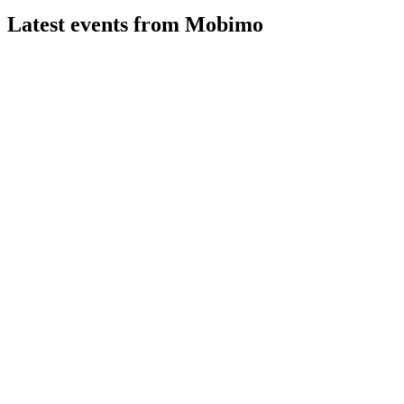
Latest events from
Mobimo
MOBN
H1 2026
7 Aug 2026
Profit up 15.5% in H1 2026, driven by rental growth,
revaluation gains, and portfolio expansion.
MOBN
CMD 2026 presentation
8 May 2026
Targets CHF 4.5bn portfolio and >10% rental income growth
by 2030, with resilient dividend outlook.