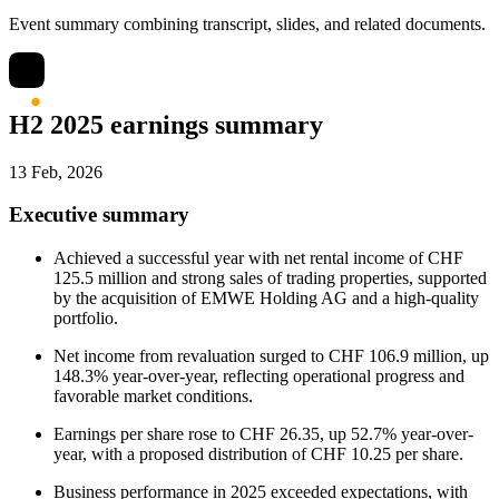
Event summary combining transcript, slides, and related documents.
H2 2025 earnings summary
13 Feb, 2026
Executive summary
Achieved a successful year with net rental income of CHF
125.5 million and strong sales of trading properties, supported
by the acquisition of EMWE Holding AG and a high-quality
portfolio.
Net income from revaluation surged to CHF 106.9 million, up
148.3% year-over-year, reflecting operational progress and
favorable market conditions.
Earnings per share rose to CHF 26.35, up 52.7% year-over-
year, with a proposed distribution of CHF 10.25 per share.
Business performance in 2025 exceeded expectations, with