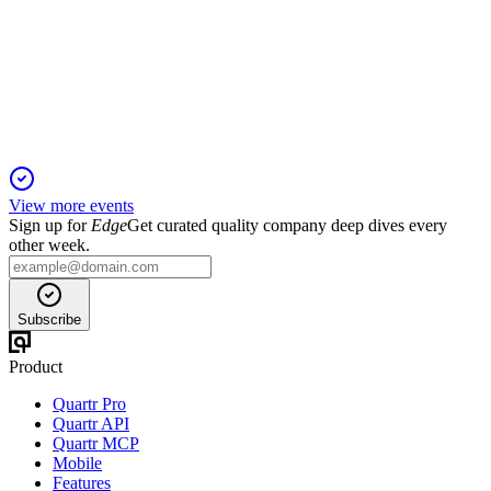
13 Jun 2025
Net income jumped 91.5% on revaluations and development,
with strong balance sheet and outlook.
View more events
Sign up for
Edge
Get curated quality company deep dives every
other week.
Subscribe
Product
Quartr Pro
Quartr API
Quartr MCP
Mobile
Features