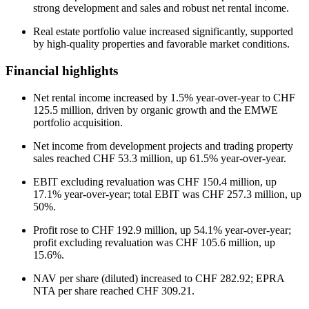
strong development and sales and robust net rental income.
Real estate portfolio value increased significantly, supported
by high-quality properties and favorable market conditions.
Financial highlights
Net rental income increased by 1.5% year-over-year to CHF
125.5 million, driven by organic growth and the EMWE
portfolio acquisition.
Net income from development projects and trading property
sales reached CHF 53.3 million, up 61.5% year-over-year.
EBIT excluding revaluation was CHF 150.4 million, up
17.1% year-over-year; total EBIT was CHF 257.3 million, up
50%.
Profit rose to CHF 192.9 million, up 54.1% year-over-year;
profit excluding revaluation was CHF 105.6 million, up
15.6%.
NAV per share (diluted) increased to CHF 282.92; EPRA
NTA per share reached CHF 309.21.