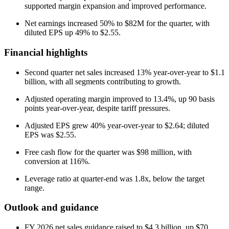
supported margin expansion and improved performance.
Net earnings increased 50% to $82M for the quarter, with
diluted EPS up 49% to $2.55.
Financial highlights
Second quarter net sales increased 13% year-over-year to $1.1
billion, with all segments contributing to growth.
Adjusted operating margin improved to 13.4%, up 90 basis
points year-over-year, despite tariff pressures.
Adjusted EPS grew 40% year-over-year to $2.64; diluted
EPS was $2.55.
Free cash flow for the quarter was $98 million, with
conversion at 116%.
Leverage ratio at quarter-end was 1.8x, below the target
range.
Outlook and guidance
FY 2026 net sales guidance raised to $4.3 billion, up $70