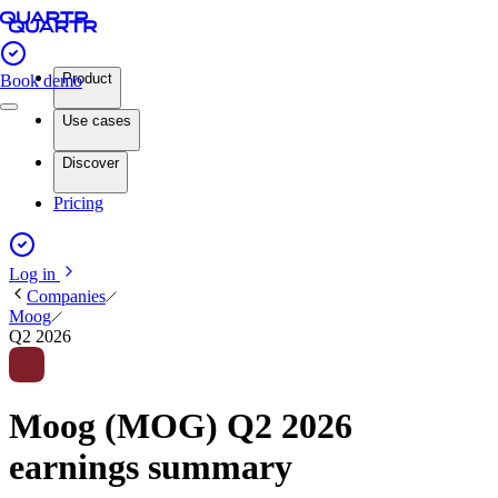
Product
Book demo
Use cases
Discover
Pricing
Log in
Companies
Moog
Q2 2026
Moog (MOG) Q2 2026
earnings summary