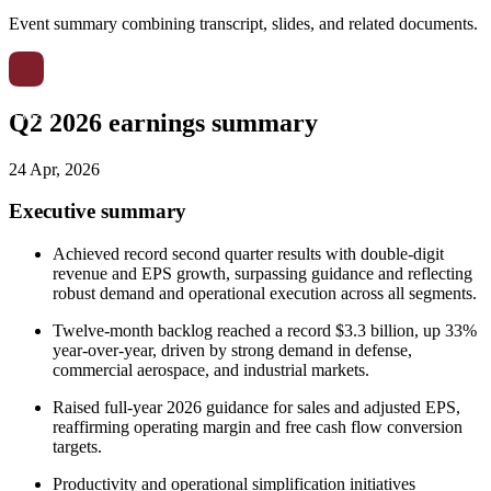
Event summary combining transcript, slides, and related documents.
Q2 2026 earnings summary
24 Apr, 2026
Executive summary
Achieved record second quarter results with double-digit
revenue and EPS growth, surpassing guidance and reflecting
robust demand and operational execution across all segments.
Twelve-month backlog reached a record $3.3 billion, up 33%
year-over-year, driven by strong demand in defense,
commercial aerospace, and industrial markets.
Raised full-year 2026 guidance for sales and adjusted EPS,
reaffirming operating margin and free cash flow conversion
targets.
Productivity and operational simplification initiatives