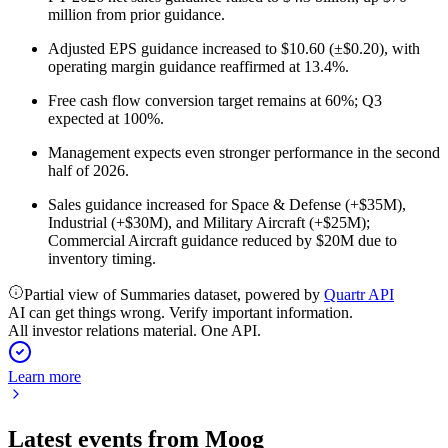
million from prior guidance.
Adjusted EPS guidance increased to $10.60 (±$0.20), with
operating margin guidance reaffirmed at 13.4%.
Free cash flow conversion target remains at 60%; Q3
expected at 100%.
Management expects even stronger performance in the second
half of 2026.
Sales guidance increased for Space & Defense (+$35M),
Industrial (+$30M), and Military Aircraft (+$25M);
Commercial Aircraft guidance reduced by $20M due to
inventory timing.
Partial view of Summaries dataset, powered by
Quartr API
AI can get things wrong. Verify important information.
All investor relations material. One API.
Learn more
Latest events from
Moog