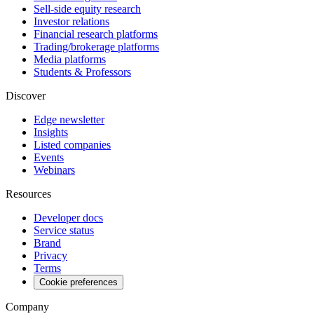
Sell-side equity research
Investor relations
Financial research platforms
Trading/brokerage platforms
Media platforms
Students & Professors
Discover
Edge newsletter
Insights
Listed companies
Events
Webinars
Resources
Developer docs
Service status
Brand
Privacy
Terms
Cookie preferences
Company