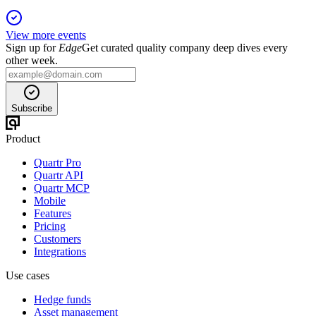
View more events
Sign up for
Edge
Get curated quality company deep dives every
other week.
Subscribe
Product
Quartr Pro
Quartr API
Quartr MCP
Mobile
Features
Pricing
Customers
Integrations
Use cases
Hedge funds
Asset management