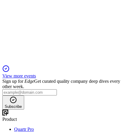
MRVE3
Q2 2024
2 Jul 2026
Record pre-sales and revenue growth, but net loss driven by
financial and US segment pressures.
View more events
Sign up for
Edge
Get curated quality company deep dives every
other week.
Subscribe
Product
Quartr Pro