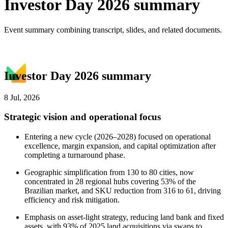
Investor Day 2026 summary
Event summary combining transcript, slides, and related documents.
Investor Day 2026 summary
8 Jul, 2026
Strategic vision and operational focus
Entering a new cycle (2026–2028) focused on operational
excellence, margin expansion, and capital optimization after
completing a turnaround phase.
Geographic simplification from 130 to 80 cities, now
concentrated in 28 regional hubs covering 53% of the
Brazilian market, and SKU reduction from 316 to 61, driving
efficiency and risk mitigation.
Emphasis on asset-light strategy, reducing land bank and fixed
assets, with 93% of 2025 land acquisitions via swaps to