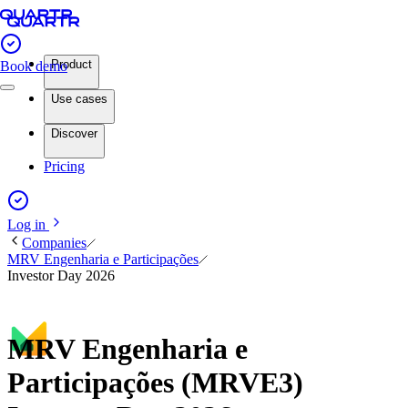
Product
Book demo
Use cases
Discover
Pricing
Log in
Companies
MRV Engenharia e Participações
Investor Day 2026
MRV Engenharia e
Participações (MRVE3)