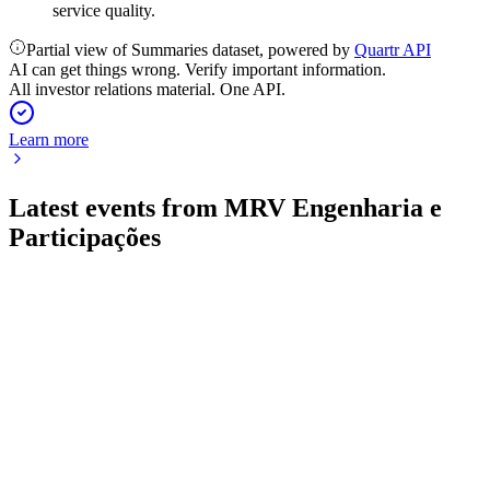
service quality.
Partial view of Summaries dataset, powered by
Quartr API
AI can get things wrong. Verify important information.
All investor relations material. One API.
Learn more
Latest events from
MRV Engenharia e
Participações
MRVE3
Q4 2025
17 Jul 2026
Record revenue and EBITDA growth, but year closed with
net loss and increased leverage.