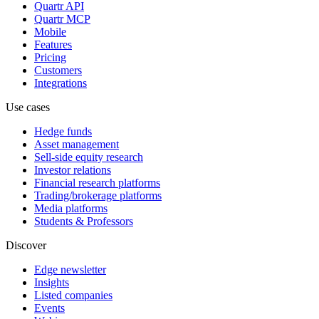
Quartr API
Quartr MCP
Mobile
Features
Pricing
Customers
Integrations
Use cases
Hedge funds
Asset management
Sell-side equity research
Investor relations
Financial research platforms
Trading/brokerage platforms
Media platforms
Students & Professors
Discover
Edge newsletter
Insights
Listed companies
Events