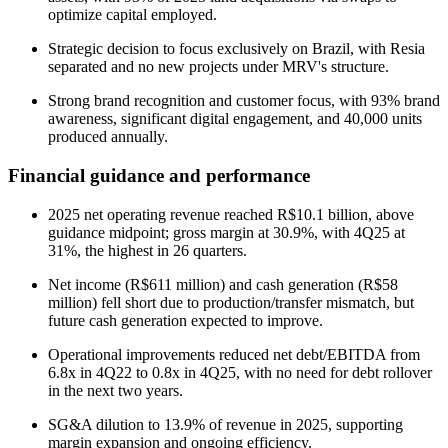
optimize capital employed.
Strategic decision to focus exclusively on Brazil, with Resia
separated and no new projects under MRV's structure.
Strong brand recognition and customer focus, with 93% brand
awareness, significant digital engagement, and 40,000 units
produced annually.
Financial guidance and performance
2025 net operating revenue reached R$10.1 billion, above
guidance midpoint; gross margin at 30.9%, with 4Q25 at
31%, the highest in 26 quarters.
Net income (R$611 million) and cash generation (R$58
million) fell short due to production/transfer mismatch, but
future cash generation expected to improve.
Operational improvements reduced net debt/EBITDA from
6.8x in 4Q22 to 0.8x in 4Q25, with no need for debt rollover
in the next two years.
SG&A dilution to 13.9% of revenue in 2025, supporting
margin expansion and ongoing efficiency.