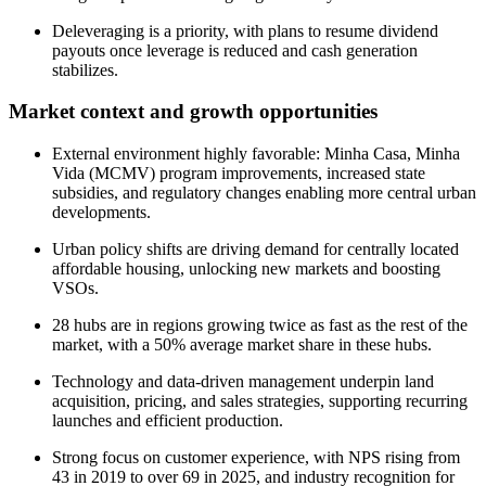
Deleveraging is a priority, with plans to resume dividend
payouts once leverage is reduced and cash generation
stabilizes.
Market context and growth opportunities
External environment highly favorable: Minha Casa, Minha
Vida (MCMV) program improvements, increased state
subsidies, and regulatory changes enabling more central urban
developments.
Urban policy shifts are driving demand for centrally located
affordable housing, unlocking new markets and boosting
VSOs.
28 hubs are in regions growing twice as fast as the rest of the
market, with a 50% average market share in these hubs.
Technology and data-driven management underpin land
acquisition, pricing, and sales strategies, supporting recurring
launches and efficient production.
Strong focus on customer experience, with NPS rising from
43 in 2019 to over 69 in 2025, and industry recognition for