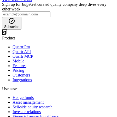
Sign up for
Edge
Get curated quality company deep dives every
other week.
Subscribe
Product
Quartr Pro
Quartr API
Quartr MCP
Mobile
Features
Pricing
Customers
Integrations
Use cases
Hedge funds
Asset management
Sell-side equity research
Investor relations
Financial research platforms