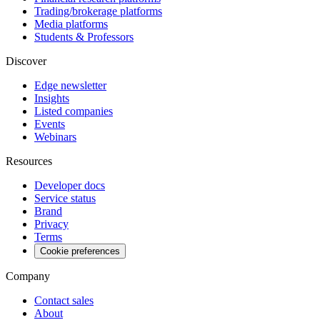
Trading/brokerage platforms
Media platforms
Students & Professors
Discover
Edge newsletter
Insights
Listed companies
Events
Webinars
Resources
Developer docs
Service status
Brand
Privacy
Terms
Cookie preferences
Company
Contact sales
About