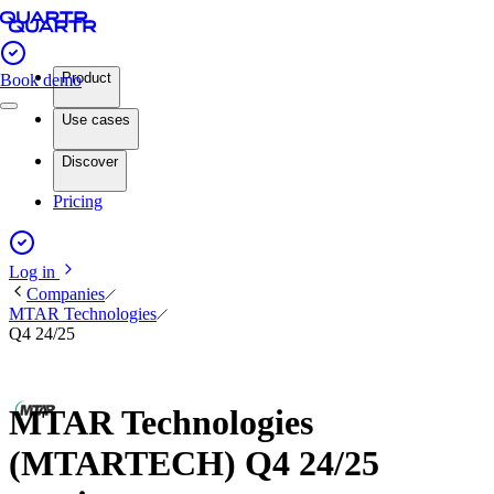
Product
Book demo
Use cases
Discover
Pricing
Log in
Companies
MTAR Technologies
Q4 24/25
MTAR Technologies
(MTARTECH) Q4 24/25