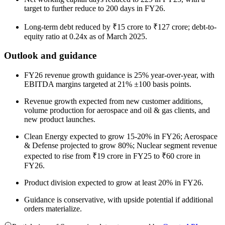
target to further reduce to 200 days in FY26.
Long-term debt reduced by ₹15 crore to ₹127 crore; debt-to-
equity ratio at 0.24x as of March 2025.
Outlook and guidance
FY26 revenue growth guidance is 25% year-over-year, with
EBITDA margins targeted at 21% ±100 basis points.
Revenue growth expected from new customer additions,
volume production for aerospace and oil & gas clients, and
new product launches.
Clean Energy expected to grow 15-20% in FY26; Aerospace
& Defense projected to grow 80%; Nuclear segment revenue
expected to rise from ₹19 crore in FY25 to ₹60 crore in
FY26.
Product division expected to grow at least 20% in FY26.
Guidance is conservative, with upside potential if additional
orders materialize.