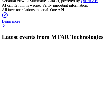
Partial view of Summaries dataset, powered by
Quartr API
AI can get things wrong. Verify important information.
All investor relations material. One API.
Learn more
Latest events from
MTAR Technologies
MTARTECH
Q1 26/27
30 Jul 2026
Q1 FY27 saw 130% revenue growth, record orders, and
robust expansion across key sectors.
MTARTECH
Q3 24/25