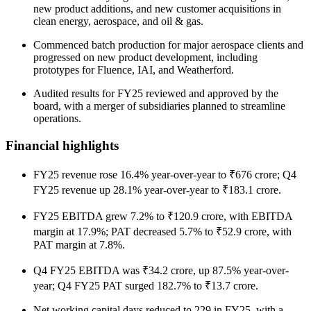
new product additions, and new customer acquisitions in
clean energy, aerospace, and oil & gas.
Commenced batch production for major aerospace clients and
progressed on new product development, including
prototypes for Fluence, IAI, and Weatherford.
Audited results for FY25 reviewed and approved by the
board, with a merger of subsidiaries planned to streamline
operations.
Financial highlights
FY25 revenue rose 16.4% year-over-year to ₹676 crore; Q4
FY25 revenue up 28.1% year-over-year to ₹183.1 crore.
FY25 EBITDA grew 7.2% to ₹120.9 crore, with EBITDA
margin at 17.9%; PAT decreased 5.7% to ₹52.9 crore, with
PAT margin at 7.8%.
Q4 FY25 EBITDA was ₹34.2 crore, up 87.5% year-over-
year; Q4 FY25 PAT surged 182.7% to ₹13.7 crore.
Net working capital days reduced to 229 in FY25, with a