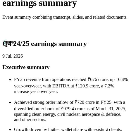
earnings summary
Event summary combining transcript, slides, and related documents.
Q4 24/25 earnings summary
9 Jul, 2026
Executive summary
FY25 revenue from operations reached ₹676 crore, up 16.4%
year-over-year, with EBITDA at ₹120.9 crore, a 7.2%
increase year-over-year.
Achieved strong order inflow of ₹720 crore in FY25, with a
diversified order book of ₹979.4 crore as of March 31, 2025,
spanning clean energy, civil nuclear, aerospace & defence,
and other sectors.
Growth driven by higher wallet share with existing clients,