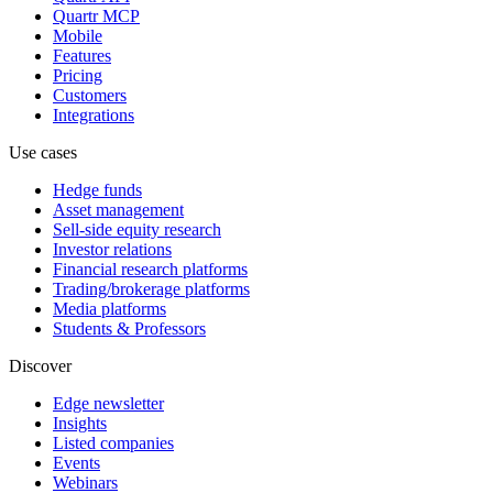
Quartr MCP
Mobile
Features
Pricing
Customers
Integrations
Use cases
Hedge funds
Asset management
Sell-side equity research
Investor relations
Financial research platforms
Trading/brokerage platforms
Media platforms
Students & Professors
Discover
Edge newsletter
Insights
Listed companies
Events
Webinars