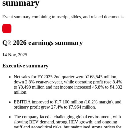
summary
Event summary combining transcript, slides, and related documents.
Q2 2026 earnings summary
14 Nov, 2025
Executive summary
Net sales for FY2025 2nd quarter were ¥168,545 million,
down 2.8% year-over-year, while operating profit rose 8.4%
to ¥8,498 million and net income increased 45.8% to ¥4,332
million.
EBITDA improved to ¥17,100 million (10.2% margin), and
ordinary profit grew 27.4% to ¥7,964 million.
The company faced a challenging global environment, with
slowing BEV demand, strong HEV growth, and ongoing
tariff and geopolitical risks, but maintained strong orders for