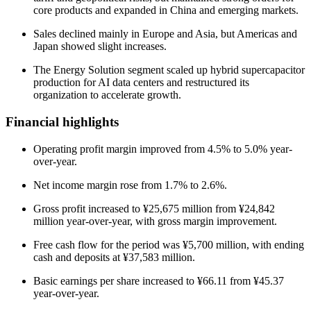
core products and expanded in China and emerging markets.
Sales declined mainly in Europe and Asia, but Americas and
Japan showed slight increases.
The Energy Solution segment scaled up hybrid supercapacitor
production for AI data centers and restructured its
organization to accelerate growth.
Financial highlights
Operating profit margin improved from 4.5% to 5.0% year-
over-year.
Net income margin rose from 1.7% to 2.6%.
Gross profit increased to ¥25,675 million from ¥24,842
million year-over-year, with gross margin improvement.
Free cash flow for the period was ¥5,700 million, with ending
cash and deposits at ¥37,583 million.
Basic earnings per share increased to ¥66.11 from ¥45.37
year-over-year.