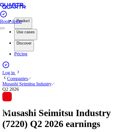
Product
Book demo
Use cases
Discover
Pricing
Log in
Companies
Musashi Seimitsu Industry
Q2 2026
Musashi Seimitsu Industry
(7220) Q2 2026 earnings