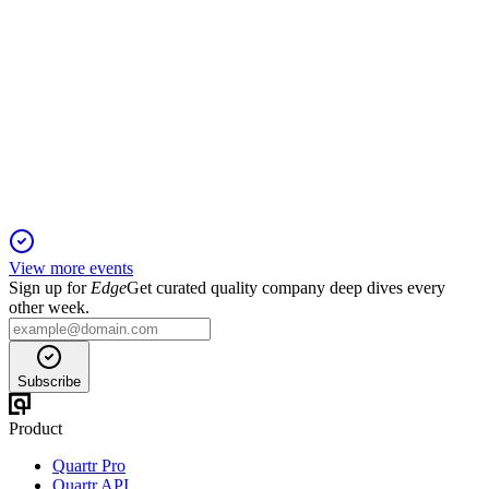
7220
Q4 2025
6 Jun 2025
FY2025 profit set to rise despite sales dip, as EV orders and
capex drive growth.
View more events
Sign up for
Edge
Get curated quality company deep dives every
other week.
Subscribe
Product
Quartr Pro
Quartr API