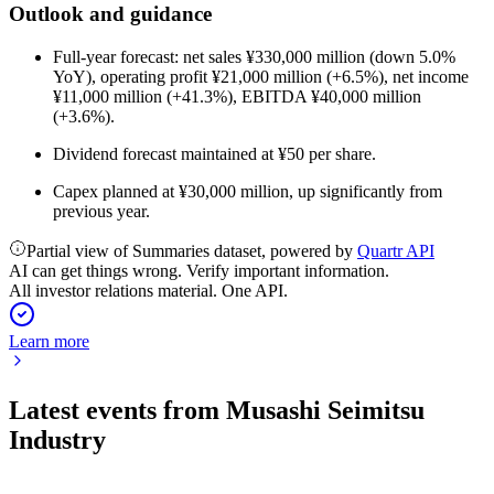
Outlook and guidance
Full-year forecast: net sales ¥330,000 million (down 5.0%
YoY), operating profit ¥21,000 million (+6.5%), net income
¥11,000 million (+41.3%), EBITDA ¥40,000 million
(+3.6%).
Dividend forecast maintained at ¥50 per share.
Capex planned at ¥30,000 million, up significantly from
previous year.
Partial view of Summaries dataset, powered by
Quartr API
AI can get things wrong. Verify important information.
All investor relations material. One API.
Learn more
Latest events from
Musashi Seimitsu
Industry