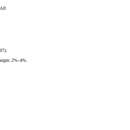
AAP.
07).
margin: 2%–4%.