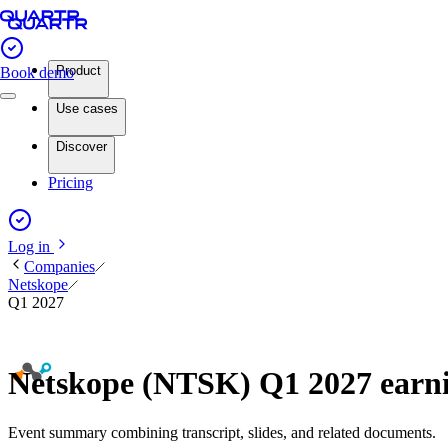
Product
Book demo
Use cases
Discover
Pricing
Log in
Companies
Netskope
Q1 2027
Netskope (NTSK) Q1 2027 earn
Event summary combining transcript, slides, and related documents.