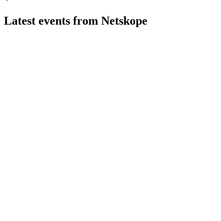
Latest events from
Netskope
NTSK
AGM 2026
8 Jul 2026
Directors were elected, auditor ratified, and a focus on cloud a
NTSK
Q4 2026
8 Jul 2026
FY26 revenue up 32% to $709M, ARR $811M, and first positive
NTSK