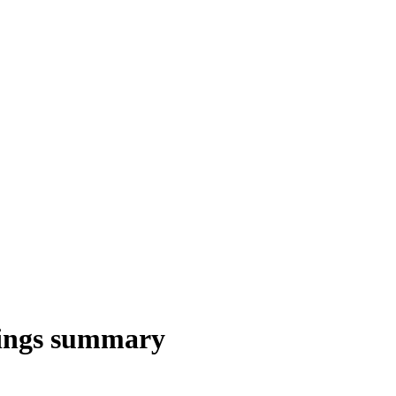
ings summary