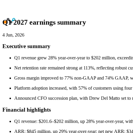
Q1 2027 earnings summary
4 Jun, 2026
Executive summary
Q1 revenue grew 28% year-over-year to $202 million, exceedi
Net retention rate remained strong at 113%, reflecting robust c
Gross margin improved to 77% non-GAAP and 74% GAAP, wit
Platform adoption increased, with 57% of customers using four
Announced CFO succession plan, with Drew Del Matto set to reti
Financial highlights
Q1 revenue: $201.6–$202 million, up 28% year-over-year, wi
ARR: $845 million, up 29% year-over-year; net new ARR: $34 