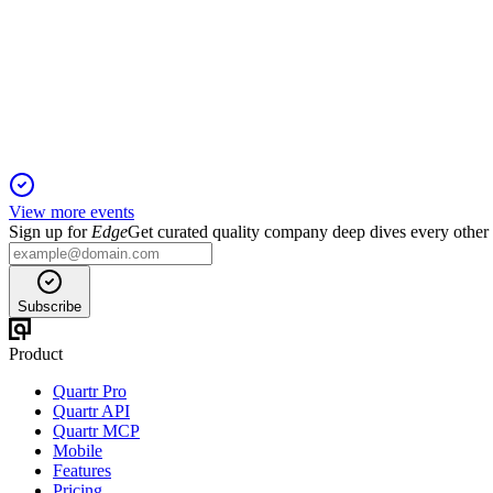
Registration Filing
29 Nov 2025
Cloud security leader targets $138.9B market with strong growth
View more events
Sign up for
Edge
Get curated quality company deep dives every other
Subscribe
Product
Quartr Pro
Quartr API
Quartr MCP
Mobile
Features
Pricing