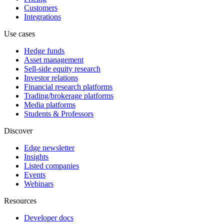
Customers
Integrations
Use cases
Hedge funds
Asset management
Sell-side equity research
Investor relations
Financial research platforms
Trading/brokerage platforms
Media platforms
Students & Professors
Discover
Edge newsletter
Insights
Listed companies
Events
Webinars
Resources
Developer docs