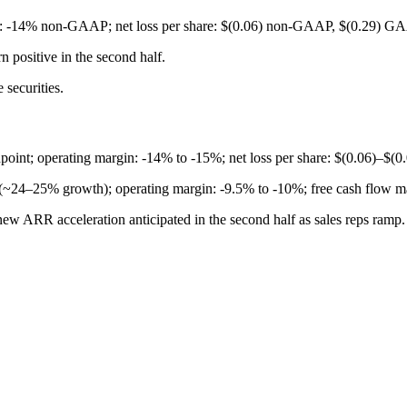
-14% non-GAAP; net loss per share: $(0.06) non-GAAP, $(0.29) G
n positive in the second half.
 securities.
nt; operating margin: -14% to -15%; net loss per share: $(0.06)–$(0.
 (~24–25% growth); operating margin: -9.5% to -10%; free cash flow 
ew ARR acceleration anticipated in the second half as sales reps ramp.