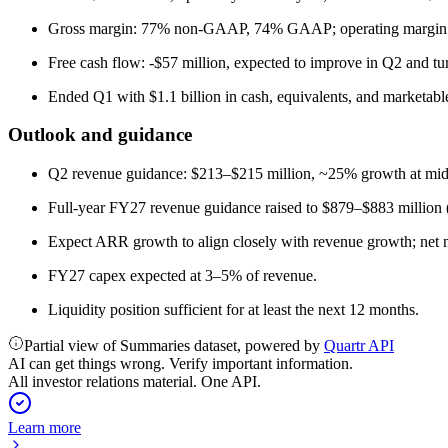
Gross margin: 77% non-GAAP, 74% GAAP; operating margin: 
Free cash flow: -$57 million, expected to improve in Q2 and tur
Ended Q1 with $1.1 billion in cash, equivalents, and marketable
Outlook and guidance
Q2 revenue guidance: $213–$215 million, ~25% growth at midpoi
Full-year FY27 revenue guidance raised to $879–$883 million
Expect ARR growth to align closely with revenue growth; net n
FY27 capex expected at 3–5% of revenue.
Liquidity position sufficient for at least the next 12 months.
Partial view of Summaries dataset, powered by
Quartr API
AI can get things wrong. Verify important information.
All investor relations material. One API.
Learn more