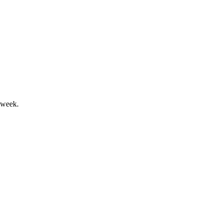
, but faces losses and voting control risks.
 week.