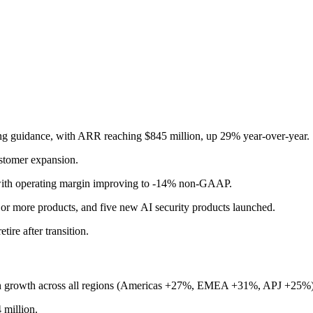
ng guidance, with ARR reaching $845 million, up 29% year-over-year.
ustomer expansion.
h operating margin improving to -14% non-GAAP.
 or more products, and five new AI security products launched.
re after transition.
th growth across all regions (Americas +27%, EMEA +31%, APJ +25%)
million.