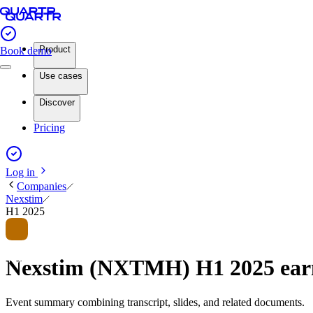
Product
Book demo
Use cases
Discover
Pricing
Log in
Companies
Nexstim
H1 2025
Nexstim (NXTMH) H1 2025 ear
Event summary combining transcript, slides, and related documents.