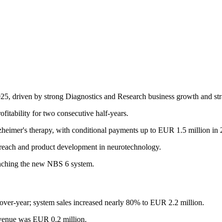
25, driven by strong Diagnostics and Research business growth and stra
itability for two consecutive half-years.
zheimer's therapy, with conditional payments up to EUR 1.5 million in 
reach and product development in neurotechnology.
unching the new NBS 6 system.
er-year; system sales increased nearly 80% to EUR 2.2 million.
evenue was EUR 0.2 million.