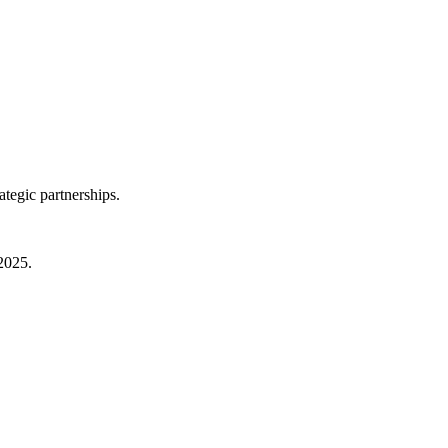
tegic partnerships.
2025.