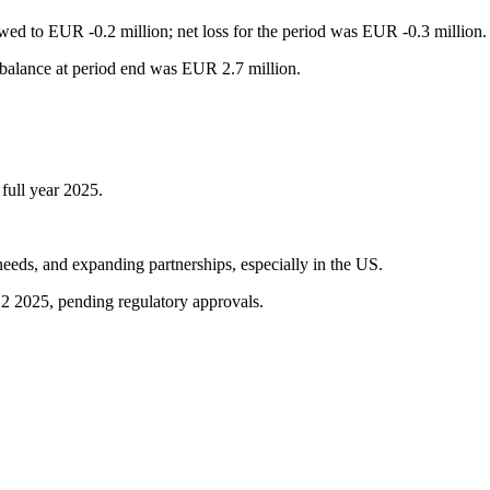
ed to EUR -0.2 million; net loss for the period was EUR -0.3 million.
 balance at period end was EUR 2.7 million.
 full year 2025.
needs, and expanding partnerships, especially in the US.
2 2025, pending regulatory approvals.