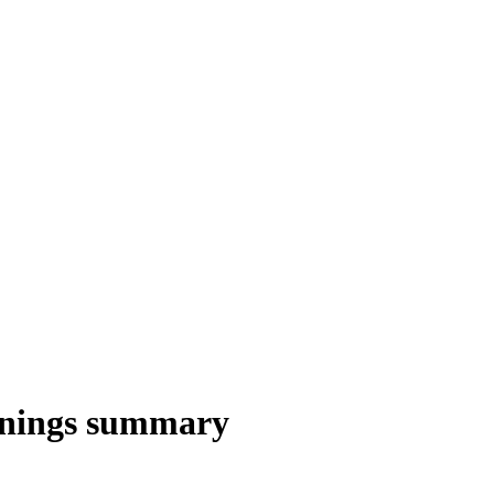
nings summary