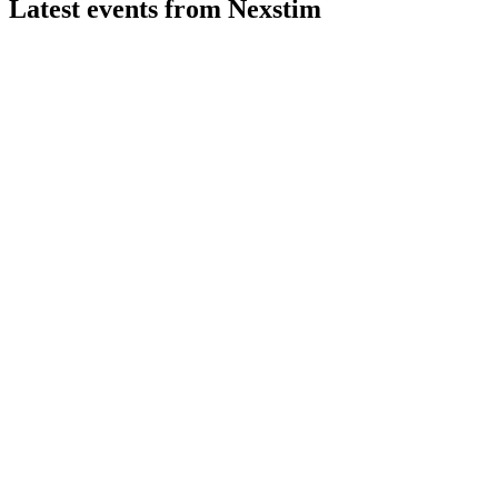
Latest events from
Nexstim
NXTMH
H2 2024
16 Mar 2026
Strong revenue growth, positive EBITDA, and strategic partner
NXTMH
H2 2025
26 Feb 2026
26% sales growth, first annual profit, and global expansion via 
NXTMH