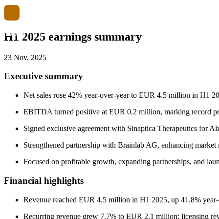
H1 2025 earnings summary
23 Nov, 2025
Executive summary
Net sales rose 42% year-over-year to EUR 4.5 million in H1 20
EBITDA turned positive at EUR 0.2 million, marking record prof
Signed exclusive agreement with Sinaptica Therapeutics for Al
Strengthened partnership with Brainlab AG, enhancing market 
Focused on profitable growth, expanding partnerships, and la
Financial highlights
Revenue reached EUR 4.5 million in H1 2025, up 41.8% year-ov
Recurring revenue grew 7.7% to EUR 2.1 million; licensing r