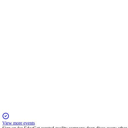
NXTMH
H2 2024
26 Dec 2025
Strong 20.5% sales growth, positive EBITDA, and key partner
NXTMH
H1 2025
15 Aug 2025
Revenue up 42% and profitability improved, driven by diagnost
View more events