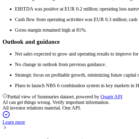
EBITDA was positive at EUR 0.2 million; operating loss narrow
Cash flow from operating activities was EUR 0.3 million; cash
Gross margin remained high at 81%.
Outlook and guidance
Net sales expected to grow and operating results to improve for
No change in outlook from previous guidance.
Strategic focus on profitable growth, minimizing future capital 
Plans to launch NBS 6 combination system in key markets in H
Partial view of Summaries dataset, powered by
Quartr API
AI can get things wrong. Verify important information.
All investor relations material. One API.
Learn more