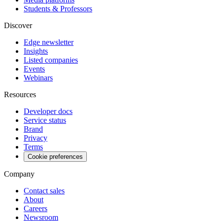
Students & Professors
Discover
Edge newsletter
Insights
Listed companies
Events
Webinars
Resources
Developer docs
Service status
Brand
Privacy
Terms
Cookie preferences
Company
Contact sales
About
Careers
Newsroom