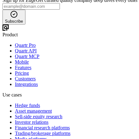
Sign up for
Edge
Get curated quality company deep dives every other
Subscribe
Product
Quartr Pro
Quartr API
Quartr MCP
Mobile
Features
Pricing
Customers
Integrations
Use cases
Hedge funds
Asset management
Sell-side equity research
Investor relations
Financial research platforms
Trading/brokerage platforms
Media platforms