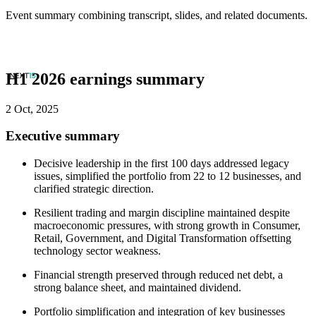
Event summary combining transcript, slides, and related documents.
H1 2026 earnings summary
2 Oct, 2025
Executive summary
Decisive leadership in the first 100 days addressed legacy
issues, simplified the portfolio from 22 to 12 businesses, and
clarified strategic direction.
Resilient trading and margin discipline maintained despite
macroeconomic pressures, with strong growth in Consumer,
Retail, Government, and Digital Transformation offsetting
technology sector weakness.
Financial strength preserved through reduced net debt, a
strong balance sheet, and maintained dividend.
Portfolio simplification and integration of key businesses