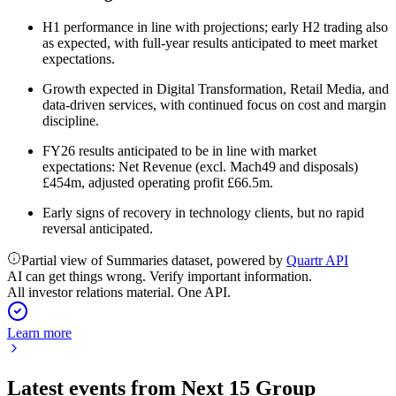
H1 performance in line with projections; early H2 trading also
as expected, with full-year results anticipated to meet market
expectations.
Growth expected in Digital Transformation, Retail Media, and
data-driven services, with continued focus on cost and margin
discipline.
FY26 results anticipated to be in line with market
expectations: Net Revenue (excl. Mach49 and disposals)
£454m, adjusted operating profit £66.5m.
Early signs of recovery in technology clients, but no rapid
reversal anticipated.
Partial view of Summaries dataset, powered by
Quartr API
AI can get things wrong. Verify important information.
All investor relations material. One API.
Learn more
Latest events from
Next 15 Group