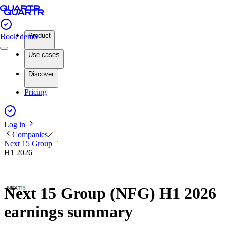
Product
Book demo
Use cases
Discover
Pricing
Log in
Companies
Next 15 Group
H1 2026
Next 15 Group (NFG) H1 2026
earnings summary