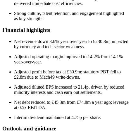
delivered immediate cost efficiencies.
Strong culture, talent retention, and engagement highlighted
as key strengths.
Financial highlights
Net revenue down 3.6% year-over-year to £230.8m, impacted
by currency and tech sector weakness.
Adjusted operating margin improved to 14.2% from 14.1%
year-over-year.
Adjusted profit before tax at £30.9m; statutory PBT fell to
£2.8m due to Mach49 write-downs.
Adjusted diluted EPS increased to 21.4p, driven by reduced
minority interests and cash earn-out settlements.
Net debt reduced to £45.3m from £74.8m a year ago; leverage
at 0.5x EBITDA.
Interim dividend maintained at 4.75p per share.
Outlook and guidance