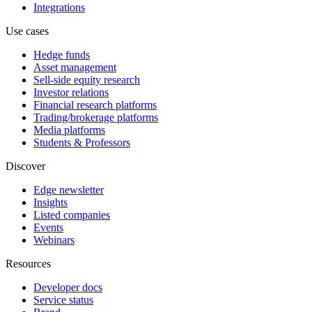
Integrations
Use cases
Hedge funds
Asset management
Sell-side equity research
Investor relations
Financial research platforms
Trading/brokerage platforms
Media platforms
Students & Professors
Discover
Edge newsletter
Insights
Listed companies
Events
Webinars
Resources
Developer docs
Service status