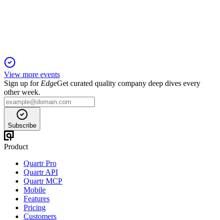
Revenue and profit declined, but net debt fell and AI
investment is accelerating.
View more events
Sign up for
Edge
Get curated quality company deep dives every
other week.
Subscribe
Product
Quartr Pro
Quartr API
Quartr MCP
Mobile
Features
Pricing
Customers