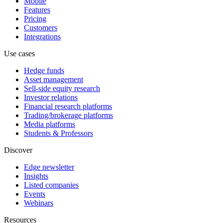
Mobile
Features
Pricing
Customers
Integrations
Use cases
Hedge funds
Asset management
Sell-side equity research
Investor relations
Financial research platforms
Trading/brokerage platforms
Media platforms
Students & Professors
Discover
Edge newsletter
Insights
Listed companies
Events
Webinars
Resources