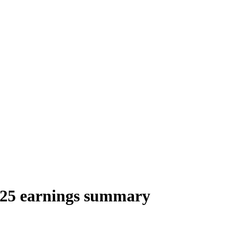
025 earnings summary