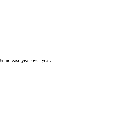
% increase year-over-year.