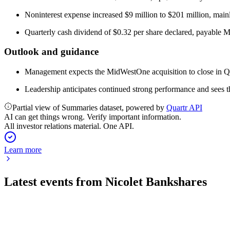
Noninterest expense increased $9 million to $201 million, mainl
Quarterly cash dividend of $0.32 per share declared, payable 
Outlook and guidance
Management expects the MidWestOne acquisition to close in Q1 
Leadership anticipates continued strong performance and sees t
Partial view of Summaries dataset, powered by
Quartr API
AI can get things wrong. Verify important information.
All investor relations material. One API.
Learn more
Latest events from
Nicolet Bankshares
NIC
Q2 2026