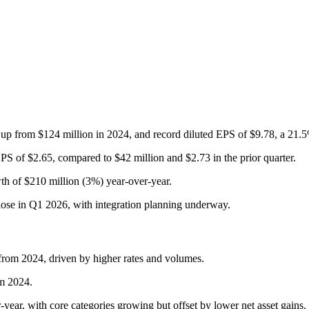
 up from $124 million in 2024, and record diluted EPS of $9.78, a 21.5
PS of $2.65, compared to $42 million and $2.73 in the prior quarter.
th of $210 million (3%) year-over-year.
ose in Q1 2026, with integration planning underway.
from 2024, driven by higher rates and volumes.
om 2024.
-year, with core categories growing but offset by lower net asset gains.