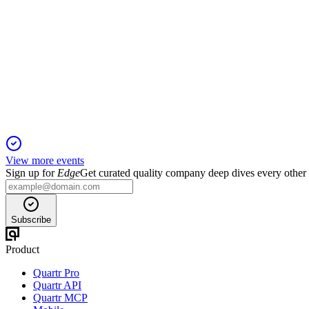
NIC
Q2 2025
1 Aug 2025
Record earnings, strong loan growth, and robust capital highligh
View more events
Sign up for
Edge
Get curated quality company deep dives every other
Subscribe
Product
Quartr Pro
Quartr API
Quartr MCP