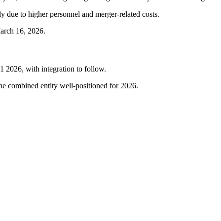
y due to higher personnel and merger-related costs.
March 16, 2026.
2026, with integration to follow.
he combined entity well-positioned for 2026.