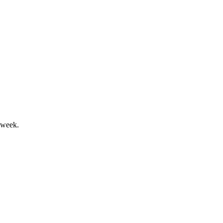
t a solid financial performance.
 week.