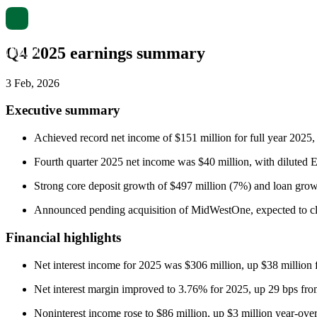
Q4 2025 earnings summary
3 Feb, 2026
Executive summary
Achieved record net income of $151 million for full year 2025,
Fourth quarter 2025 net income was $40 million, with diluted E
Strong core deposit growth of $497 million (7%) and loan grow
Announced pending acquisition of MidWestOne, expected to cl
Financial highlights
Net interest income for 2025 was $306 million, up $38 million 
Net interest margin improved to 3.76% for 2025, up 29 bps fr
Noninterest income rose to $86 million, up $3 million year-over