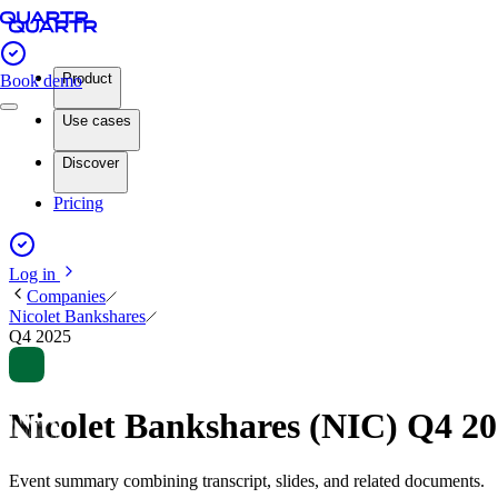
Product
Book demo
Use cases
Discover
Pricing
Log in
Companies
Nicolet Bankshares
Q4 2025
Nicolet Bankshares (NIC) Q4 2
Event summary combining transcript, slides, and related documents.