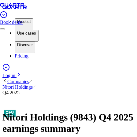
Product
Book demo
Use cases
Discover
Pricing
Log in
Companies
Nitori Holdings
Q4 2025
Nitori Holdings (9843) Q4 2025
earnings summary