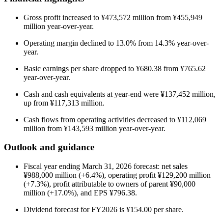
Gross profit increased to ¥473,572 million from ¥455,949
million year-over-year.
Operating margin declined to 13.0% from 14.3% year-over-
year.
Basic earnings per share dropped to ¥680.38 from ¥765.62
year-over-year.
Cash and cash equivalents at year-end were ¥137,452 million,
up from ¥117,313 million.
Cash flows from operating activities decreased to ¥112,069
million from ¥143,593 million year-over-year.
Outlook and guidance
Fiscal year ending March 31, 2026 forecast: net sales
¥988,000 million (+6.4%), operating profit ¥129,200 million
(+7.3%), profit attributable to owners of parent ¥90,000
million (+17.0%), and EPS ¥796.38.
Dividend forecast for FY2026 is ¥154.00 per share.