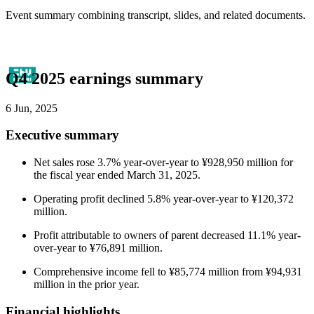
Event summary combining transcript, slides, and related documents.
Q4 2025 earnings summary
6 Jun, 2025
Executive summary
Net sales rose 3.7% year-over-year to ¥928,950 million for
the fiscal year ended March 31, 2025.
Operating profit declined 5.8% year-over-year to ¥120,372
million.
Profit attributable to owners of parent decreased 11.1% year-
over-year to ¥76,891 million.
Comprehensive income fell to ¥85,774 million from ¥94,931
million in the prior year.
Financial highlights