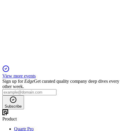
9843
Q3 2025
5 Jun 2025
Sales and profits rose, guidance maintained, and dividends
increased despite lower comprehensive income.
View more events
Sign up for
Edge
Get curated quality company deep dives every
other week.
Subscribe
Product
Quartr Pro