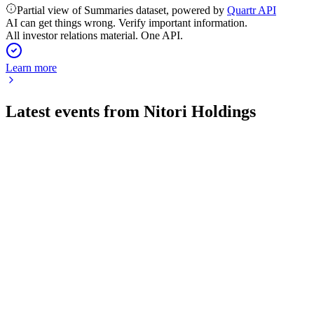
Partial view of Summaries dataset, powered by
Quartr API
AI can get things wrong. Verify important information.
All investor relations material. One API.
Learn more
Latest events from
Nitori Holdings
9843
Q4 2026
14 May 2026
Operating profit up 6.7%, EPS at ¥157.98, and 4.9% revenue
growth forecast.
9843
Q3 2026