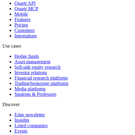
Quartr API
Quartr MCP
Mobile
Features
Pricing
Customers
Integrations
Use cases
Hedge funds
Asset management
Sell-side equity research
Investor relations
Financial research platforms
Trading/brokerage platforms
Media platforms
Students & Professors
Discover
Edge newsletter
Insights
Listed companies
Events