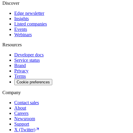
Discover
Edge newsletter
Insights
Listed companies
Events
Webinars
Resources
Developer docs
Service status
Brand
Privacy
Terms
Cookie preferences
Company
Contact sales
About
Careers
Newsroom
Support
X (Twitter)