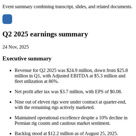
Event summary combining transcript, slides, and related documents.
Q2 2025 earnings summary
24 Nov, 2025
Executive summary
Revenue for Q2 2025 was $24.9 million, down from $25.8
million in Q1, with Adjusted EBITDA at $5.3 million and
fleet utilization at 86%.
Net profit after tax was $3.7 million, with EPS of $0.08.
Nine out of eleven rigs were under contract at quarter-end,
with the remaining rigs actively marketed.
Maintained operational excellence despite a 10% decline in
Permian rig counts and cautious market sentiment.
Backlog stood at $12.2 million as of August 25, 2025.