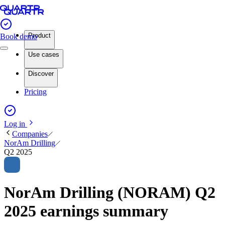
Product
Book demo
Use cases
Discover
Pricing
Log in
Companies
NorAm Drilling
Q2 2025
NorAm Drilling (NORAM) Q2
2025 earnings summary