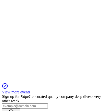
15 Sep 2025
Debt-free, high-yield operator with advanced rigs and strong
Permian market positioning.
NORAM
Pareto Securities' 32nd annual Energy Conference
Presentation
10 Sep 2025
Permian-focused operator delivers top-tier rig performance
and high-yield monthly dividends.
View more events
Sign up for
Edge
Get curated quality company deep dives every
other week.