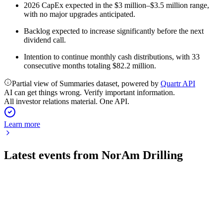
2026 CapEx expected in the $3 million–$3.5 million range,
with no major upgrades anticipated.
Backlog expected to increase significantly before the next
dividend call.
Intention to continue monthly cash distributions, with 33
consecutive months totaling $82.2 million.
Partial view of Summaries dataset, powered by
Quartr API
AI can get things wrong. Verify important information.
All investor relations material. One API.
Learn more
Latest events from
NorAm Drilling
NORAM
Q1 2026
28 May 2026