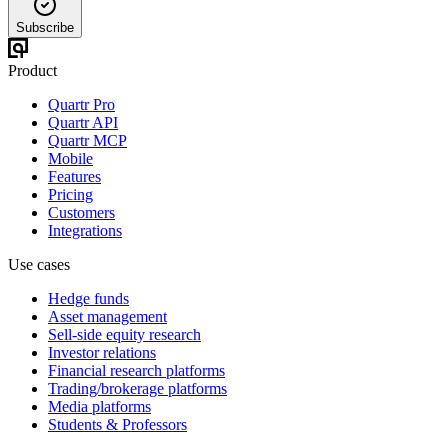
Subscribe
Product
Quartr Pro
Quartr API
Quartr MCP
Mobile
Features
Pricing
Customers
Integrations
Use cases
Hedge funds
Asset management
Sell-side equity research
Investor relations
Financial research platforms
Trading/brokerage platforms
Media platforms
Students & Professors