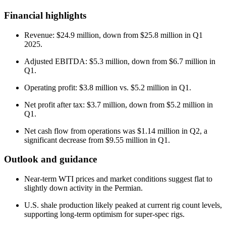
Financial highlights
Revenue: $24.9 million, down from $25.8 million in Q1
2025.
Adjusted EBITDA: $5.3 million, down from $6.7 million in
Q1.
Operating profit: $3.8 million vs. $5.2 million in Q1.
Net profit after tax: $3.7 million, down from $5.2 million in
Q1.
Net cash flow from operations was $1.14 million in Q2, a
significant decrease from $9.55 million in Q1.
Outlook and guidance
Near-term WTI prices and market conditions suggest flat to
slightly down activity in the Permian.
U.S. shale production likely peaked at current rig count levels,
supporting long-term optimism for super-spec rigs.