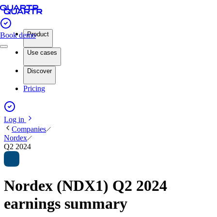
Product
Book demo
Use cases
Discover
Pricing
Log in
Companies
Nordex
Q2 2024
Nordex (NDX1) Q2 2024
earnings summary