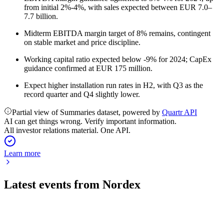
from initial 2%-4%, with sales expected between EUR 7.0–
7.7 billion.
Midterm EBITDA margin target of 8% remains, contingent
on stable market and price discipline.
Working capital ratio expected below -9% for 2024; CapEx
guidance confirmed at EUR 175 million.
Expect higher installation run rates in H2, with Q3 as the
record quarter and Q4 slightly lower.
Partial view of Summaries dataset, powered by
Quartr API
AI can get things wrong. Verify important information.
All investor relations material. One API.
Learn more
Latest events from
Nordex
NDX1