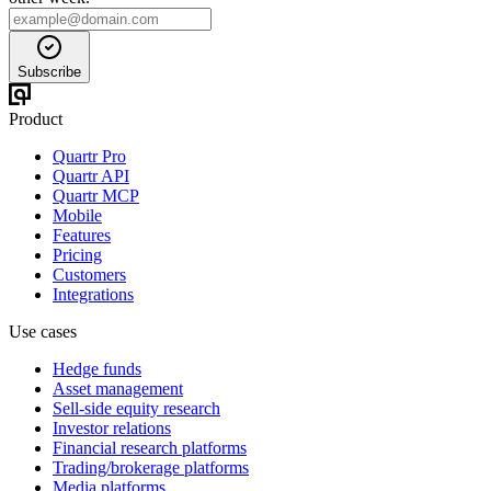
Subscribe
Product
Quartr Pro
Quartr API
Quartr MCP
Mobile
Features
Pricing
Customers
Integrations
Use cases
Hedge funds
Asset management
Sell-side equity research
Investor relations
Financial research platforms
Trading/brokerage platforms
Media platforms