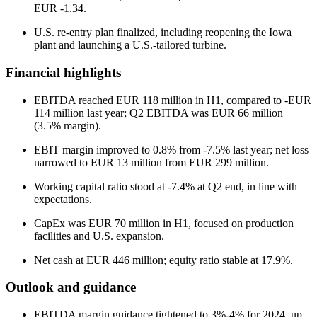
EUR -1.34.
U.S. re-entry plan finalized, including reopening the Iowa
plant and launching a U.S.-tailored turbine.
Financial highlights
EBITDA reached EUR 118 million in H1, compared to -EUR
114 million last year; Q2 EBITDA was EUR 66 million
(3.5% margin).
EBIT margin improved to 0.8% from -7.5% last year; net loss
narrowed to EUR 13 million from EUR 299 million.
Working capital ratio stood at -7.4% at Q2 end, in line with
expectations.
CapEx was EUR 70 million in H1, focused on production
facilities and U.S. expansion.
Net cash at EUR 446 million; equity ratio stable at 17.9%.
Outlook and guidance
EBITDA margin guidance tightened to 3%-4% for 2024, up