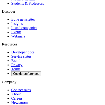
Students & Professors
Discover
Edge newsletter
Insights
Listed companies
Events
Webinars
Resources
Developer docs
Service status
Brand
Privacy
Terms
Cookie preferences
Company
Contact sales
About
Careers
Newsroom