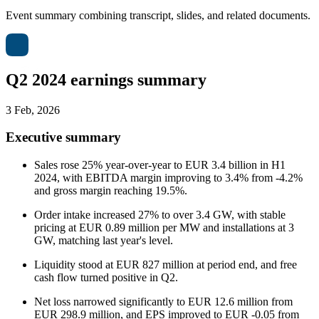
Event summary combining transcript, slides, and related documents.
Q2 2024 earnings summary
3 Feb, 2026
Executive summary
Sales rose 25% year-over-year to EUR 3.4 billion in H1
2024, with EBITDA margin improving to 3.4% from -4.2%
and gross margin reaching 19.5%.
Order intake increased 27% to over 3.4 GW, with stable
pricing at EUR 0.89 million per MW and installations at 3
GW, matching last year's level.
Liquidity stood at EUR 827 million at period end, and free
cash flow turned positive in Q2.
Net loss narrowed significantly to EUR 12.6 million from
EUR 298.9 million, and EPS improved to EUR -0.05 from