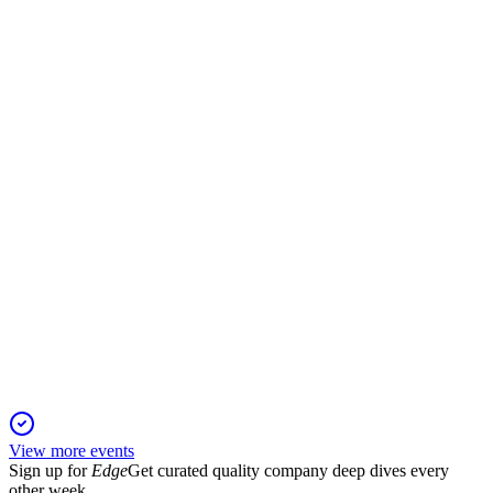
Q2 2025
16 Nov 2025
Net income rebounded, margins improved, and order intake
surged, supporting a strong outlook.
NDX1
Q3 2025
4 Nov 2025
Strong Q3 2025 growth in orders, profits, and cash flow led
to a raised margin outlook.
View more events
Sign up for
Edge
Get curated quality company deep dives every
other week.