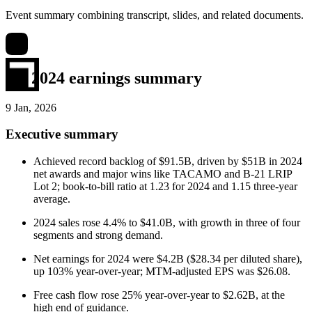
Event summary combining transcript, slides, and related documents.
Q4 2024 earnings summary
9 Jan, 2026
Executive summary
Achieved record backlog of $91.5B, driven by $51B in 2024
net awards and major wins like TACAMO and B-21 LRIP
Lot 2; book-to-bill ratio at 1.23 for 2024 and 1.15 three-year
average.
2024 sales rose 4.4% to $41.0B, with growth in three of four
segments and strong demand.
Net earnings for 2024 were $4.2B ($28.34 per diluted share),
up 103% year-over-year; MTM-adjusted EPS was $26.08.
Free cash flow rose 25% year-over-year to $2.62B, at the
high end of guidance.