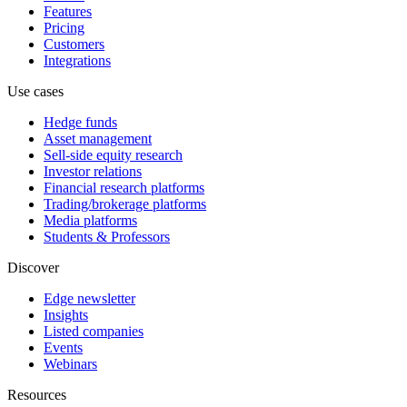
Features
Pricing
Customers
Integrations
Use cases
Hedge funds
Asset management
Sell-side equity research
Investor relations
Financial research platforms
Trading/brokerage platforms
Media platforms
Students & Professors
Discover
Edge newsletter
Insights
Listed companies
Events
Webinars
Resources