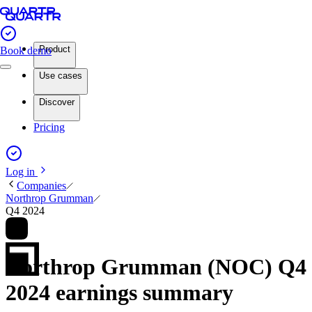
Product
Book demo
Use cases
Discover
Pricing
Log in
Companies
Northrop Grumman
Q4 2024
Northrop Grumman (NOC) Q4
2024 earnings summary