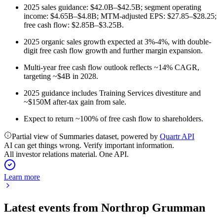
2025 sales guidance: $42.0B–$42.5B; segment operating
income: $4.65B–$4.8B; MTM-adjusted EPS: $27.85–$28.25;
free cash flow: $2.85B–$3.25B.
2025 organic sales growth expected at 3%-4%, with double-
digit free cash flow growth and further margin expansion.
Multi-year free cash flow outlook reflects ~14% CAGR,
targeting ~$4B in 2028.
2025 guidance includes Training Services divestiture and
~$150M after-tax gain from sale.
Expect to return ~100% of free cash flow to shareholders.
Partial view of Summaries dataset, powered by
Quartr API
AI can get things wrong. Verify important information.
All investor relations material. One API.
Learn more
Latest events from
Northrop Grumman