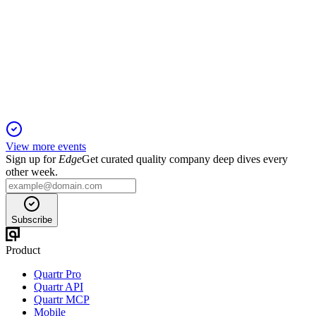
AGM 2025
3 Feb 2026
Board re-elected, dividends raised, and shareholder clawback
proposal rejected.
View more events
Sign up for
Edge
Get curated quality company deep dives every
other week.
Subscribe
Product
Quartr Pro
Quartr API
Quartr MCP
Mobile