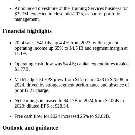
Announced divestiture of the Training Services business for
$327M, expected to close mid-2025, as part of portfolio
management.
Financial highlights
2024 sales: $41.0B, up 4.4% from 2023, with segment
operating income up 65% to $4.54B and segment margin at
11.1%.
Operating cash flow was $4.4B; capital expenditures totaled
$1.77B.
MTM-adjusted EPS grew from $15.61 in 2023 to $26.08 in
2024, driven by strong segment performance and absence of
prior B-21 charge.
Net earnings increased to $4.17B in 2024 from $2.06B in
2023; diluted EPS at $28.34.
Free cash flow for 2024 increased 25% to $2.62B.
Outlook and guidance