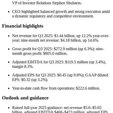
VP of Investor Relations Stephen Shulstein.
CEO highlighted balanced growth and strong execution amid
a dynamic regulatory and competitive environment.
Financial highlights
Net revenue for Q3 2025: $1.44 billion, up 12.2% year-over-
year; nine-month net revenue: $4.18 billion, up 14.6%.
Gross profit for Q3 2025: $272.9 million (up 6.3%); nine-
month gross profit: $805.0 million.
Adjusted EBITDA for Q3 2025: $119.5 million (up 3.4%),
margin 8.3%.
Adjusted EPS for Q3 2025: $0.45 (up 9.8%); GAAP diluted
EPS: $0.32 (up 3.2%).
Year-to-date cash flow from operations: $222.6 million.
Outlook and guidance
Raised full-year 2025 guidance: net revenue $5.6–$5.65
billion, adjusted EBITDA $468–$473 million, adjusted EPS