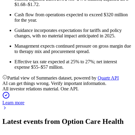
$1.68–$1.72.
Cash flow from operations expected to exceed $320 million
for the year.
Guidance incorporates expectations for tariffs and policy
changes, with no material impact anticipated in 2025.
Management expects continued pressure on gross margin due
to therapy mix and procurement spread.
Effective tax rate expected at 25% to 27%; net interest
expense $55–$57 million.
Partial view of Summaries dataset, powered by
Quartr API
AI can get things wrong. Verify important information.
All investor relations material. One API.
Learn more
Latest events from
Option Care Health