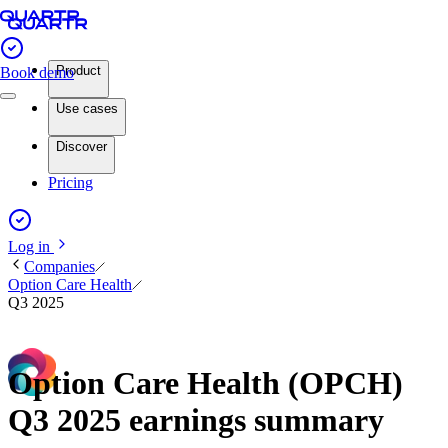
Product
Book demo
Use cases
Discover
Pricing
Log in
Companies
Option Care Health
Q3 2025
Option Care Health (OPCH)
Q3 2025 earnings summary