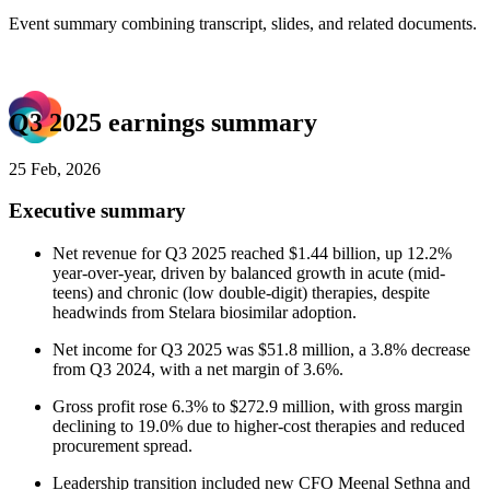
Event summary combining transcript, slides, and related documents.
Q3 2025 earnings summary
25 Feb, 2026
Executive summary
Net revenue for Q3 2025 reached $1.44 billion, up 12.2%
year-over-year, driven by balanced growth in acute (mid-
teens) and chronic (low double-digit) therapies, despite
headwinds from Stelara biosimilar adoption.
Net income for Q3 2025 was $51.8 million, a 3.8% decrease
from Q3 2024, with a net margin of 3.6%.
Gross profit rose 6.3% to $272.9 million, with gross margin
declining to 19.0% due to higher-cost therapies and reduced
procurement spread.
Leadership transition included new CFO Meenal Sethna and