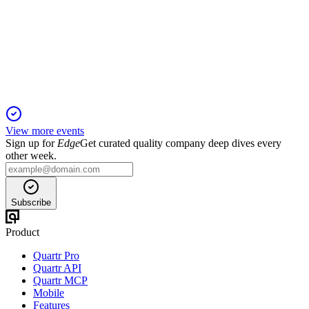
13 May 2026
Q1 disruption cut revenue guidance, but cost controls and
investments support long-term growth.
View more events
Sign up for
Edge
Get curated quality company deep dives every
other week.
Subscribe
Product
Quartr Pro
Quartr API
Quartr MCP
Mobile
Features