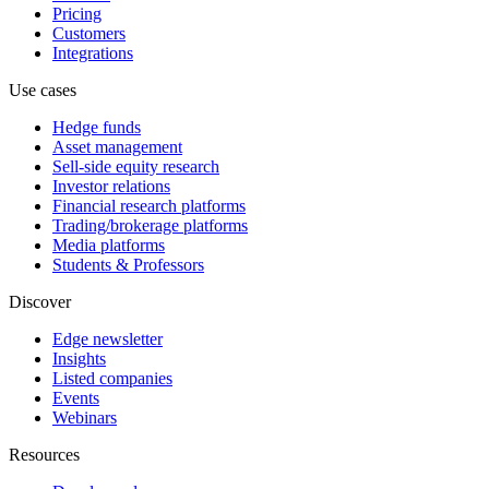
Pricing
Customers
Integrations
Use cases
Hedge funds
Asset management
Sell-side equity research
Investor relations
Financial research platforms
Trading/brokerage platforms
Media platforms
Students & Professors
Discover
Edge newsletter
Insights
Listed companies
Events
Webinars
Resources