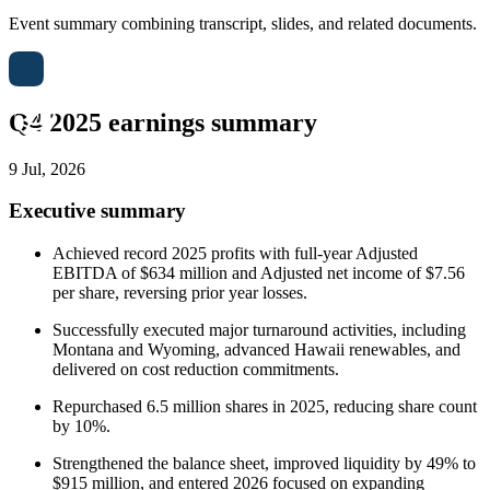
Event summary combining transcript, slides, and related documents.
Q4 2025 earnings summary
9 Jul, 2026
Executive summary
Achieved record 2025 profits with full-year Adjusted
EBITDA of $634 million and Adjusted net income of $7.56
per share, reversing prior year losses.
Successfully executed major turnaround activities, including
Montana and Wyoming, advanced Hawaii renewables, and
delivered on cost reduction commitments.
Repurchased 6.5 million shares in 2025, reducing share count
by 10%.
Strengthened the balance sheet, improved liquidity by 49% to
$915 million, and entered 2026 focused on expanding