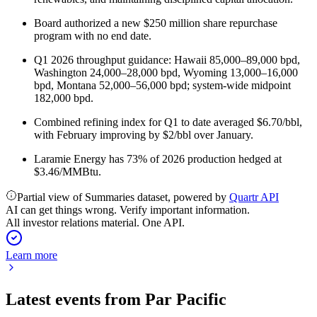
Board authorized a new $250 million share repurchase
program with no end date.
Q1 2026 throughput guidance: Hawaii 85,000–89,000 bpd,
Washington 24,000–28,000 bpd, Wyoming 13,000–16,000
bpd, Montana 52,000–56,000 bpd; system-wide midpoint
182,000 bpd.
Combined refining index for Q1 to date averaged $6.70/bbl,
with February improving by $2/bbl over January.
Laramie Energy has 73% of 2026 production hedged at
$3.46/MMBtu.
Partial view of Summaries dataset, powered by
Quartr API
AI can get things wrong. Verify important information.
All investor relations material. One API.
Learn more
Latest events from
Par Pacific