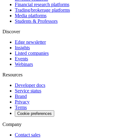
Financial research platforms
Trading/brokerage platforms
Media platforms
Students & Professors
Discover
Edge newsletter
Insights
Listed companies
Events
Webinars
Resources
Developer docs
Service status
Brand
Privacy
Terms
Cookie preferences
Company
Contact sales