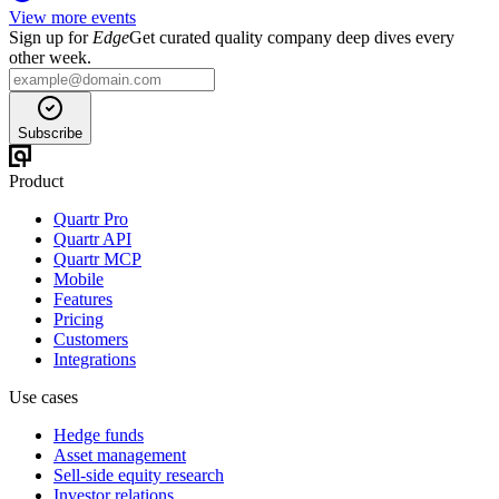
View more events
Sign up for
Edge
Get curated quality company deep dives every
other week.
Subscribe
Product
Quartr Pro
Quartr API
Quartr MCP
Mobile
Features
Pricing
Customers
Integrations
Use cases
Hedge funds
Asset management
Sell-side equity research
Investor relations