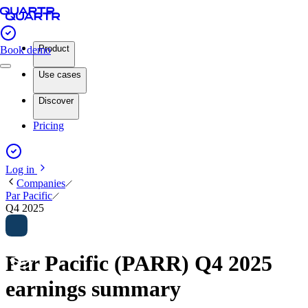
Product
Book demo
Use cases
Discover
Pricing
Log in
Companies
Par Pacific
Q4 2025
Par Pacific (PARR) Q4 2025
earnings summary