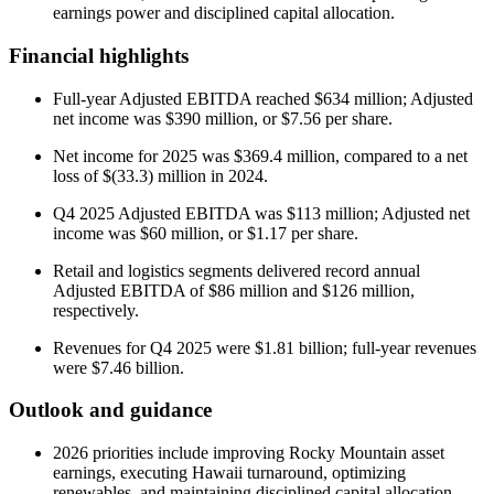
earnings power and disciplined capital allocation.
Financial highlights
Full-year Adjusted EBITDA reached $634 million; Adjusted
net income was $390 million, or $7.56 per share.
Net income for 2025 was $369.4 million, compared to a net
loss of $(33.3) million in 2024.
Q4 2025 Adjusted EBITDA was $113 million; Adjusted net
income was $60 million, or $1.17 per share.
Retail and logistics segments delivered record annual
Adjusted EBITDA of $86 million and $126 million,
respectively.
Revenues for Q4 2025 were $1.81 billion; full-year revenues
were $7.46 billion.
Outlook and guidance
2026 priorities include improving Rocky Mountain asset
earnings, executing Hawaii turnaround, optimizing
renewables, and maintaining disciplined capital allocation.