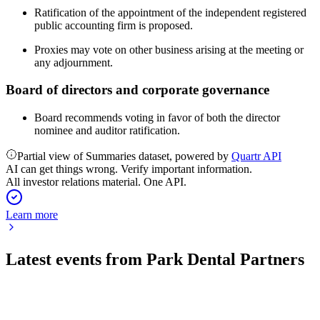
Ratification of the appointment of the independent registered
public accounting firm is proposed.
Proxies may vote on other business arising at the meeting or
any adjournment.
Board of directors and corporate governance
Board recommends voting in favor of both the director
nominee and auditor ratification.
Partial view of Summaries dataset, powered by
Quartr API
AI can get things wrong. Verify important information.
All investor relations material. One API.
Learn more
Latest events from
Park Dental Partners
PARK