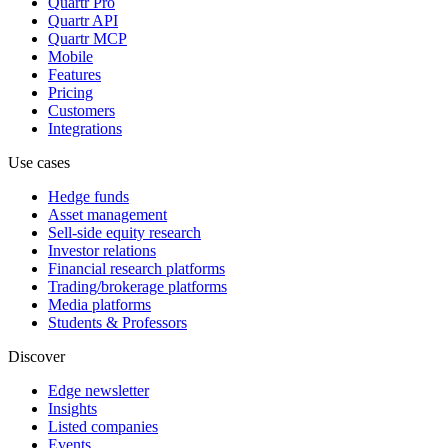
Quartr Pro
Quartr API
Quartr MCP
Mobile
Features
Pricing
Customers
Integrations
Use cases
Hedge funds
Asset management
Sell-side equity research
Investor relations
Financial research platforms
Trading/brokerage platforms
Media platforms
Students & Professors
Discover
Edge newsletter
Insights
Listed companies
Events