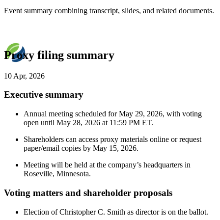
Event summary combining transcript, slides, and related documents.
Proxy filing summary
10 Apr, 2026
Executive summary
Annual meeting scheduled for May 29, 2026, with voting
open until May 28, 2026 at 11:59 PM ET.
Shareholders can access proxy materials online or request
paper/email copies by May 15, 2026.
Meeting will be held at the company’s headquarters in
Roseville, Minnesota.
Voting matters and shareholder proposals
Election of Christopher C. Smith as director is on the ballot.