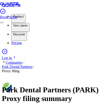
Product
Book demo
Use cases
Discover
Pricing
Log in
Companies
Park Dental Partners
Proxy filing
Park Dental Partners (PARK)
Proxy filing summary