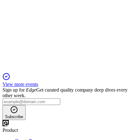
PARK
Registration Filing
7 Dec 2025
Dental support group targets national growth with $18.1M
IPO, leveraging dentist-led model.
View more events
Sign up for
Edge
Get curated quality company deep dives every
other week.
Subscribe
Product