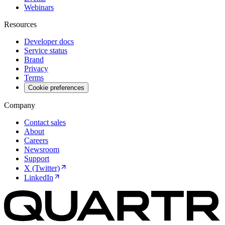
Webinars
Resources
Developer docs
Service status
Brand
Privacy
Terms
Cookie preferences
Company
Contact sales
About
Careers
Newsroom
Support
X (Twitter)
LinkedIn