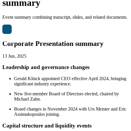
summary
Event summary combining transcript, slides, and related documents.
Corporate Presentation summary
13 Jun, 2025
Leadership and governance changes
Gerald Klinck appointed CEO effective April 2024, bringing
significant industry experience.
New five-member Board of Directors elected, chaired by
Michael Zahn.
Board changes in November 2024 with Urs Meister and Eric
Assimakopoulos joining.
Capital structure and liquidity events