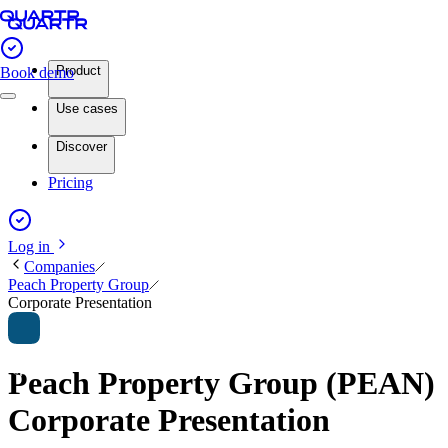
Product
Book demo
Use cases
Discover
Pricing
Log in
Companies
Peach Property Group
Corporate Presentation
Peach Property Group (PEAN)
Corporate Presentation