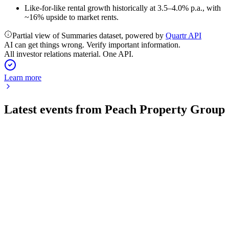
Like-for-like rental growth historically at 3.5–4.0% p.a., with
~16% upside to market rents.
Partial view of Summaries dataset, powered by
Quartr API
AI can get things wrong. Verify important information.
All investor relations material. One API.
Learn more
Latest events from
Peach Property Group
PEAN
H2 2025
23 Apr 2026
2025 saw robust FFO, lower leverage, and improved
operations, with growth targeted for 2026.