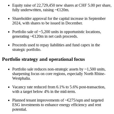
Equity raise of 22,729,450 new shares at CHF 5.00 per share,
fully underwritten, raising ~€120m.
Shareholder approval for the capital increase in September
2024, with shares to be issued in December.
Portfolio sale of ~5,200 units in opportunistic locations,
generating ~€120m in net cash proceeds.
Proceeds used to repay liabilities and fund capex in the
strategic portfolio.
Portfolio strategy and operational focus
Portfolio sale reduces non-strategic assets by ~1,500 units,
sharpening focus on core regions, especially North Rhine-
Westphalia.
Vacancy rate reduced from 6.1% to 5.6% post-transaction,
with a target below 4% in the mid-term.
Planned tenant improvements of ~€275/sqm and targeted
ESG investments to enhance energy efficiency and rent
potential.