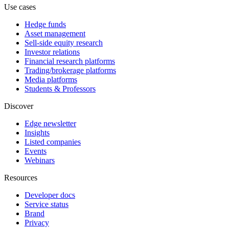
Use cases
Hedge funds
Asset management
Sell-side equity research
Investor relations
Financial research platforms
Trading/brokerage platforms
Media platforms
Students & Professors
Discover
Edge newsletter
Insights
Listed companies
Events
Webinars
Resources
Developer docs
Service status
Brand
Privacy