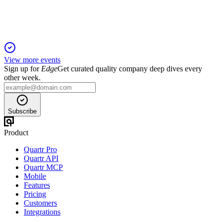
improvement drive Peach's 2024 strategy.
View more events
Sign up for
Edge
Get curated quality company deep dives every
other week.
Subscribe
Product
Quartr Pro
Quartr API
Quartr MCP
Mobile
Features
Pricing
Customers
Integrations