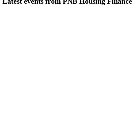
Latest events from
PNB Housing Finance
PNBHOUSING
Q1 26/27
5 Aug 2026
Q1 FY27 saw strong loan growth, robust asset quality, and
full utilization of raised funds.
PNBHOUSING
Q4 24/25
9 Jul 2026
Retail and affordable loans grew strongly, with higher profits,
stable margins, and improved asset quality.
PNBHOUSING