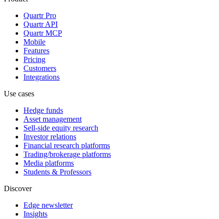
Quartr Pro
Quartr API
Quartr MCP
Mobile
Features
Pricing
Customers
Integrations
Use cases
Hedge funds
Asset management
Sell-side equity research
Investor relations
Financial research platforms
Trading/brokerage platforms
Media platforms
Students & Professors
Discover
Edge newsletter
Insights