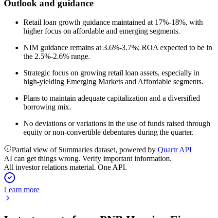
Outlook and guidance
Retail loan growth guidance maintained at 17%-18%, with
higher focus on affordable and emerging segments.
NIM guidance remains at 3.6%-3.7%; ROA expected to be in
the 2.5%-2.6% range.
Strategic focus on growing retail loan assets, especially in
high-yielding Emerging Markets and Affordable segments.
Plans to maintain adequate capitalization and a diversified
borrowing mix.
No deviations or variations in the use of funds raised through
equity or non-convertible debentures during the quarter.
Partial view of Summaries dataset, powered by
Quartr API
AI can get things wrong. Verify important information.
All investor relations material. One API.
Learn more