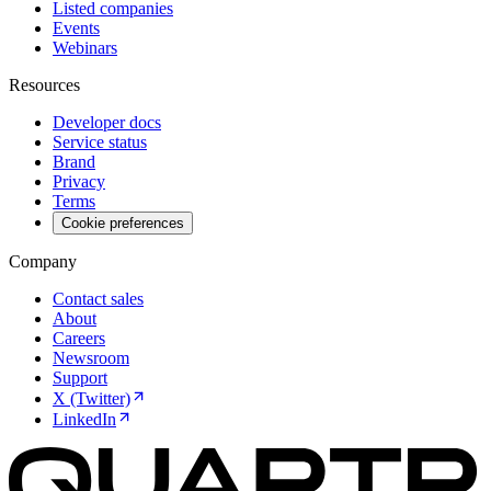
Listed companies
Events
Webinars
Resources
Developer docs
Service status
Brand
Privacy
Terms
Cookie preferences
Company
Contact sales
About
Careers
Newsroom
Support
X (Twitter)
LinkedIn