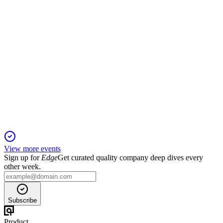
PNBHOUSING
Q2 25/26
27 Oct 2025
Loan book up 17% YoY, GNPA at 1.04%, and net profit after
tax up 24% in Q2 FY26.
View more events
Sign up for
Edge
Get curated quality company deep dives every
other week.
Subscribe
Product