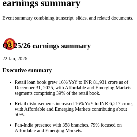
earnings summary
Event summary combining transcript, slides, and related documents.
Q3 25/26 earnings summary
22 Jan, 2026
Executive summary
Retail loan book grew 16% YoY to INR 81,931 crore as of
December 31, 2025, with Affordable and Emerging Markets
segments comprising 39% of the retail book.
Retail disbursements increased 16% YoY to INR 6,217 crore,
with Affordable and Emerging Markets contributing about
50%.
Pan-India presence with 358 branches, 79% focused on
Affordable and Emerging Markets.