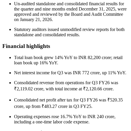
Un-audited standalone and consolidated financial results for
the quarter and nine months ended December 31, 2025, were
approved and reviewed by the Board and Audit Committee
on January 21, 2026.
Statutory auditors issued unmodified review reports for both
standalone and consolidated results.
Financial highlights
Total loan book grew 14% YoY to INR 82,200 crore; retail
loan book up 16% YoY.
Net interest income for Q3 was INR 772 crore, up 11% YoY.
Consolidated revenue from operations for Q3 FY26 was
₹2,119.02 crore, with total income at ₹2,120.66 crore.
Consolidated net profit after tax for Q3 FY26 was ₹520.35
crore, up from ₹483.27 crore in Q3 FY25.
Operating expenses rose 16.7% YoY to INR 240 crore,
including a one-time labor code expense.