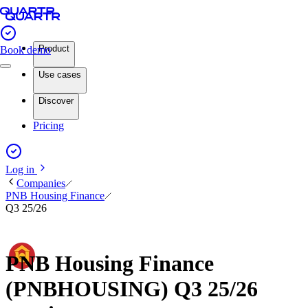
Product
Book demo
Use cases
Discover
Pricing
Log in
Companies
PNB Housing Finance
Q3 25/26
PNB Housing Finance
(PNBHOUSING) Q3 25/26