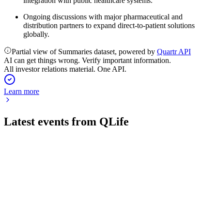
integration with public healthcare systems.
Ongoing discussions with major pharmaceutical and
distribution partners to expand direct-to-patient solutions
globally.
Partial view of Summaries dataset, powered by
Quartr API
AI can get things wrong. Verify important information.
All investor relations material. One API.
Learn more
Latest events from
QLife
QLIFE
Q1 2026
13 May 2026
Strategic partnerships and platform milestones advanced, but
revenue remains limited and losses persist.