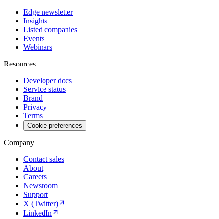
Edge newsletter
Insights
Listed companies
Events
Webinars
Resources
Developer docs
Service status
Brand
Privacy
Terms
Cookie preferences
Company
Contact sales
About
Careers
Newsroom
Support
X (Twitter)
LinkedIn