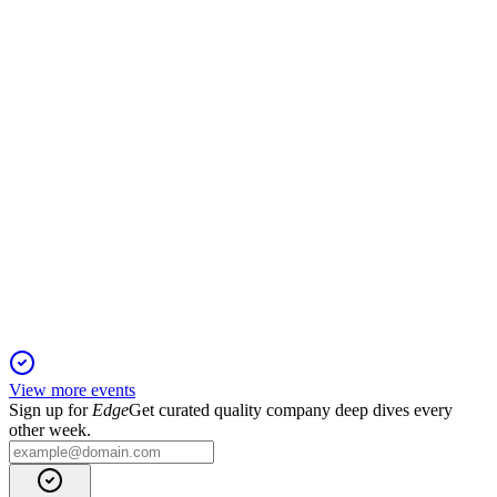
6 Jun 2025
Qlife's Q1 2025 saw first revenues, narrowed losses, and
accelerated commercialization in diagnostics.
QLIFE
Q4 2024
5 Jun 2025
Qlife's Q4 2024 results show improved financials and a
decisive shift toward commercialization.
View more events
Sign up for
Edge
Get curated quality company deep dives every
other week.