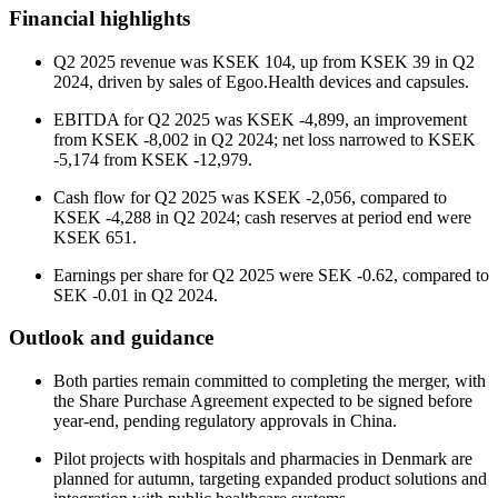
Financial highlights
Q2 2025 revenue was KSEK 104, up from KSEK 39 in Q2
2024, driven by sales of Egoo.Health devices and capsules.
EBITDA for Q2 2025 was KSEK -4,899, an improvement
from KSEK -8,002 in Q2 2024; net loss narrowed to KSEK
-5,174 from KSEK -12,979.
Cash flow for Q2 2025 was KSEK -2,056, compared to
KSEK -4,288 in Q2 2024; cash reserves at period end were
KSEK 651.
Earnings per share for Q2 2025 were SEK -0.62, compared to
SEK -0.01 in Q2 2024.
Outlook and guidance
Both parties remain committed to completing the merger, with
the Share Purchase Agreement expected to be signed before
year-end, pending regulatory approvals in China.
Pilot projects with hospitals and pharmacies in Denmark are
planned for autumn, targeting expanded product solutions and