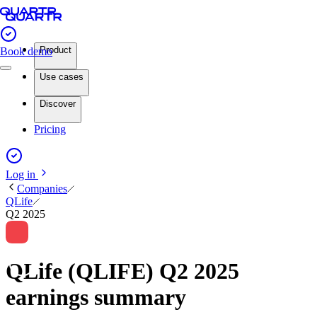
Product
Book demo
Use cases
Discover
Pricing
Log in
Companies
QLife
Q2 2025
QLife (QLIFE) Q2 2025
earnings summary