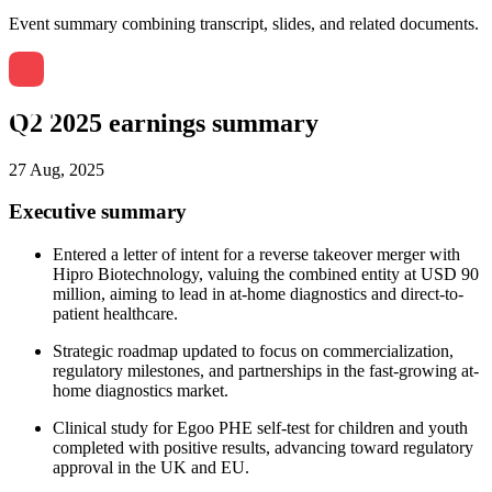
Event summary combining transcript, slides, and related documents.
Q2 2025 earnings summary
27 Aug, 2025
Executive summary
Entered a letter of intent for a reverse takeover merger with
Hipro Biotechnology, valuing the combined entity at USD 90
million, aiming to lead in at-home diagnostics and direct-to-
patient healthcare.
Strategic roadmap updated to focus on commercialization,
regulatory milestones, and partnerships in the fast-growing at-
home diagnostics market.
Clinical study for Egoo PHE self-test for children and youth
completed with positive results, advancing toward regulatory
approval in the UK and EU.