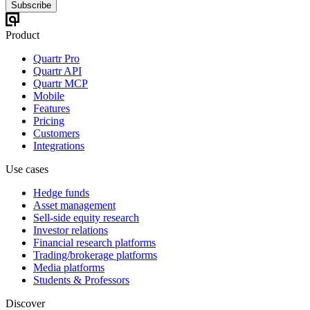
Subscribe
Product
Quartr Pro
Quartr API
Quartr MCP
Mobile
Features
Pricing
Customers
Integrations
Use cases
Hedge funds
Asset management
Sell-side equity research
Investor relations
Financial research platforms
Trading/brokerage platforms
Media platforms
Students & Professors
Discover